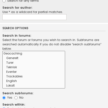
Search for any terms
Search for author:
Use * as a wildcard for partial matches.
SEARCH OPTIONS
Search in forums:
Select the forum or forums you wish to search in. Subforums are
searched automatically if you do not disable “search subforums“
below.
Search subforums:
Yes
No
Search within: