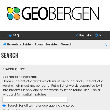
FAQ
Register
Login
S
Hovednettside
Forumforside
Search
e
Search
a
r
SEARCH QUERY
c
h
Search for keywords:
Place
+
in front of a word which must be found and
-
in front of a
word which must not be found. Put a list of words separated by
|
into brackets if only one of the words must be found. Use * as a
wildcard for partial matches.
Search for all terms or use query as entered