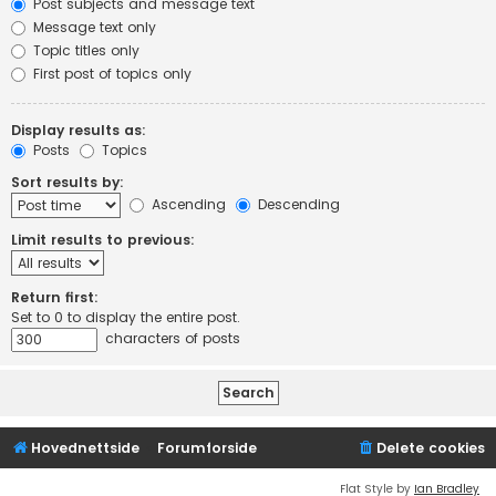
Post subjects and message text
Message text only
Topic titles only
First post of topics only
Display results as:
Posts
Topics
Sort results by:
Ascending
Descending
Limit results to previous:
Return first:
Set to 0 to display the entire post.
characters of posts
Hovednettside
Forumforside
Delete cookies
Flat Style by
Ian Bradley