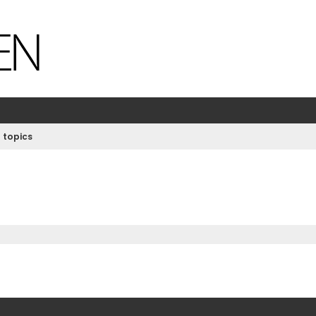
 topics