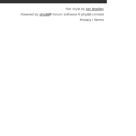
Flat Style by
Ian Bradley
Powered by
phpBB
® Forum Software © phpBB Limited
Privacy
|
Terms