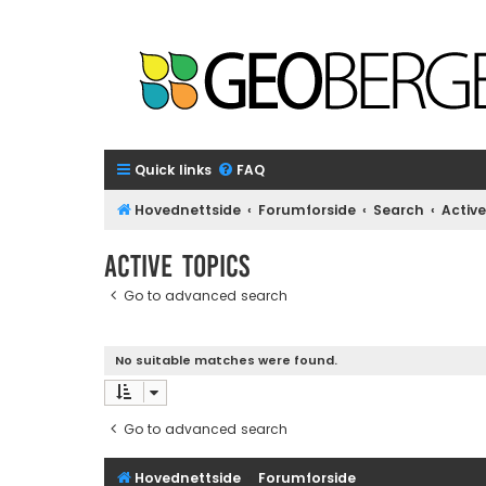
Quick links
FAQ
Hovednettside
Forumforside
Search
Active
Active topics
Go to advanced search
No suitable matches were found.
Go to advanced search
Hovednettside
Forumforside