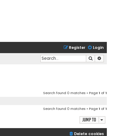
Register
Login
Search
Advanced search
Search found 0 matches • Page
1
of
1
Search found 0 matches • Page
1
of
1
Jump to
Delete cookies