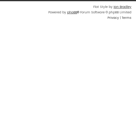
Flat Style by
Ian Bradley
Powered by
phpBB
® Forum Software © phpBB Limited
Privacy
|
Terms