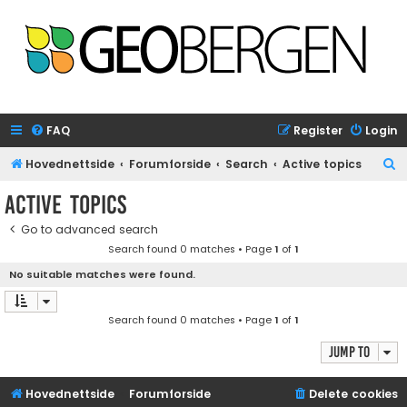
FAQ
Register
Login
S
Hovednettside
Forumforside
Search
Active topics
e
Active topics
a
Go to advanced search
r
Search found 0 matches • Page
1
of
1
c
No suitable matches were found.
h
Search found 0 matches • Page
1
of
1
Jump to
Hovednettside
Forumforside
Delete cookies