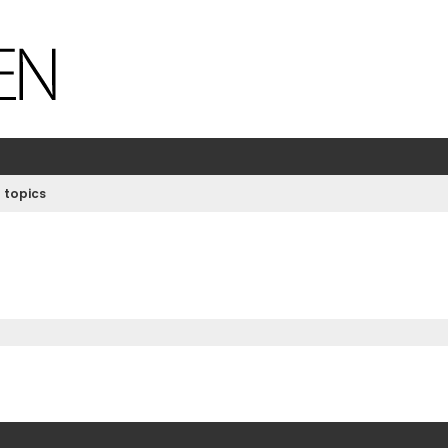
 topics