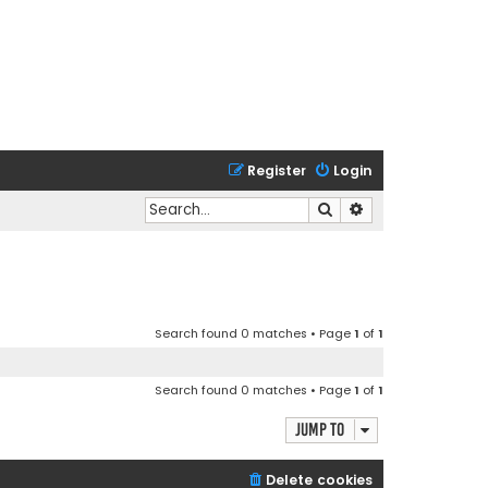
Register
Login
Search
Advanced search
Search found 0 matches • Page
1
of
1
Search found 0 matches • Page
1
of
1
Jump to
Delete cookies