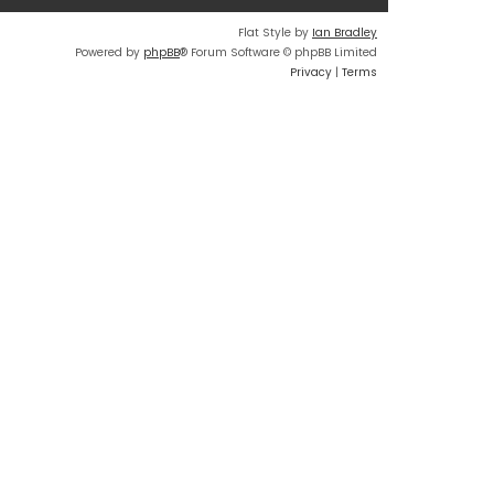
Flat Style by
Ian Bradley
Powered by
phpBB
® Forum Software © phpBB Limited
Privacy
|
Terms