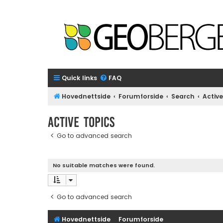
Quick links
FAQ
Hovednettside
Forumforside
Search
Active
Active topics
Go to advanced search
No suitable matches were found.
Go to advanced search
Hovednettside
Forumforside