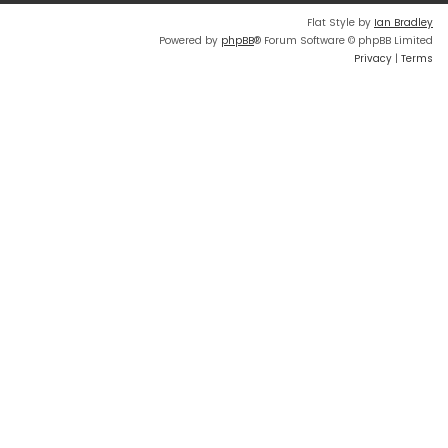
Flat Style by
Ian Bradley
Powered by
phpBB
® Forum Software © phpBB Limited
Privacy
|
Terms