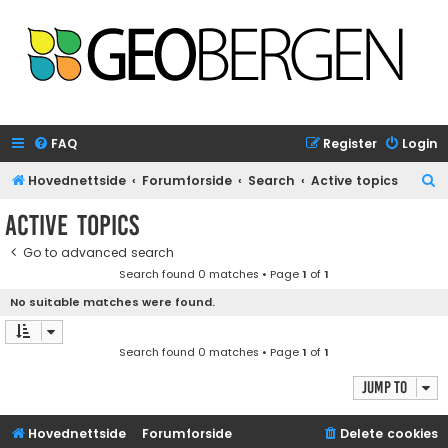
FAQ
Register
Login
S
Hovednettside
Forumforside
Search
Active topics
e
Active topics
a
Go to advanced search
r
Search found 0 matches • Page
1
of
1
c
No suitable matches were found.
h
Search found 0 matches • Page
1
of
1
Jump to
Hovednettside
Forumforside
Delete cookies