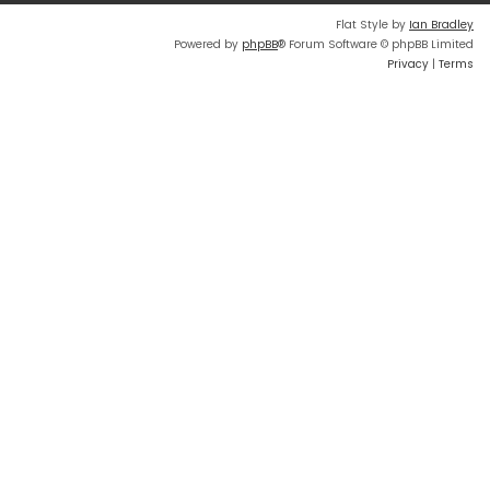
Flat Style by
Ian Bradley
Powered by
phpBB
® Forum Software © phpBB Limited
Privacy
|
Terms