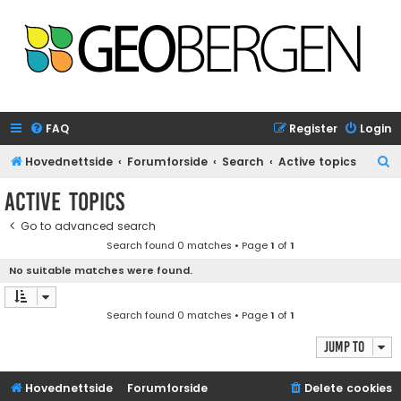
FAQ
Register
Login
S
Hovednettside
Forumforside
Search
Active topics
e
Active topics
a
Go to advanced search
r
Search found 0 matches • Page
1
of
1
c
No suitable matches were found.
h
Search found 0 matches • Page
1
of
1
Jump to
Hovednettside
Forumforside
Delete cookies