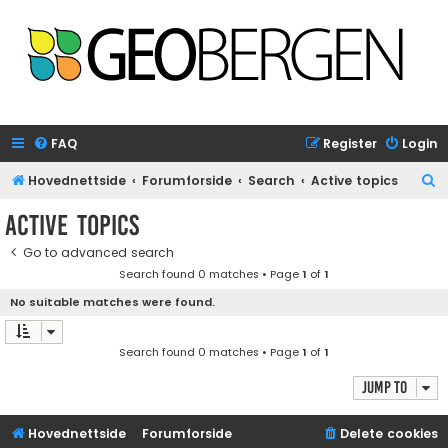
FAQ
Register
Login
S
Hovednettside
Forumforside
Search
Active topics
e
Active topics
a
Go to advanced search
r
Search found 0 matches • Page
1
of
1
c
No suitable matches were found.
h
Search found 0 matches • Page
1
of
1
Jump to
Hovednettside
Forumforside
Delete cookies