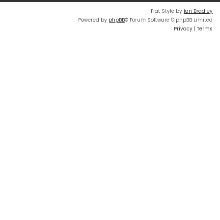
Flat Style by
Ian Bradley
Powered by
phpBB
® Forum Software © phpBB Limited
Privacy
|
Terms