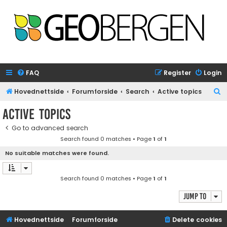
FAQ
Register
Login
S
Hovednettside
Forumforside
Search
Active topics
e
Active topics
a
Go to advanced search
r
Search found 0 matches • Page
1
of
1
c
No suitable matches were found.
h
Search found 0 matches • Page
1
of
1
Jump to
Hovednettside
Forumforside
Delete cookies