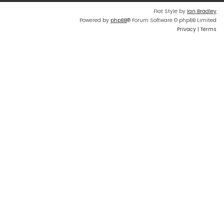
Flat Style by
Ian Bradley
Powered by
phpBB
® Forum Software © phpBB Limited
Privacy
|
Terms