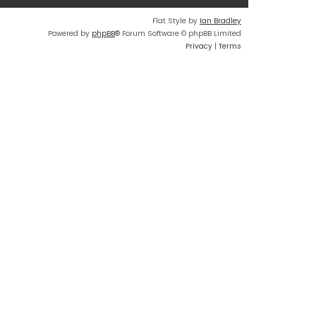
Flat Style by
Ian Bradley
Powered by
phpBB
® Forum Software © phpBB Limited
Privacy
|
Terms