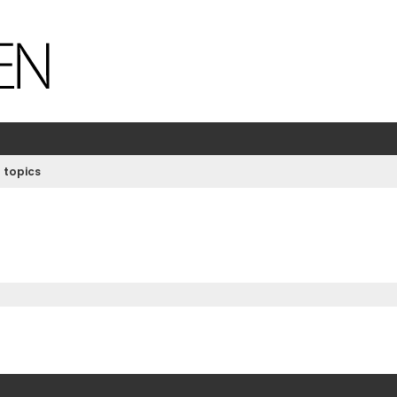
 topics