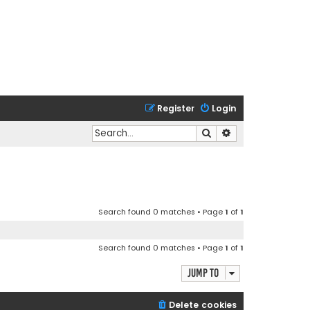
Register
Login
Search
Advanced search
Search found 0 matches • Page
1
of
1
Search found 0 matches • Page
1
of
1
Jump to
Delete cookies