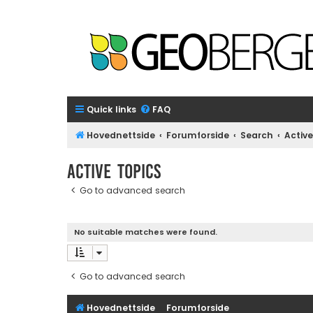
Quick links
FAQ
Hovednettside
Forumforside
Search
Active
Active topics
Go to advanced search
No suitable matches were found.
Go to advanced search
Hovednettside
Forumforside