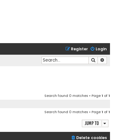
Register
Login
Search
Advanced search
Search found 0 matches • Page
1
of
1
Search found 0 matches • Page
1
of
1
Jump to
Delete cookies