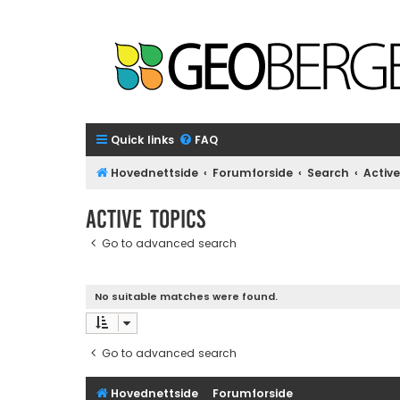
Quick links
FAQ
Hovednettside
Forumforside
Search
Active
Active topics
Go to advanced search
No suitable matches were found.
Go to advanced search
Hovednettside
Forumforside