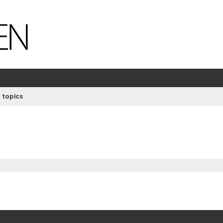
 topics