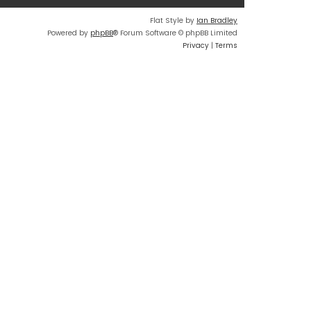
Flat Style by
Ian Bradley
Powered by
phpBB
® Forum Software © phpBB Limited
Privacy
|
Terms