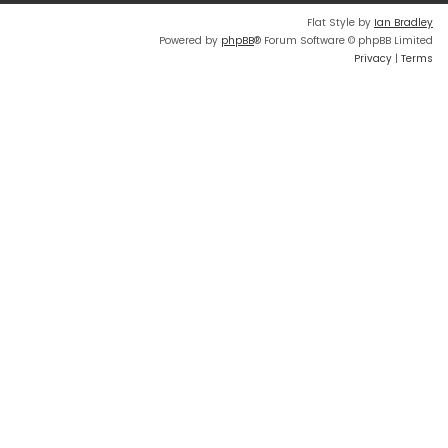
Flat Style by
Ian Bradley
Powered by
phpBB
® Forum Software © phpBB Limited
Privacy
|
Terms