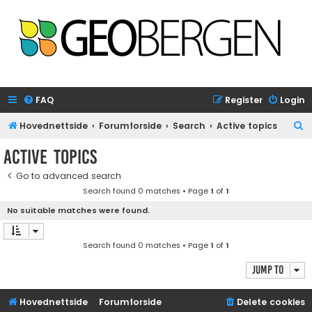
FAQ
Register
Login
S
Hovednettside
Forumforside
Search
Active topics
e
Active topics
a
Go to advanced search
r
Search found 0 matches • Page
1
of
1
c
No suitable matches were found.
h
Search found 0 matches • Page
1
of
1
Jump to
Hovednettside
Forumforside
Delete cookies