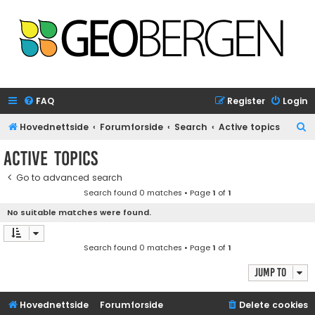
FAQ
Register
Login
S
Hovednettside
Forumforside
Search
Active topics
e
Active topics
a
Go to advanced search
r
Search found 0 matches • Page
1
of
1
c
No suitable matches were found.
h
Search found 0 matches • Page
1
of
1
Jump to
Hovednettside
Forumforside
Delete cookies