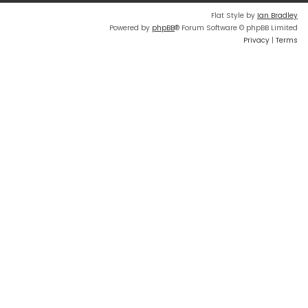
Flat Style by
Ian Bradley
Powered by
phpBB
® Forum Software © phpBB Limited
Privacy
|
Terms