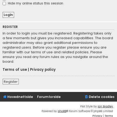
Hide my online status this session
REGISTER
In order to login you must be registered. Registering takes only
a few moments but gives you increased capabilities. The board
administrator may also grant additional permissions to
registered users. Before you register please ensure you are
familiar with our terms of use and related policies. Please
ensure you read any forum rules as you navigate around the
board.
Terms of use
|
Privacy policy
Register
Hovednettside
Forumforside
Delete cookies
Flat Style by
Ian Bradley
Powered by
phpBB
® Forum Software © phpBB Limited
Privacy
|
Terms