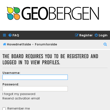
FAQ
Register
Login
S
Hovednettside
Forumforside
e
The board requires you to be registered and
a
logged in to view profiles.
r
c
Username:
h
Password:
I forgot my password
Resend activation email
Remember me