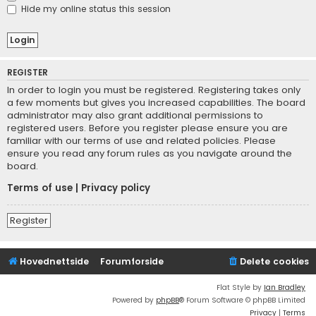
Hide my online status this session
REGISTER
In order to login you must be registered. Registering takes only
a few moments but gives you increased capabilities. The board
administrator may also grant additional permissions to
registered users. Before you register please ensure you are
familiar with our terms of use and related policies. Please
ensure you read any forum rules as you navigate around the
board.
Terms of use
|
Privacy policy
Register
Hovednettside
Forumforside
Delete cookies
Flat Style by
Ian Bradley
Powered by
phpBB
® Forum Software © phpBB Limited
Privacy
|
Terms