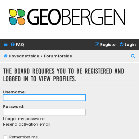
FAQ
Register
Login
S
Hovednettside
Forumforside
e
The board requires you to be registered and
a
logged in to view profiles.
r
c
Username:
h
Password:
I forgot my password
Resend activation email
Remember me