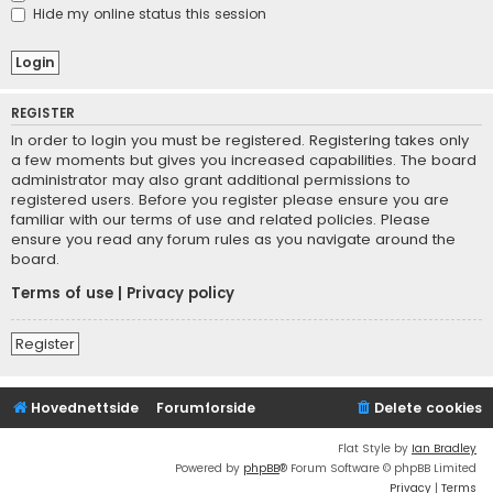
Hide my online status this session
REGISTER
In order to login you must be registered. Registering takes only
a few moments but gives you increased capabilities. The board
administrator may also grant additional permissions to
registered users. Before you register please ensure you are
familiar with our terms of use and related policies. Please
ensure you read any forum rules as you navigate around the
board.
Terms of use
|
Privacy policy
Register
Hovednettside
Forumforside
Delete cookies
Flat Style by
Ian Bradley
Powered by
phpBB
® Forum Software © phpBB Limited
Privacy
|
Terms