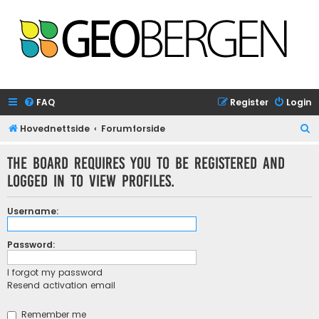
FAQ
Register
Login
S
Hovednettside
Forumforside
e
The board requires you to be registered and
a
logged in to view profiles.
r
c
Username:
h
Password:
I forgot my password
Resend activation email
Remember me