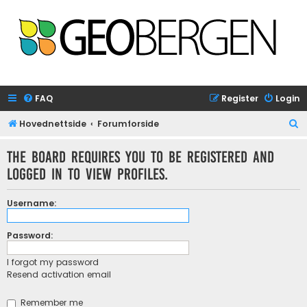
FAQ
Register
Login
S
Hovednettside
Forumforside
e
The board requires you to be registered and
a
logged in to view profiles.
r
c
Username:
h
Password:
I forgot my password
Resend activation email
Remember me