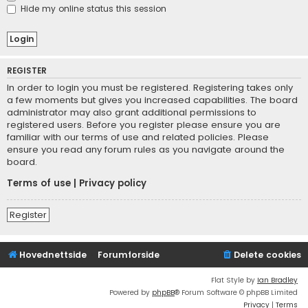
Hide my online status this session
REGISTER
In order to login you must be registered. Registering takes only
a few moments but gives you increased capabilities. The board
administrator may also grant additional permissions to
registered users. Before you register please ensure you are
familiar with our terms of use and related policies. Please
ensure you read any forum rules as you navigate around the
board.
Terms of use
|
Privacy policy
Register
Hovednettside
Forumforside
Delete cookies
Flat Style by
Ian Bradley
Powered by
phpBB
® Forum Software © phpBB Limited
Privacy
|
Terms