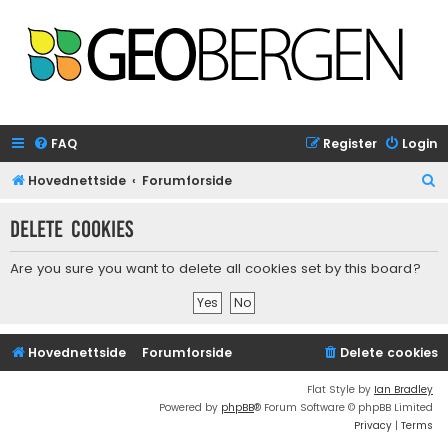
FAQ
Register
Login
S
Hovednettside
Forumforside
e
Delete cookies
a
r
Are you sure you want to delete all cookies set by this board?
c
h
Hovednettside
Forumforside
Delete cookies
Flat Style by
Ian Bradley
Powered by
phpBB
® Forum Software © phpBB Limited
Privacy
|
Terms