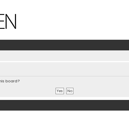
this board?