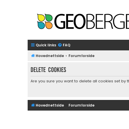
Quick links
FAQ
Hovednettside
Forumforside
Delete cookies
Are you sure you want to delete all cookies set by 
Hovednettside
Forumforside