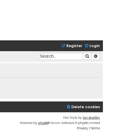
Register
Login
Search
Advanced search
Delete cookies
Flat Style by
Ian Bradley
Powered by
phpBB
® Forum Software © phpBB Limited
Privacy
|
Terms