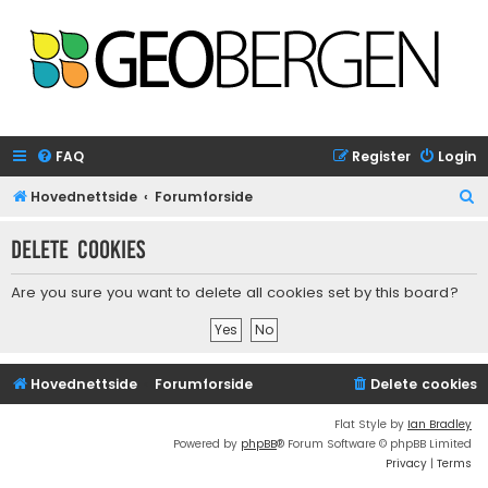
FAQ
Register
Login
S
Hovednettside
Forumforside
e
Delete cookies
a
r
Are you sure you want to delete all cookies set by this board?
c
h
Hovednettside
Forumforside
Delete cookies
Flat Style by
Ian Bradley
Powered by
phpBB
® Forum Software © phpBB Limited
Privacy
|
Terms