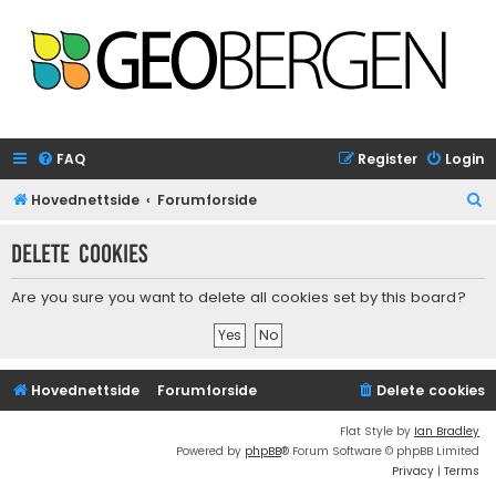
FAQ
Register
Login
S
Hovednettside
Forumforside
e
Delete cookies
a
r
Are you sure you want to delete all cookies set by this board?
c
h
Hovednettside
Forumforside
Delete cookies
Flat Style by
Ian Bradley
Powered by
phpBB
® Forum Software © phpBB Limited
Privacy
|
Terms