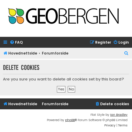
FAQ
Register
Login
S
Hovednettside
Forumforside
e
Delete cookies
a
r
Are you sure you want to delete all cookies set by this board?
c
h
Hovednettside
Forumforside
Delete cookies
Flat Style by
Ian Bradley
Powered by
phpBB
® Forum Software © phpBB Limited
Privacy
|
Terms