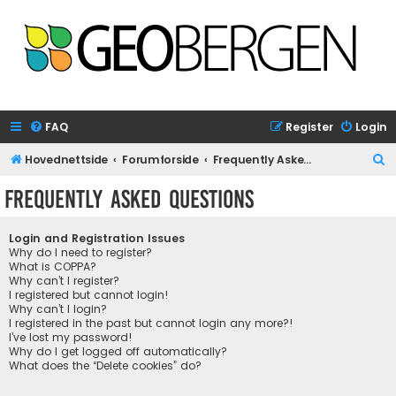
FAQ
Register
Login
S
Hovednettside
Forumforside
Frequently Asked Questions
e
Frequently Asked Questions
a
r
Login and Registration Issues
c
Why do I need to register?
What is COPPA?
h
Why can’t I register?
I registered but cannot login!
Why can’t I login?
I registered in the past but cannot login any more?!
I’ve lost my password!
Why do I get logged off automatically?
What does the “Delete cookies” do?