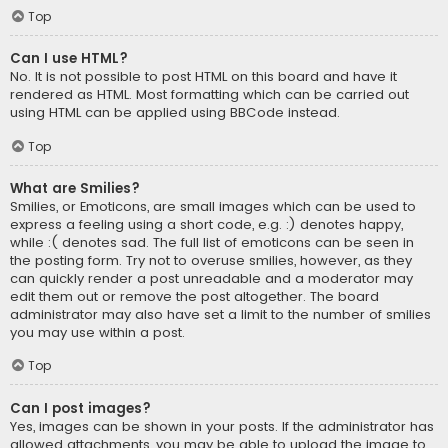
Top
Can I use HTML?
No. It is not possible to post HTML on this board and have it
rendered as HTML. Most formatting which can be carried out
using HTML can be applied using BBCode instead.
Top
What are Smilies?
Smilies, or Emoticons, are small images which can be used to
express a feeling using a short code, e.g. :) denotes happy,
while :( denotes sad. The full list of emoticons can be seen in
the posting form. Try not to overuse smilies, however, as they
can quickly render a post unreadable and a moderator may
edit them out or remove the post altogether. The board
administrator may also have set a limit to the number of smilies
you may use within a post.
Top
Can I post images?
Yes, images can be shown in your posts. If the administrator has
allowed attachments, you may be able to upload the image to