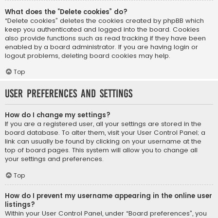
What does the “Delete cookies” do?
“Delete cookies” deletes the cookies created by phpBB which
keep you authenticated and logged into the board. Cookies
also provide functions such as read tracking if they have been
enabled by a board administrator. If you are having login or
logout problems, deleting board cookies may help.
Top
User Preferences and settings
How do I change my settings?
If you are a registered user, all your settings are stored in the
board database. To alter them, visit your User Control Panel; a
link can usually be found by clicking on your username at the
top of board pages. This system will allow you to change all
your settings and preferences.
Top
How do I prevent my username appearing in the online user
listings?
Within your User Control Panel, under “Board preferences”, you