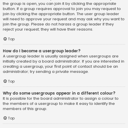
the group is open, you can join it by clicking the appropriate
button. If a group requires approval to join you may request to
join by clicking the appropriate button. The user group leader
will need to approve your request and may ask why you want to
join the group. Please do not harass a group leader if they
reject your request; they will have their reasons.
Top
How do I become a usergroup leader?
A usergroup leader is usually assigned when usergroups are
initially created by a board administrator. If you are interested in
creating a usergroup, your first point of contact should be an
administrator; try sending a private message.
Top
Why do some usergroups appear in a different colour?
It is possible for the board administrator to assign a colour to
the members of a usergroup to make it easy to identify the
members of this group.
Top