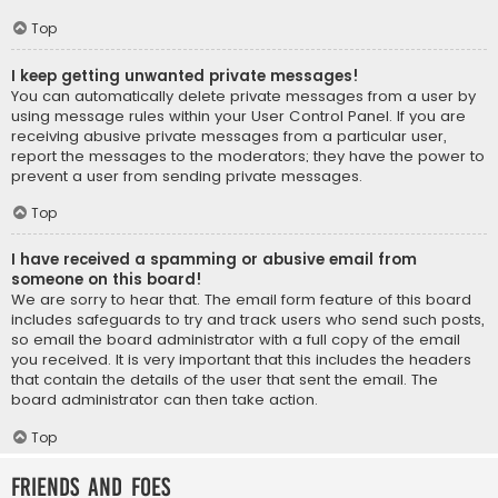
Top
I keep getting unwanted private messages!
You can automatically delete private messages from a user by
using message rules within your User Control Panel. If you are
receiving abusive private messages from a particular user,
report the messages to the moderators; they have the power to
prevent a user from sending private messages.
Top
I have received a spamming or abusive email from
someone on this board!
We are sorry to hear that. The email form feature of this board
includes safeguards to try and track users who send such posts,
so email the board administrator with a full copy of the email
you received. It is very important that this includes the headers
that contain the details of the user that sent the email. The
board administrator can then take action.
Top
Friends and Foes