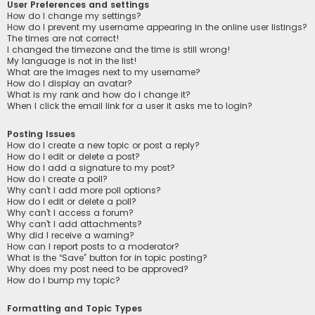
User Preferences and settings
How do I change my settings?
How do I prevent my username appearing in the online user listings?
The times are not correct!
I changed the timezone and the time is still wrong!
My language is not in the list!
What are the images next to my username?
How do I display an avatar?
What is my rank and how do I change it?
When I click the email link for a user it asks me to login?
Posting Issues
How do I create a new topic or post a reply?
How do I edit or delete a post?
How do I add a signature to my post?
How do I create a poll?
Why can’t I add more poll options?
How do I edit or delete a poll?
Why can’t I access a forum?
Why can’t I add attachments?
Why did I receive a warning?
How can I report posts to a moderator?
What is the “Save” button for in topic posting?
Why does my post need to be approved?
How do I bump my topic?
Formatting and Topic Types