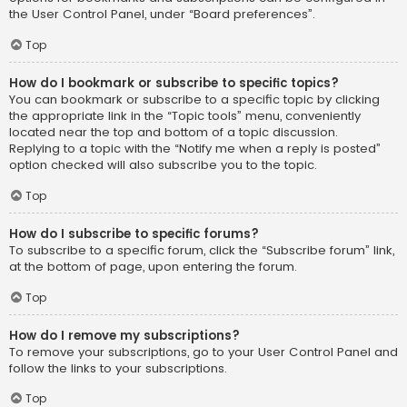
the User Control Panel, under “Board preferences”.
Top
How do I bookmark or subscribe to specific topics?
You can bookmark or subscribe to a specific topic by clicking
the appropriate link in the “Topic tools” menu, conveniently
located near the top and bottom of a topic discussion.
Replying to a topic with the “Notify me when a reply is posted”
option checked will also subscribe you to the topic.
Top
How do I subscribe to specific forums?
To subscribe to a specific forum, click the “Subscribe forum” link,
at the bottom of page, upon entering the forum.
Top
How do I remove my subscriptions?
To remove your subscriptions, go to your User Control Panel and
follow the links to your subscriptions.
Top