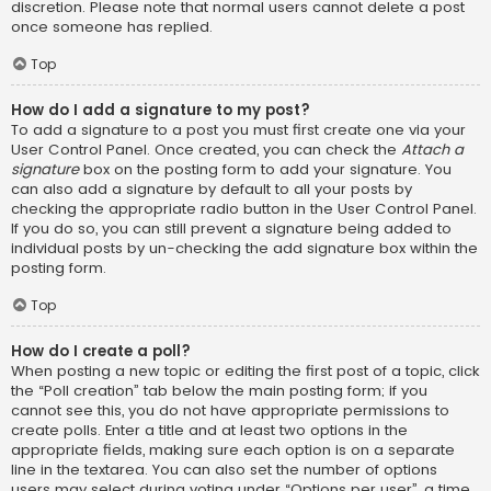
discretion. Please note that normal users cannot delete a post
once someone has replied.
Top
How do I add a signature to my post?
To add a signature to a post you must first create one via your
User Control Panel. Once created, you can check the
Attach a
signature
box on the posting form to add your signature. You
can also add a signature by default to all your posts by
checking the appropriate radio button in the User Control Panel.
If you do so, you can still prevent a signature being added to
individual posts by un-checking the add signature box within the
posting form.
Top
How do I create a poll?
When posting a new topic or editing the first post of a topic, click
the “Poll creation” tab below the main posting form; if you
cannot see this, you do not have appropriate permissions to
create polls. Enter a title and at least two options in the
appropriate fields, making sure each option is on a separate
line in the textarea. You can also set the number of options
users may select during voting under “Options per user”, a time