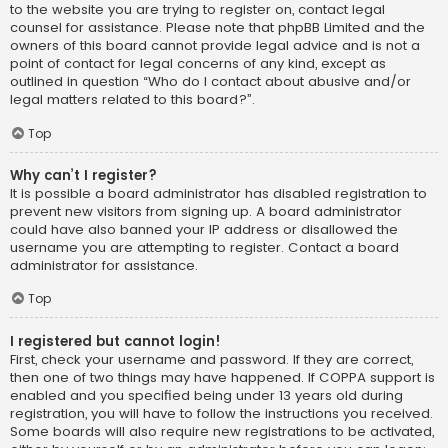
to the website you are trying to register on, contact legal
counsel for assistance. Please note that phpBB Limited and the
owners of this board cannot provide legal advice and is not a
point of contact for legal concerns of any kind, except as
outlined in question “Who do I contact about abusive and/or
legal matters related to this board?”.
Top
Why can’t I register?
It is possible a board administrator has disabled registration to
prevent new visitors from signing up. A board administrator
could have also banned your IP address or disallowed the
username you are attempting to register. Contact a board
administrator for assistance.
Top
I registered but cannot login!
First, check your username and password. If they are correct,
then one of two things may have happened. If COPPA support is
enabled and you specified being under 13 years old during
registration, you will have to follow the instructions you received.
Some boards will also require new registrations to be activated,