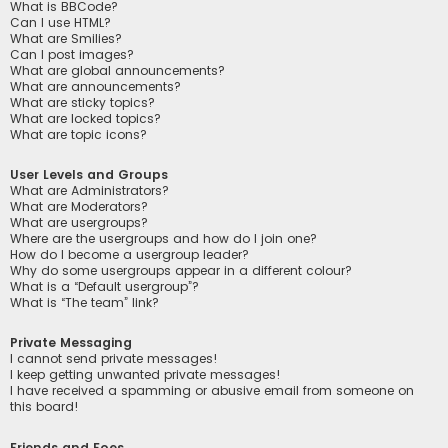
What is BBCode?
Can I use HTML?
What are Smilies?
Can I post images?
What are global announcements?
What are announcements?
What are sticky topics?
What are locked topics?
What are topic icons?
User Levels and Groups
What are Administrators?
What are Moderators?
What are usergroups?
Where are the usergroups and how do I join one?
How do I become a usergroup leader?
Why do some usergroups appear in a different colour?
What is a “Default usergroup”?
What is “The team” link?
Private Messaging
I cannot send private messages!
I keep getting unwanted private messages!
I have received a spamming or abusive email from someone on
this board!
Friends and Foes