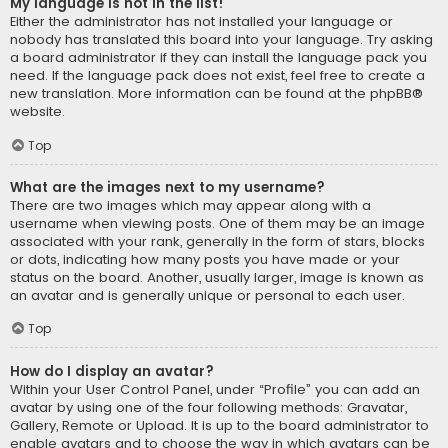
My language is not in the list!
Either the administrator has not installed your language or
nobody has translated this board into your language. Try asking
a board administrator if they can install the language pack you
need. If the language pack does not exist, feel free to create a
new translation. More information can be found at the
phpBB
®
website.
Top
What are the images next to my username?
There are two images which may appear along with a
username when viewing posts. One of them may be an image
associated with your rank, generally in the form of stars, blocks
or dots, indicating how many posts you have made or your
status on the board. Another, usually larger, image is known as
an avatar and is generally unique or personal to each user.
Top
How do I display an avatar?
Within your User Control Panel, under “Profile” you can add an
avatar by using one of the four following methods: Gravatar,
Gallery, Remote or Upload. It is up to the board administrator to
enable avatars and to choose the way in which avatars can be