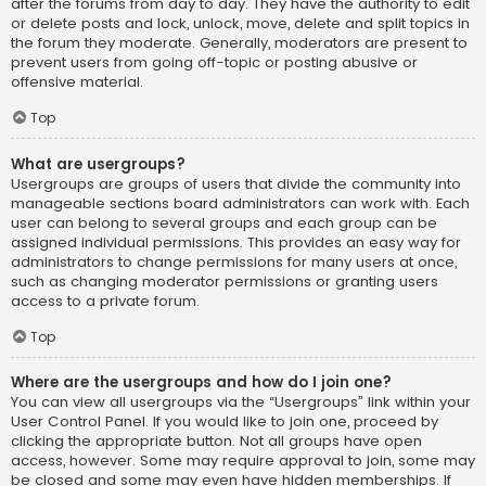
after the forums from day to day. They have the authority to edit
or delete posts and lock, unlock, move, delete and split topics in
the forum they moderate. Generally, moderators are present to
prevent users from going off-topic or posting abusive or
offensive material.
Top
What are usergroups?
Usergroups are groups of users that divide the community into
manageable sections board administrators can work with. Each
user can belong to several groups and each group can be
assigned individual permissions. This provides an easy way for
administrators to change permissions for many users at once,
such as changing moderator permissions or granting users
access to a private forum.
Top
Where are the usergroups and how do I join one?
You can view all usergroups via the “Usergroups” link within your
User Control Panel. If you would like to join one, proceed by
clicking the appropriate button. Not all groups have open
access, however. Some may require approval to join, some may
be closed and some may even have hidden memberships. If