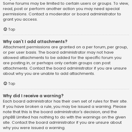
Some forums may be limited to certain users or groups. To view,
read, post or perform another action you may need special
permissions. Contact a moderator or board administrator to
grant you access.
Top
Why can’t I add attachments?
Attachment permissions are granted on a per forum, per group,
or per user basis. The board administrator may not have
allowed attachments to be added for the specific forum you
are posting in, or perhaps only certain groups can post
attachments. Contact the board administrator if you are unsure
about why you are unable to add attachments.
Top
Why did I receive a warning?
Each board administrator has their own set of rules for their site.
If you have broken a rule, you may be issued a warning. Please
note that this is the board administrator’s decision, and the
phpBB Limited has nothing to do with the warnings on the given
site. Contact the board administrator if you are unsure about
why you were issued a warning.