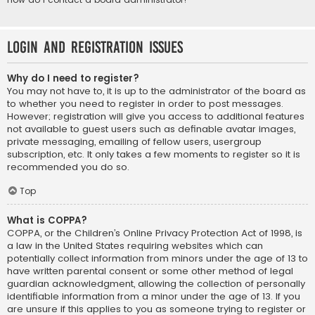
Login and Registration Issues
Why do I need to register?
You may not have to, it is up to the administrator of the board as
to whether you need to register in order to post messages.
However; registration will give you access to additional features
not available to guest users such as definable avatar images,
private messaging, emailing of fellow users, usergroup
subscription, etc. It only takes a few moments to register so it is
recommended you do so.
Top
What is COPPA?
COPPA, or the Children’s Online Privacy Protection Act of 1998, is
a law in the United States requiring websites which can
potentially collect information from minors under the age of 13 to
have written parental consent or some other method of legal
guardian acknowledgment, allowing the collection of personally
identifiable information from a minor under the age of 13. If you
are unsure if this applies to you as someone trying to register or