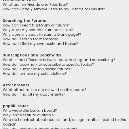
What are my Friends and Foes lists?
How can I add / remove users to my Friends or Foes list?
Searching the Forums
How can I search a forum or forums?
Why does my search return no results?
Why does my search return a blank page!?
How do I search for members?
How can I find my own posts and topics?
Subscriptions and Bookmarks
What is the difference between bookmarking and subscribing?
How do I bookmark or subscribe to specific topics?
How do I subscribe to specific forums?
How do I remove my subscriptions?
Attachments
What attachments are allowed on this board?
How do I find all my attachments?
phpBB Issues
Who wrote this bulletin board?
Why isn’t X feature available?
Who do I contact about abusive and/or legal matters related to this
board?
How do I contact a board administrator?