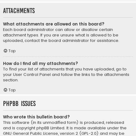
Attachments
What attachments are allowed on this board?
Each board administrator can allow or disallow certain
attachment types. If you are unsure what is allowed to be
uploaded, contact the board administrator for assistance.
Top
How do I find all my attachments?
To find your list of attachments that you have uploaded, go to
your User Control Panel and follow the links to the attachments
section.
Top
phpBB Issues
Who wrote this bulletin board?
This software (in its unmodified form) is produced, released
and is copyright
phpBB Limited
. It is made available under the
GNU General Public License, version 2 (GPL-2.0) and may be