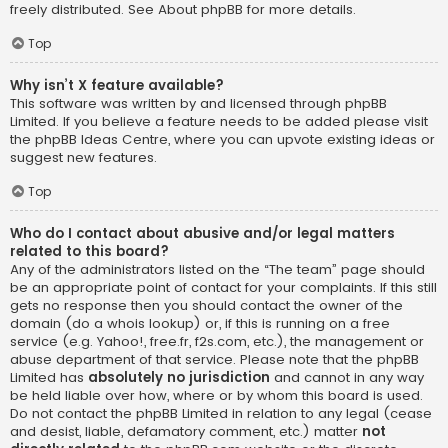
freely distributed. See
About phpBB
for more details.
Top
Why isn’t X feature available?
This software was written by and licensed through phpBB
Limited. If you believe a feature needs to be added please visit
the
phpBB Ideas Centre
, where you can upvote existing ideas or
suggest new features.
Top
Who do I contact about abusive and/or legal matters
related to this board?
Any of the administrators listed on the “The team” page should
be an appropriate point of contact for your complaints. If this still
gets no response then you should contact the owner of the
domain (do a
whois lookup
) or, if this is running on a free
service (e.g. Yahoo!, free.fr, f2s.com, etc.), the management or
abuse department of that service. Please note that the phpBB
Limited has
absolutely no jurisdiction
and cannot in any way
be held liable over how, where or by whom this board is used.
Do not contact the phpBB Limited in relation to any legal (cease
and desist, liable, defamatory comment, etc.) matter
not