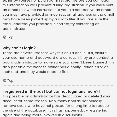
either by yourself or by an administrator before you can logon;
this information was present during registration. If you were sent
an email, follow the instructions. If you did not receive an email,
you may have provided an incorrect email address or the email
may have been picked up by a spam filer. If you are sure the
email address you provided is correct, try contacting an
administrator.
Top
Why can’t I login?
There are several reasons why this could occur. First, ensure
your username and password are correct. If they are, contact a
board administrator to make sure you haven’t been banned. It is
also possible the website owner has a configuration error on
their end, and they would need to fix it.
Top
I registered in the past but cannot login any more?!
It is possible an administrator has deactivated or deleted your
account for some reason. Also, many boards periodically
remove users who have not posted for a long time to reduce
the size of the database. If this has happened, try registering
again and being more involved in discussions.