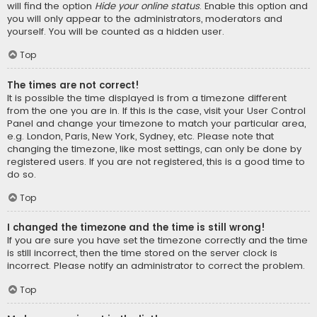
will find the option
Hide your online status
. Enable this option and
you will only appear to the administrators, moderators and
yourself. You will be counted as a hidden user.
Top
The times are not correct!
It is possible the time displayed is from a timezone different
from the one you are in. If this is the case, visit your User Control
Panel and change your timezone to match your particular area,
e.g. London, Paris, New York, Sydney, etc. Please note that
changing the timezone, like most settings, can only be done by
registered users. If you are not registered, this is a good time to
do so.
Top
I changed the timezone and the time is still wrong!
If you are sure you have set the timezone correctly and the time
is still incorrect, then the time stored on the server clock is
incorrect. Please notify an administrator to correct the problem.
Top