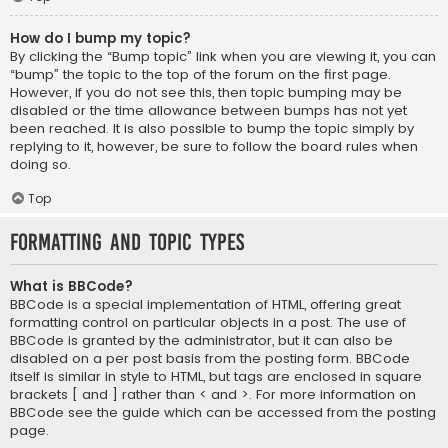
How do I bump my topic?
By clicking the “Bump topic” link when you are viewing it, you can
“bump” the topic to the top of the forum on the first page.
However, if you do not see this, then topic bumping may be
disabled or the time allowance between bumps has not yet
been reached. It is also possible to bump the topic simply by
replying to it, however, be sure to follow the board rules when
doing so.
Top
Formatting and Topic Types
What is BBCode?
BBCode is a special implementation of HTML, offering great
formatting control on particular objects in a post. The use of
BBCode is granted by the administrator, but it can also be
disabled on a per post basis from the posting form. BBCode
itself is similar in style to HTML, but tags are enclosed in square
brackets [ and ] rather than < and >. For more information on
BBCode see the guide which can be accessed from the posting
page.