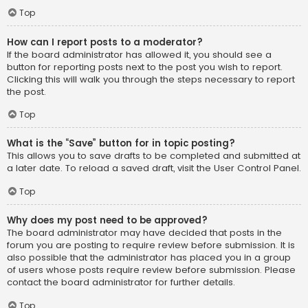
Top
How can I report posts to a moderator?
If the board administrator has allowed it, you should see a
button for reporting posts next to the post you wish to report.
Clicking this will walk you through the steps necessary to report
the post.
Top
What is the “Save” button for in topic posting?
This allows you to save drafts to be completed and submitted at
a later date. To reload a saved draft, visit the User Control Panel.
Top
Why does my post need to be approved?
The board administrator may have decided that posts in the
forum you are posting to require review before submission. It is
also possible that the administrator has placed you in a group
of users whose posts require review before submission. Please
contact the board administrator for further details.
Top