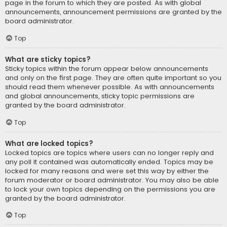
page in the forum to which they are posted. As with global
announcements, announcement permissions are granted by the
board administrator.
Top
What are sticky topics?
Sticky topics within the forum appear below announcements
and only on the first page. They are often quite important so you
should read them whenever possible. As with announcements
and global announcements, sticky topic permissions are
granted by the board administrator.
Top
What are locked topics?
Locked topics are topics where users can no longer reply and
any poll it contained was automatically ended. Topics may be
locked for many reasons and were set this way by either the
forum moderator or board administrator. You may also be able
to lock your own topics depending on the permissions you are
granted by the board administrator.
Top