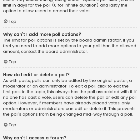
limit in days for the poll (0 for infinite duration) and lastly the
option to allow users to amend their votes.
Top
Why can’t I add more poll options?
The limit for poll options is set by the board administrator. If you
feel you need to add more options to your poll than the allowed
amount, contact the board administrator.
Top
How do I edit or delete a poll?
As with posts, polls can only be edited by the original poster, a
moderator or an administrator. To edit a poll, click to edit the
first post in the topic; this always has the poll associated with it. If
no one has cast a vote, users can delete the poll or edit any poll
option. However, if members have already placed votes, only
moderators or administrators can edit or delete it. This prevents
the poll’s options from being changed mid-way through a poll.
Top
Why can’t I access a forum?