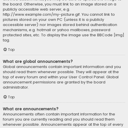
the board. Otherwise, you must link to an image stored on a
publicly accessible web server, e.g.
http://www.example.com/my-picture.gif. You cannot link to
pictures stored on your own PC (unless it is a publicly
accessible server) nor images stored behind authentication
mechanisms, e.g. hotmail or yahoo mailboxes, password
protected sites, etc. To display the image use the BBCode [img]
tag.
Top
What are global announcements?
Global announcements contain important information and you
should read them whenever possible. They will appear at the
top of every forum and within your User Control Panel. Global
announcement permissions are granted by the board
administrator.
Top
What are announcements?
Announcements often contain important information for the
forum you are currently reading and you should read them
whenever possible. Announcements appear at the top of every