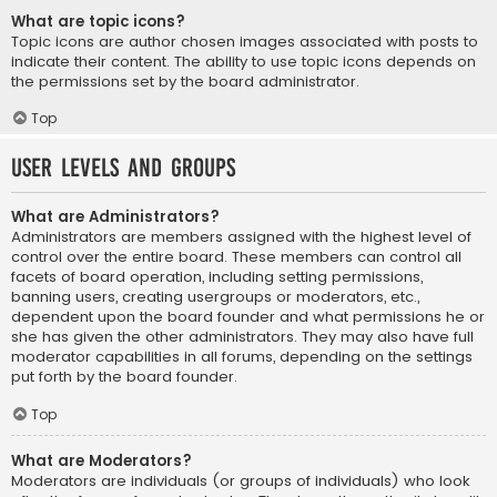
What are topic icons?
Topic icons are author chosen images associated with posts to
indicate their content. The ability to use topic icons depends on
the permissions set by the board administrator.
Top
User Levels and Groups
What are Administrators?
Administrators are members assigned with the highest level of
control over the entire board. These members can control all
facets of board operation, including setting permissions,
banning users, creating usergroups or moderators, etc.,
dependent upon the board founder and what permissions he or
she has given the other administrators. They may also have full
moderator capabilities in all forums, depending on the settings
put forth by the board founder.
Top
What are Moderators?
Moderators are individuals (or groups of individuals) who look