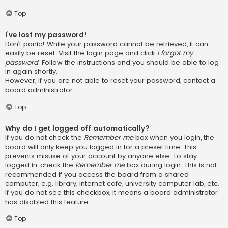
Top
I’ve lost my password!
Don’t panic! While your password cannot be retrieved, it can
easily be reset. Visit the login page and click
I forgot my
password
. Follow the instructions and you should be able to log
in again shortly.
However, if you are not able to reset your password, contact a
board administrator.
Top
Why do I get logged off automatically?
If you do not check the
Remember me
box when you login, the
board will only keep you logged in for a preset time. This
prevents misuse of your account by anyone else. To stay
logged in, check the
Remember me
box during login. This is not
recommended if you access the board from a shared
computer, e.g. library, internet cafe, university computer lab, etc.
If you do not see this checkbox, it means a board administrator
has disabled this feature.
Top