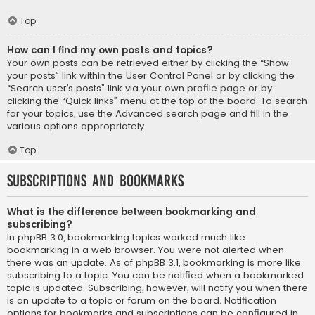
Top
How can I find my own posts and topics?
Your own posts can be retrieved either by clicking the “Show
your posts” link within the User Control Panel or by clicking the
“Search user’s posts” link via your own profile page or by
clicking the “Quick links” menu at the top of the board. To search
for your topics, use the Advanced search page and fill in the
various options appropriately.
Top
Subscriptions and Bookmarks
What is the difference between bookmarking and
subscribing?
In phpBB 3.0, bookmarking topics worked much like
bookmarking in a web browser. You were not alerted when
there was an update. As of phpBB 3.1, bookmarking is more like
subscribing to a topic. You can be notified when a bookmarked
topic is updated. Subscribing, however, will notify you when there
is an update to a topic or forum on the board. Notification
options for bookmarks and subscriptions can be configured in