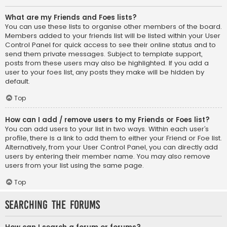
What are my Friends and Foes lists?
You can use these lists to organise other members of the board.
Members added to your friends list will be listed within your User
Control Panel for quick access to see their online status and to
send them private messages. Subject to template support,
posts from these users may also be highlighted. If you add a
user to your foes list, any posts they make will be hidden by
default.
Top
How can I add / remove users to my Friends or Foes list?
You can add users to your list in two ways. Within each user’s
profile, there is a link to add them to either your Friend or Foe list.
Alternatively, from your User Control Panel, you can directly add
users by entering their member name. You may also remove
users from your list using the same page.
Top
Searching the Forums