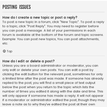
Posting Issues
How do I create a new topic or post a reply?
To post a new topic in a forum, click "New Topic". To post a reply
to a topic, click "Post Reply". You may need to register before
you can post a message. A list of your permissions in each
forum is available at the bottom of the forum and topic screens.
Example: You can post new topics, You can post attachments,
etc.
Top
How do I edit or delete a post?
Unless you are a board administrator or moderator, you can
only edit or delete your own posts. You can edit a post by
clicking the edit button for the relevant post, sometimes for only
a limited time after the post was made. If someone has already
replied to the post, you will find a small piece of text output
below the post when you return to the topic which lists the
number of times you edited it along with the date and time. This
will only appear if someone has made a reply; it will not appear
if a moderator or administrator edited the post, though they may
leave a note as to why they’ve edited the post at their own