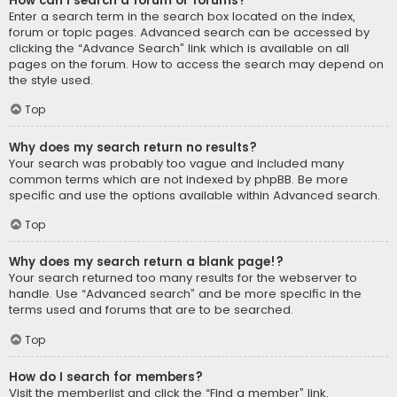
How can I search a forum or forums?
Enter a search term in the search box located on the index,
forum or topic pages. Advanced search can be accessed by
clicking the “Advance Search” link which is available on all
pages on the forum. How to access the search may depend on
the style used.
Top
Why does my search return no results?
Your search was probably too vague and included many
common terms which are not indexed by phpBB. Be more
specific and use the options available within Advanced search.
Top
Why does my search return a blank page!?
Your search returned too many results for the webserver to
handle. Use “Advanced search” and be more specific in the
terms used and forums that are to be searched.
Top
How do I search for members?
Visit the memberlist and click the “Find a member” link.