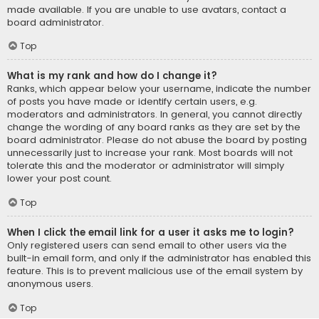
made available. If you are unable to use avatars, contact a
board administrator.
Top
What is my rank and how do I change it?
Ranks, which appear below your username, indicate the number
of posts you have made or identify certain users, e.g.
moderators and administrators. In general, you cannot directly
change the wording of any board ranks as they are set by the
board administrator. Please do not abuse the board by posting
unnecessarily just to increase your rank. Most boards will not
tolerate this and the moderator or administrator will simply
lower your post count.
Top
When I click the email link for a user it asks me to login?
Only registered users can send email to other users via the
built-in email form, and only if the administrator has enabled this
feature. This is to prevent malicious use of the email system by
anonymous users.
Top