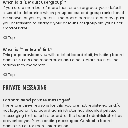
What is a “Default usergroup”?
If you are a member of more than one usergroup, your default
is used to determine which group colour and group rank should
be shown for you by default. The board administrator may grant
you permission to change your default usergroup via your User
Control Panel.
Top
What is “The team” link?
This page provides you with a list of board staff, including board
administrators and moderators and other details such as the
forums they moderate.
Top
Private Messaging
I cannot send private messages!
There are three reasons for this; you are not registered and/or
not logged on, the board administrator has disabled private
messaging for the entire board, or the board administrator has
prevented you from sending messages. Contact a board
administrator for more information.