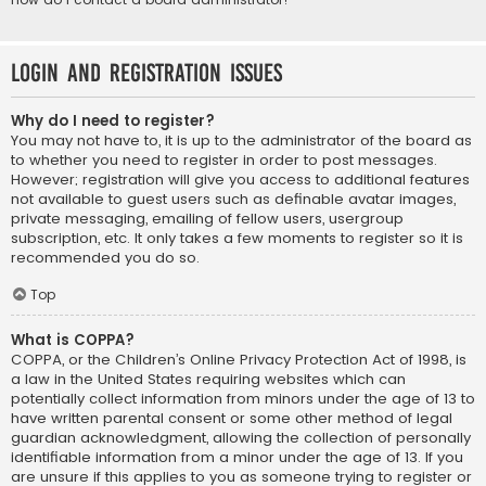
Login and Registration Issues
Why do I need to register?
You may not have to, it is up to the administrator of the board as
to whether you need to register in order to post messages.
However; registration will give you access to additional features
not available to guest users such as definable avatar images,
private messaging, emailing of fellow users, usergroup
subscription, etc. It only takes a few moments to register so it is
recommended you do so.
Top
What is COPPA?
COPPA, or the Children’s Online Privacy Protection Act of 1998, is
a law in the United States requiring websites which can
potentially collect information from minors under the age of 13 to
have written parental consent or some other method of legal
guardian acknowledgment, allowing the collection of personally
identifiable information from a minor under the age of 13. If you
are unsure if this applies to you as someone trying to register or