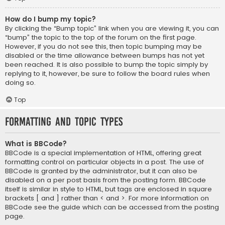
How do I bump my topic?
By clicking the “Bump topic” link when you are viewing it, you can
“bump” the topic to the top of the forum on the first page.
However, if you do not see this, then topic bumping may be
disabled or the time allowance between bumps has not yet
been reached. It is also possible to bump the topic simply by
replying to it, however, be sure to follow the board rules when
doing so.
Top
Formatting and Topic Types
What is BBCode?
BBCode is a special implementation of HTML, offering great
formatting control on particular objects in a post. The use of
BBCode is granted by the administrator, but it can also be
disabled on a per post basis from the posting form. BBCode
itself is similar in style to HTML, but tags are enclosed in square
brackets [ and ] rather than < and >. For more information on
BBCode see the guide which can be accessed from the posting
page.