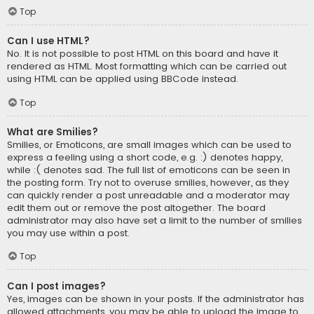
Top
Can I use HTML?
No. It is not possible to post HTML on this board and have it
rendered as HTML. Most formatting which can be carried out
using HTML can be applied using BBCode instead.
Top
What are Smilies?
Smilies, or Emoticons, are small images which can be used to
express a feeling using a short code, e.g. :) denotes happy,
while :( denotes sad. The full list of emoticons can be seen in
the posting form. Try not to overuse smilies, however, as they
can quickly render a post unreadable and a moderator may
edit them out or remove the post altogether. The board
administrator may also have set a limit to the number of smilies
you may use within a post.
Top
Can I post images?
Yes, images can be shown in your posts. If the administrator has
allowed attachments, you may be able to upload the image to