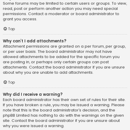
Some forums may be limited to certain users or groups. To view,
read, post or perform another action you may need special
permissions. Contact a moderator or board administrator to
grant you access.
Top
Why can’t I add attachments?
Attachment permissions are granted on a per forum, per group,
or per user basis. The board administrator may not have
allowed attachments to be added for the specific forum you
are posting in, or perhaps only certain groups can post
attachments. Contact the board administrator if you are unsure
about why you are unable to add attachments.
Top
Why did I receive a warning?
Each board administrator has their own set of rules for their site.
If you have broken a rule, you may be issued a warning. Please
note that this is the board administrator’s decision, and the
phpBB Limited has nothing to do with the warnings on the given
site. Contact the board administrator if you are unsure about
why you were issued a warning.