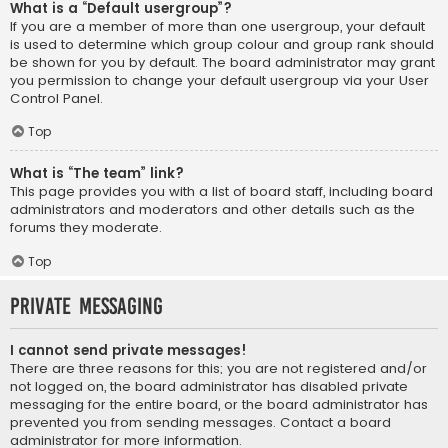
What is a “Default usergroup”?
If you are a member of more than one usergroup, your default
is used to determine which group colour and group rank should
be shown for you by default. The board administrator may grant
you permission to change your default usergroup via your User
Control Panel.
Top
What is “The team” link?
This page provides you with a list of board staff, including board
administrators and moderators and other details such as the
forums they moderate.
Top
Private Messaging
I cannot send private messages!
There are three reasons for this; you are not registered and/or
not logged on, the board administrator has disabled private
messaging for the entire board, or the board administrator has
prevented you from sending messages. Contact a board
administrator for more information.