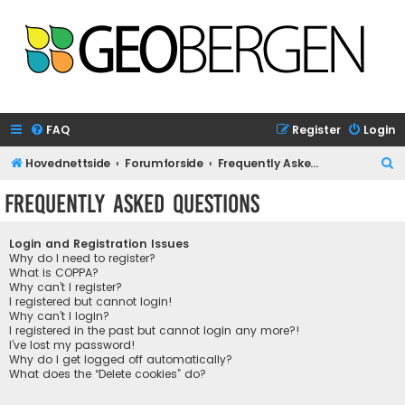
FAQ
Register
Login
S
Hovednettside
Forumforside
Frequently Asked Questions
e
Frequently Asked Questions
a
r
Login and Registration Issues
c
Why do I need to register?
What is COPPA?
h
Why can’t I register?
I registered but cannot login!
Why can’t I login?
I registered in the past but cannot login any more?!
I’ve lost my password!
Why do I get logged off automatically?
What does the “Delete cookies” do?