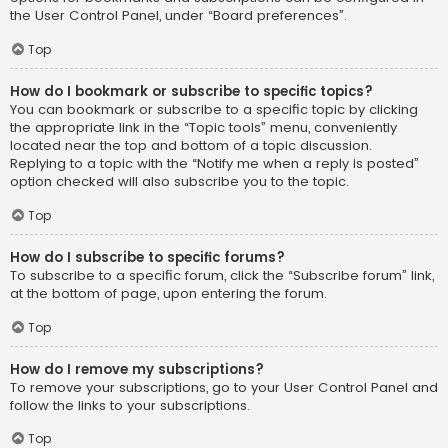
the User Control Panel, under “Board preferences”.
Top
How do I bookmark or subscribe to specific topics?
You can bookmark or subscribe to a specific topic by clicking
the appropriate link in the “Topic tools” menu, conveniently
located near the top and bottom of a topic discussion.
Replying to a topic with the “Notify me when a reply is posted”
option checked will also subscribe you to the topic.
Top
How do I subscribe to specific forums?
To subscribe to a specific forum, click the “Subscribe forum” link,
at the bottom of page, upon entering the forum.
Top
How do I remove my subscriptions?
To remove your subscriptions, go to your User Control Panel and
follow the links to your subscriptions.
Top