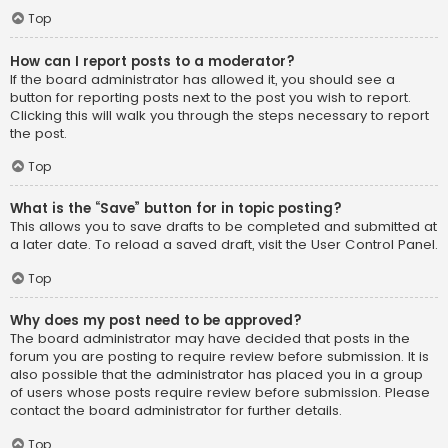
Top
How can I report posts to a moderator?
If the board administrator has allowed it, you should see a
button for reporting posts next to the post you wish to report.
Clicking this will walk you through the steps necessary to report
the post.
Top
What is the “Save” button for in topic posting?
This allows you to save drafts to be completed and submitted at
a later date. To reload a saved draft, visit the User Control Panel.
Top
Why does my post need to be approved?
The board administrator may have decided that posts in the
forum you are posting to require review before submission. It is
also possible that the administrator has placed you in a group
of users whose posts require review before submission. Please
contact the board administrator for further details.
Top