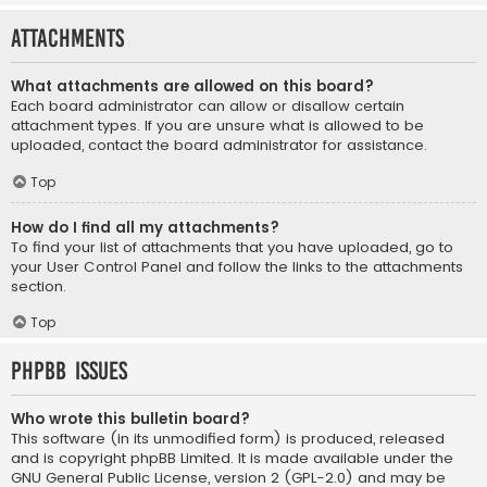
Attachments
What attachments are allowed on this board?
Each board administrator can allow or disallow certain
attachment types. If you are unsure what is allowed to be
uploaded, contact the board administrator for assistance.
Top
How do I find all my attachments?
To find your list of attachments that you have uploaded, go to
your User Control Panel and follow the links to the attachments
section.
Top
phpBB Issues
Who wrote this bulletin board?
This software (in its unmodified form) is produced, released
and is copyright
phpBB Limited
. It is made available under the
GNU General Public License, version 2 (GPL-2.0) and may be