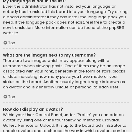
My language is not in the list!
Either the administrator has not installed your language or
nobody has translated this board into your language. Try asking
a board administrator if they can install the language pack you
need. If the language pack does not exist, feel free to create a
new translation. More information can be found at the
phpBB
®
website.
Top
What are the images next to my username?
There are two images which may appear along with a
username when viewing posts. One of them may be an image
associated with your rank, generally in the form of stars, blocks
or dots, indicating how many posts you have made or your
status on the board. Another, usually larger, image is known as
an avatar and is generally unique or personal to each user.
Top
How do I display an avatar?
Within your User Control Panel, under “Profile” you can add an
avatar by using one of the four following methods: Gravatar,
Gallery, Remote or Upload. It is up to the board administrator to
enable avatars and to choose the way in which avatars can be