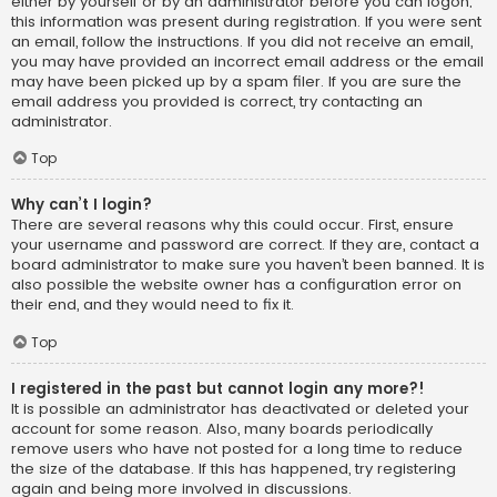
either by yourself or by an administrator before you can logon;
this information was present during registration. If you were sent
an email, follow the instructions. If you did not receive an email,
you may have provided an incorrect email address or the email
may have been picked up by a spam filer. If you are sure the
email address you provided is correct, try contacting an
administrator.
Top
Why can’t I login?
There are several reasons why this could occur. First, ensure
your username and password are correct. If they are, contact a
board administrator to make sure you haven’t been banned. It is
also possible the website owner has a configuration error on
their end, and they would need to fix it.
Top
I registered in the past but cannot login any more?!
It is possible an administrator has deactivated or deleted your
account for some reason. Also, many boards periodically
remove users who have not posted for a long time to reduce
the size of the database. If this has happened, try registering
again and being more involved in discussions.