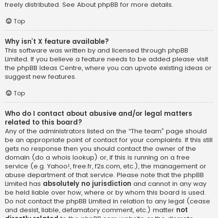
freely distributed. See
About phpBB
for more details.
Top
Why isn’t X feature available?
This software was written by and licensed through phpBB
Limited. If you believe a feature needs to be added please visit
the
phpBB Ideas Centre
, where you can upvote existing ideas or
suggest new features.
Top
Who do I contact about abusive and/or legal matters
related to this board?
Any of the administrators listed on the “The team” page should
be an appropriate point of contact for your complaints. If this still
gets no response then you should contact the owner of the
domain (do a
whois lookup
) or, if this is running on a free
service (e.g. Yahoo!, free.fr, f2s.com, etc.), the management or
abuse department of that service. Please note that the phpBB
Limited has
absolutely no jurisdiction
and cannot in any way
be held liable over how, where or by whom this board is used.
Do not contact the phpBB Limited in relation to any legal (cease
and desist, liable, defamatory comment, etc.) matter
not