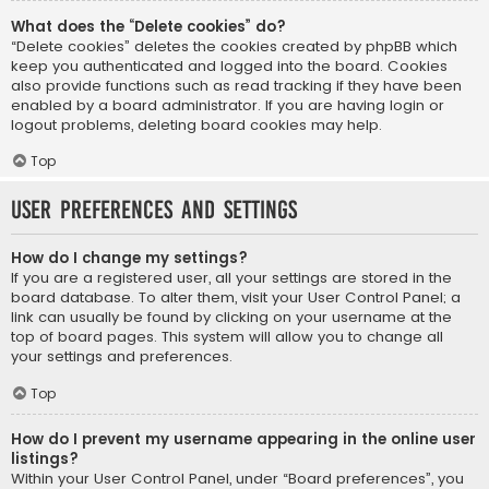
What does the “Delete cookies” do?
“Delete cookies” deletes the cookies created by phpBB which
keep you authenticated and logged into the board. Cookies
also provide functions such as read tracking if they have been
enabled by a board administrator. If you are having login or
logout problems, deleting board cookies may help.
Top
User Preferences and settings
How do I change my settings?
If you are a registered user, all your settings are stored in the
board database. To alter them, visit your User Control Panel; a
link can usually be found by clicking on your username at the
top of board pages. This system will allow you to change all
your settings and preferences.
Top
How do I prevent my username appearing in the online user
listings?
Within your User Control Panel, under “Board preferences”, you