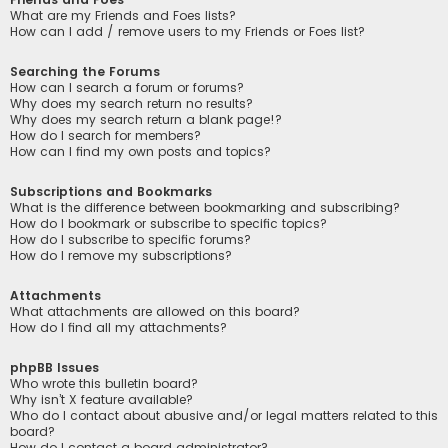
What are my Friends and Foes lists?
How can I add / remove users to my Friends or Foes list?
Searching the Forums
How can I search a forum or forums?
Why does my search return no results?
Why does my search return a blank page!?
How do I search for members?
How can I find my own posts and topics?
Subscriptions and Bookmarks
What is the difference between bookmarking and subscribing?
How do I bookmark or subscribe to specific topics?
How do I subscribe to specific forums?
How do I remove my subscriptions?
Attachments
What attachments are allowed on this board?
How do I find all my attachments?
phpBB Issues
Who wrote this bulletin board?
Why isn’t X feature available?
Who do I contact about abusive and/or legal matters related to this
board?
How do I contact a board administrator?