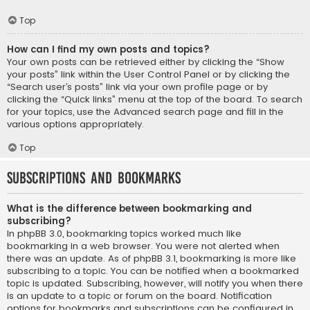
Top
How can I find my own posts and topics?
Your own posts can be retrieved either by clicking the “Show
your posts” link within the User Control Panel or by clicking the
“Search user’s posts” link via your own profile page or by
clicking the “Quick links” menu at the top of the board. To search
for your topics, use the Advanced search page and fill in the
various options appropriately.
Top
Subscriptions and Bookmarks
What is the difference between bookmarking and
subscribing?
In phpBB 3.0, bookmarking topics worked much like
bookmarking in a web browser. You were not alerted when
there was an update. As of phpBB 3.1, bookmarking is more like
subscribing to a topic. You can be notified when a bookmarked
topic is updated. Subscribing, however, will notify you when there
is an update to a topic or forum on the board. Notification
options for bookmarks and subscriptions can be configured in