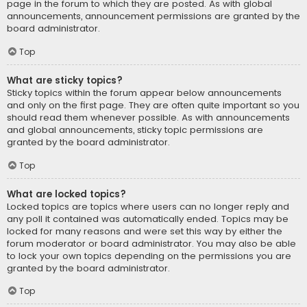
page in the forum to which they are posted. As with global
announcements, announcement permissions are granted by the
board administrator.
Top
What are sticky topics?
Sticky topics within the forum appear below announcements
and only on the first page. They are often quite important so you
should read them whenever possible. As with announcements
and global announcements, sticky topic permissions are
granted by the board administrator.
Top
What are locked topics?
Locked topics are topics where users can no longer reply and
any poll it contained was automatically ended. Topics may be
locked for many reasons and were set this way by either the
forum moderator or board administrator. You may also be able
to lock your own topics depending on the permissions you are
granted by the board administrator.
Top