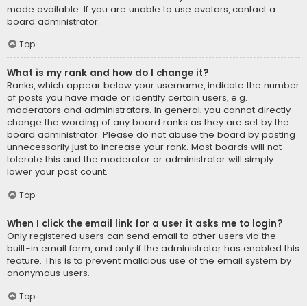
made available. If you are unable to use avatars, contact a
board administrator.
Top
What is my rank and how do I change it?
Ranks, which appear below your username, indicate the number
of posts you have made or identify certain users, e.g.
moderators and administrators. In general, you cannot directly
change the wording of any board ranks as they are set by the
board administrator. Please do not abuse the board by posting
unnecessarily just to increase your rank. Most boards will not
tolerate this and the moderator or administrator will simply
lower your post count.
Top
When I click the email link for a user it asks me to login?
Only registered users can send email to other users via the
built-in email form, and only if the administrator has enabled this
feature. This is to prevent malicious use of the email system by
anonymous users.
Top