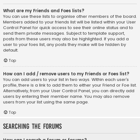
What are my Friends and Foes lists?
You can use these lists to organise other members of the board.
Members added to your friends list will be listed within your User
Control Panel for quick access to see their online status and to
send them private messages. Subject to template support,
posts from these users may also be highlighted. If you add a
user to your foes list, any posts they make will be hidden by
default.
Top
How can I add / remove users to my Friends or Foes list?
You can add users to your list in two ways. Within each user’s
profile, there is a link to add them to either your Friend or Foe list.
Alternatively, from your User Control Panel, you can directly add
users by entering their member name. You may also remove
users from your list using the same page.
Top
Searching the Forums