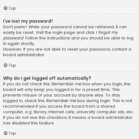
Top
I’ve lost my password!
Don’t panic! While your password cannot be retrieved, it can
easily be reset. Visit the login page and click
I forgot my
password
. Follow the instructions and you should be able to log
in again shortly.
However, if you are not able to reset your password, contact a
board administrator.
Top
Why do I get logged off automatically?
If you do not check the
Remember me
box when you login, the
board will only keep you logged in for a preset time. This
prevents misuse of your account by anyone else. To stay
logged in, check the
Remember me
box during login. This is not
recommended if you access the board from a shared
computer, e.g. library, internet cafe, university computer lab, etc.
If you do not see this checkbox, it means a board administrator
has disabled this feature.
Top