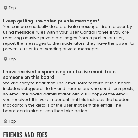
Top
I keep getting unwanted private messages!
You can automatically delete private messages from a user by
using message rules within your User Control Panel. If you are
receiving abusive private messages from a particular user,
report the messages to the moderators; they have the power to
prevent a user from sending private messages.
Top
I have received a spamming or abusive email from
someone on this board!
We are sorry to hear that. The email form feature of this board
includes safeguards to try and track users who send such posts,
so email the board administrator with a full copy of the email
you received. It is very important that this includes the headers
that contain the details of the user that sent the email. The
board administrator can then take action.
Top
Friends and Foes