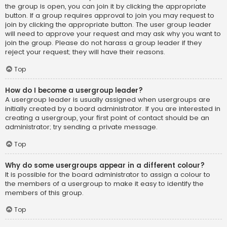
the group is open, you can join it by clicking the appropriate
button. If a group requires approval to join you may request to
join by clicking the appropriate button. The user group leader
will need to approve your request and may ask why you want to
join the group. Please do not harass a group leader if they
reject your request; they will have their reasons.
Top
How do I become a usergroup leader?
A usergroup leader is usually assigned when usergroups are
initially created by a board administrator. If you are interested in
creating a usergroup, your first point of contact should be an
administrator; try sending a private message.
Top
Why do some usergroups appear in a different colour?
It is possible for the board administrator to assign a colour to
the members of a usergroup to make it easy to identify the
members of this group.
Top