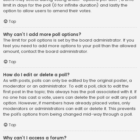
limit in days for the poll (0 for infinite duration) and lastly the
option to allow users to amend their votes.
Top
Why can’t I add more poll options?
The limit for poll options is set by the board administrator. If you
feel you need to add more options to your poll than the allowed
amount, contact the board administrator.
Top
How do I edit or delete a poll?
As with posts, polls can only be edited by the original poster, a
moderator or an administrator. To edit a poll, click to edit the
first post in the topic; this always has the poll associated with it. If
no one has cast a vote, users can delete the poll or edit any poll
option. However, if members have already placed votes, only
moderators or administrators can edit or delete it. This prevents
the poll’s options from being changed mid-way through a poll.
Top
Why can’t I access a forum?