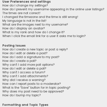
User Preferences and settings
How do I change my settings?
How do I prevent my username appearing in the online user listings?
The times are not correct!
I changed the timezone and the time is still wrong!
My language is not in the list!
What are the images next to my username?
How do I display an avatar?
What is my rank and how do I change it?
When I click the email link for a user it asks me to login?
Posting Issues
How do I create a new topic or post a reply?
How do I edit or delete a post?
How do I add a signature to my post?
How do I create a poll?
Why can’t I add more poll options?
How do I edit or delete a poll?
Why can’t I access a forum?
Why can’t I add attachments?
Why did I receive a warning?
How can I report posts to a moderator?
What is the “Save” button for in topic posting?
Why does my post need to be approved?
How do I bump my topic?
Formatting and Topic Types