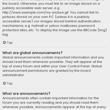
the board. Otherwise, you must link to an image stored on a
publicly accessible web server, e.g.
http://www.example.com/my-picture.gif. You cannot link to
pictures stored on your own PC (unless it is a publicly
accessible server) nor images stored behind authentication
mechanisms, e.g. hotmail or yahoo mailboxes, password
protected sites, etc. To display the image use the BBCode [img]
tag.
Top
What are global announcements?
Global announcements contain important information and you
should read them whenever possible. They will appear at the
top of every forum and within your User Control Panel. Global
announcement permissions are granted by the board
administrator.
Top
What are announcements?
Announcements often contain important information for the
forum you are currently reading and you should read them
whenever possible. Announcements appear at the top of every