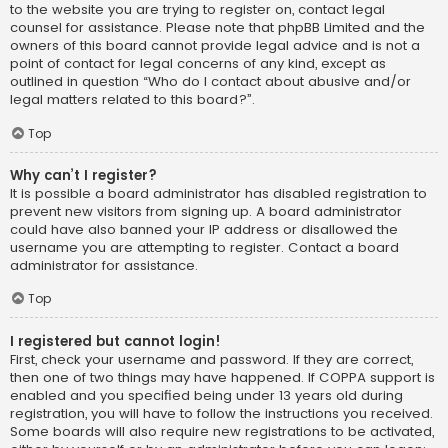
to the website you are trying to register on, contact legal
counsel for assistance. Please note that phpBB Limited and the
owners of this board cannot provide legal advice and is not a
point of contact for legal concerns of any kind, except as
outlined in question “Who do I contact about abusive and/or
legal matters related to this board?”.
Top
Why can’t I register?
It is possible a board administrator has disabled registration to
prevent new visitors from signing up. A board administrator
could have also banned your IP address or disallowed the
username you are attempting to register. Contact a board
administrator for assistance.
Top
I registered but cannot login!
First, check your username and password. If they are correct,
then one of two things may have happened. If COPPA support is
enabled and you specified being under 13 years old during
registration, you will have to follow the instructions you received.
Some boards will also require new registrations to be activated,