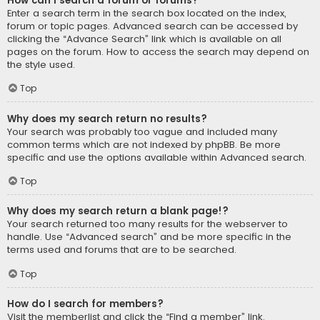
How can I search a forum or forums?
Enter a search term in the search box located on the index,
forum or topic pages. Advanced search can be accessed by
clicking the “Advance Search” link which is available on all
pages on the forum. How to access the search may depend on
the style used.
Top
Why does my search return no results?
Your search was probably too vague and included many
common terms which are not indexed by phpBB. Be more
specific and use the options available within Advanced search.
Top
Why does my search return a blank page!?
Your search returned too many results for the webserver to
handle. Use “Advanced search” and be more specific in the
terms used and forums that are to be searched.
Top
How do I search for members?
Visit the memberlist and click the “Find a member” link.