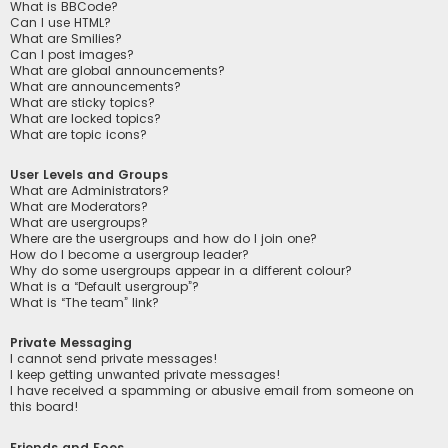
What is BBCode?
Can I use HTML?
What are Smilies?
Can I post images?
What are global announcements?
What are announcements?
What are sticky topics?
What are locked topics?
What are topic icons?
User Levels and Groups
What are Administrators?
What are Moderators?
What are usergroups?
Where are the usergroups and how do I join one?
How do I become a usergroup leader?
Why do some usergroups appear in a different colour?
What is a “Default usergroup”?
What is “The team” link?
Private Messaging
I cannot send private messages!
I keep getting unwanted private messages!
I have received a spamming or abusive email from someone on
this board!
Friends and Foes