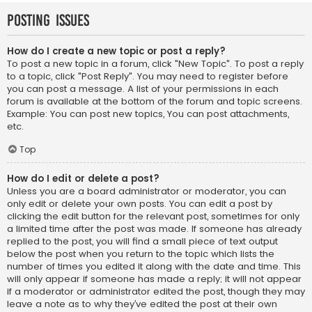
Posting Issues
How do I create a new topic or post a reply?
To post a new topic in a forum, click "New Topic". To post a reply
to a topic, click "Post Reply". You may need to register before
you can post a message. A list of your permissions in each
forum is available at the bottom of the forum and topic screens.
Example: You can post new topics, You can post attachments,
etc.
Top
How do I edit or delete a post?
Unless you are a board administrator or moderator, you can
only edit or delete your own posts. You can edit a post by
clicking the edit button for the relevant post, sometimes for only
a limited time after the post was made. If someone has already
replied to the post, you will find a small piece of text output
below the post when you return to the topic which lists the
number of times you edited it along with the date and time. This
will only appear if someone has made a reply; it will not appear
if a moderator or administrator edited the post, though they may
leave a note as to why they’ve edited the post at their own