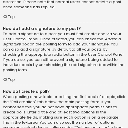
discretion. Please note that normal users cannot delete a post
once someone has replied.
Top
How do I add a signature to my post?
To add a signature to a post you must first create one via your
User Control Panel. Once created, you can check the
Attach a
signature
box on the posting form to add your signature. You
can also add a signature by default to all your posts by
checking the appropriate radio button in the User Control Panel.
If you do so, you can still prevent a signature being added to
individual posts by un-checking the add signature box within the
posting form.
Top
How do I create a poll?
When posting a new topic or editing the first post of a topic, click
the “Poll creation” tab below the main posting form; if you
cannot see this, you do not have appropriate permissions to
create polls. Enter a title and at least two options in the
appropriate fields, making sure each option is on a separate
line in the textarea. You can also set the number of options
users may select during voting under “Options per user”, a time