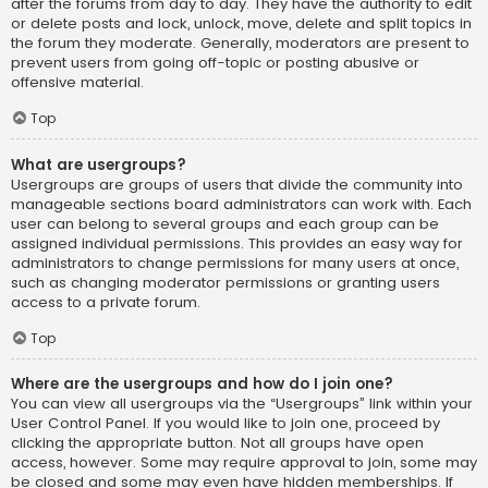
after the forums from day to day. They have the authority to edit
or delete posts and lock, unlock, move, delete and split topics in
the forum they moderate. Generally, moderators are present to
prevent users from going off-topic or posting abusive or
offensive material.
Top
What are usergroups?
Usergroups are groups of users that divide the community into
manageable sections board administrators can work with. Each
user can belong to several groups and each group can be
assigned individual permissions. This provides an easy way for
administrators to change permissions for many users at once,
such as changing moderator permissions or granting users
access to a private forum.
Top
Where are the usergroups and how do I join one?
You can view all usergroups via the “Usergroups” link within your
User Control Panel. If you would like to join one, proceed by
clicking the appropriate button. Not all groups have open
access, however. Some may require approval to join, some may
be closed and some may even have hidden memberships. If