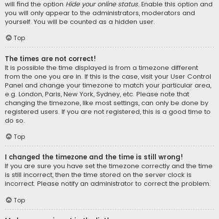
will find the option
Hide your online status
. Enable this option and
you will only appear to the administrators, moderators and
yourself. You will be counted as a hidden user.
Top
The times are not correct!
It is possible the time displayed is from a timezone different
from the one you are in. If this is the case, visit your User Control
Panel and change your timezone to match your particular area,
e.g. London, Paris, New York, Sydney, etc. Please note that
changing the timezone, like most settings, can only be done by
registered users. If you are not registered, this is a good time to
do so.
Top
I changed the timezone and the time is still wrong!
If you are sure you have set the timezone correctly and the time
is still incorrect, then the time stored on the server clock is
incorrect. Please notify an administrator to correct the problem.
Top