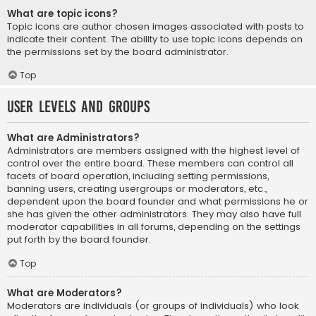
What are topic icons?
Topic icons are author chosen images associated with posts to
indicate their content. The ability to use topic icons depends on
the permissions set by the board administrator.
Top
User Levels and Groups
What are Administrators?
Administrators are members assigned with the highest level of
control over the entire board. These members can control all
facets of board operation, including setting permissions,
banning users, creating usergroups or moderators, etc.,
dependent upon the board founder and what permissions he or
she has given the other administrators. They may also have full
moderator capabilities in all forums, depending on the settings
put forth by the board founder.
Top
What are Moderators?
Moderators are individuals (or groups of individuals) who look