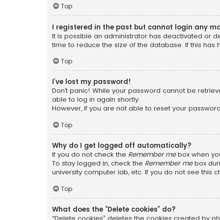
Top
I registered in the past but cannot login any m
It is possible an administrator has deactivated or
time to reduce the size of the database. If this has
Top
I’ve lost my password!
Don’t panic! While your password cannot be retrieved
able to log in again shortly.
However, if you are not able to reset your password
Top
Why do I get logged off automatically?
If you do not check the
Remember me
box when you 
To stay logged in, check the
Remember me
box duri
university computer lab, etc. If you do not see this
Top
What does the “Delete cookies” do?
“Delete cookies” deletes the cookies created by ph