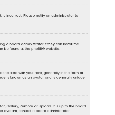
k is incorrect. Please notify an administrator to
ng a board administrator if they can install the
can be found at the
phpBB
® website.
ciated with your rank, generally in the form of
mage is known as an avatar and is generally unique
ar, Gallery, Remote or Upload. It is up to the board
e avatars, contact a board administrator.