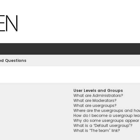
ed Questions
User Levels and Groups
What are Administrators?
What are Moderators?
What are usergroups?
Where are the usergroups and how
How do I become a usergroup lea
Why do some usergroups appear in
What is a “Default usergroup”?
What is “The team” link?