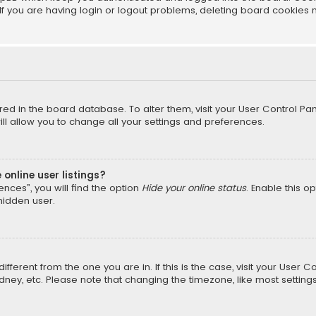
f you are having login or logout problems, deleting board cookies 
tored in the board database. To alter them, visit your User Control Pan
l allow you to change all your settings and preferences.
online user listings?
nces”, you will find the option
Hide your online status
. Enable this o
hidden user.
different from the one you are in. If this is the case, visit your Us
Sydney, etc. Please note that changing the timezone, like most setting