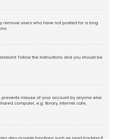
lly remove users who have not posted for a long
ons.
password
. Follow the instructions and you should be
is prevents misuse of your account by anyone else.
red computer, e.g. library, internet cafe,
s also provide functions such as read tracking if