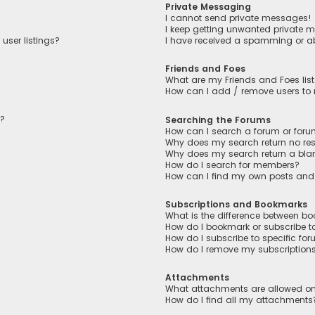
Private Messaging
I cannot send private messages!
I keep getting unwanted private 
user listings?
I have received a spamming or a
Friends and Foes
What are my Friends and Foes lis
How can I add / remove users to m
n?
Searching the Forums
How can I search a forum or for
Why does my search return no res
Why does my search return a bla
How do I search for members?
How can I find my own posts and
Subscriptions and Bookmarks
What is the difference between b
How do I bookmark or subscribe to
How do I subscribe to specific fo
How do I remove my subscription
Attachments
What attachments are allowed on
How do I find all my attachments