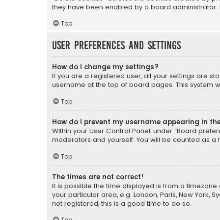
they have been enabled by a board administrator. I
Top
User Preferences and settings
How do I change my settings?
If you are a registered user, all your settings are s
username at the top of board pages. This system wil
Top
How do I prevent my username appearing in the 
Within your User Control Panel, under “Board prefere
moderators and yourself. You will be counted as a 
Top
The times are not correct!
It is possible the time displayed is from a timezone 
your particular area, e.g. London, Paris, New York, 
not registered, this is a good time to do so.
Top