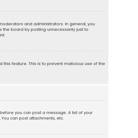
moderators and administrators. In general, you
 the board by posting unnecessarily just to
nt.
 this feature. This is to prevent malicious use of the
r before you can post a message. A list of your
, You can post attachments, etc.