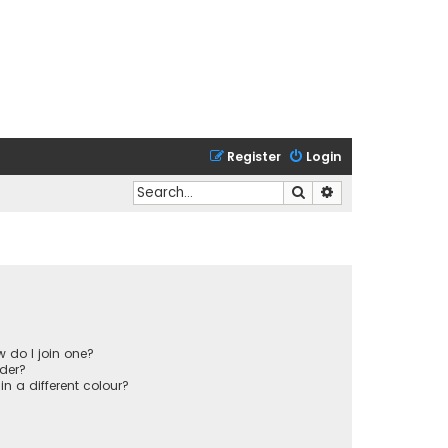
Register
Login
Search
Advanced search
 do I join one?
der?
 a different colour?