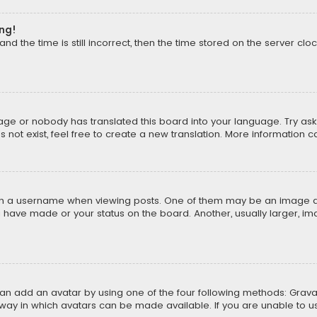
ong!
d the time is still incorrect, then the time stored on the server cloc
uage or nobody has translated this board into your language. Try aski
ot exist, feel free to create a new translation. More information 
 a username when viewing posts. One of them may be an image asso
u have made or your status on the board. Another, usually larger, i
can add an avatar by using one of the four following methods: Gravat
way in which avatars can be made available. If you are unable to us