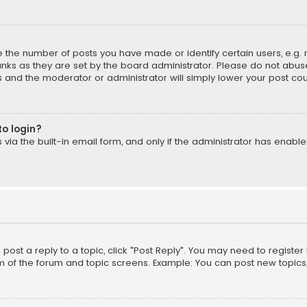
the number of posts you have made or identify certain users, e.g. 
nks as they are set by the board administrator. Please do not abuse
is and the moderator or administrator will simply lower your post cou
to login?
ia the built-in email form, and only if the administrator has enabled
o post a reply to a topic, click "Post Reply". You may need to registe
m of the forum and topic screens. Example: You can post new topics