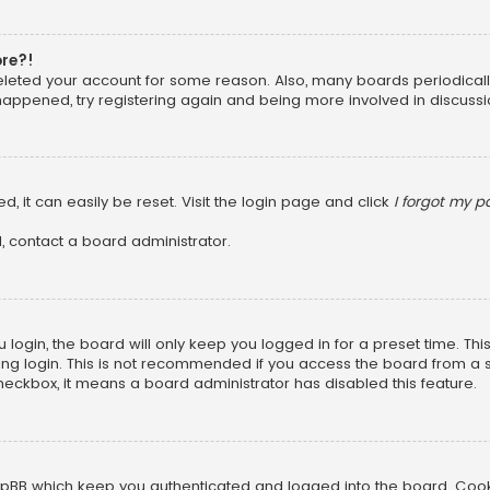
ore?!
 deleted your account for some reason. Also, many boards periodica
 happened, try registering again and being more involved in discussi
, it can easily be reset. Visit the login page and click
I forgot my 
, contact a board administrator.
login, the board will only keep you logged in for a preset time. Th
ng login. This is not recommended if you access the board from a sha
 checkbox, it means a board administrator has disabled this feature.
pBB which keep you authenticated and logged into the board. Cookie