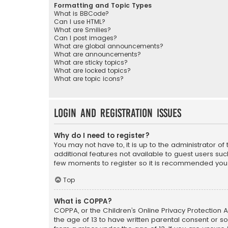
Formatting and Topic Types
What is BBCode?
Can I use HTML?
What are Smilies?
Can I post images?
What are global announcements?
What are announcements?
What are sticky topics?
What are locked topics?
What are topic icons?
Login and Registration Issues
Why do I need to register?
You may not have to, it is up to the administrator o
additional features not available to guest users suc
few moments to register so it is recommended you
Top
What is COPPA?
COPPA, or the Children’s Online Privacy Protection A
the age of 13 to have written parental consent or s