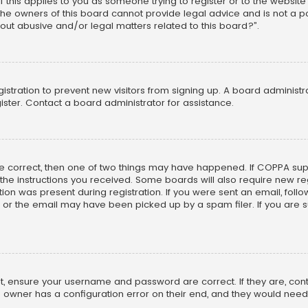
f this applies to you as someone trying to register or to the website
he owners of this board cannot provide legal advice and is not a poi
out abusive and/or legal matters related to this board?”.
egistration to prevent new visitors from signing up. A board adminis
ster. Contact a board administrator for assistance.
re correct, then one of two things may have happened. If COPPA su
w the instructions you received. Some boards will also require new reg
on was present during registration. If you were sent an email, follow 
r the email may have been picked up by a spam filer. If you are su
rst, ensure your username and password are correct. If they are, co
 owner has a configuration error on their end, and they would need to