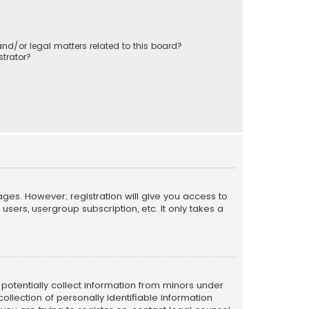
nd/or legal matters related to this board?
trator?
ages. However; registration will give you access to
sers, usergroup subscription, etc. It only takes a
n potentially collect information from minors under
llection of personally identifiable information