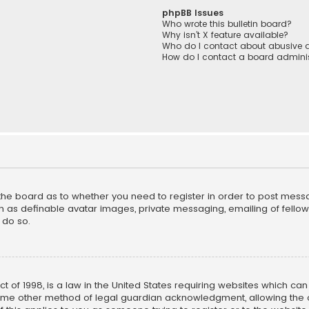
phpBB Issues
Who wrote this bulletin board?
Why isn’t X feature available?
Who do I contact about abusive a
How do I contact a board adminis
f the board as to whether you need to register in order to post mess
h as definable avatar images, private messaging, emailing of fellow u
 do so.
ct of 1998, is a law in the United States requiring websites which ca
ome other method of legal guardian acknowledgment, allowing the co