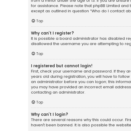
from a minor under the age of 13. If you are unsure i
for assistance. Please note that phpBB Limited and t
except as outlined in question “Who do I contact ab
Top
Why can’t I register?
It is possible a board administrator has disabled r
disallowed the username you are attempting to regi
Top
I registered but cannot login!
First, check your username and password. If they a
years old during registration, you will have to follo
an administrator before you can logon; this informati
you may have provided an incorrect email address o
contacting an administrator.
Top
Why can’t I login?
There are several reasons why this could occur. Fi
haven’t been banned. It is also possible the website