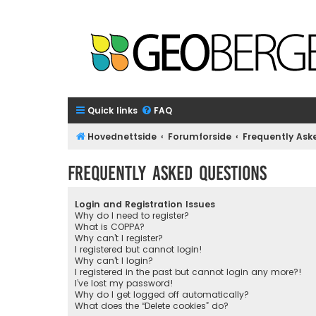
Quick links
FAQ
Hovednettside
Forumforside
Frequently Ask
Frequently Asked Questions
Login and Registration Issues
Why do I need to register?
What is COPPA?
Why can’t I register?
I registered but cannot login!
Why can’t I login?
I registered in the past but cannot login any more?!
I’ve lost my password!
Why do I get logged off automatically?
What does the “Delete cookies” do?