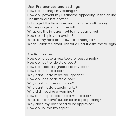
User Preferences and settings
How do I change my settings?
How do I prevent my username appearing in the online 
The times are not correct!
I changed the timezone and the time is still wrong!
My language is not in the list!
What are the images next to my username?
How do I display an avatar?
What is my rank and how do I change it?
When I click the email link for a user it asks me to logi
Posting Issues
How do I create a new topic or post a reply?
How do I edit or delete a post?
How do I add a signature to my post?
How do I create a poll?
Why can’t I add more poll options?
How do I edit or delete a poll?
Why can’t I access a forum?
Why can’t I add attachments?
Why did I receive a warning?
How can I report posts to a moderator?
What is the “Save” button for in topic posting?
Why does my post need to be approved?
How do I bump my topic?