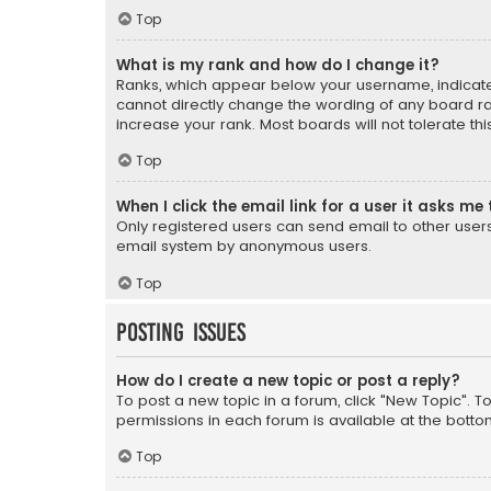
Top
What is my rank and how do I change it?
Ranks, which appear below your username, indicate 
cannot directly change the wording of any board ra
increase your rank. Most boards will not tolerate th
Top
When I click the email link for a user it asks me 
Only registered users can send email to other users v
email system by anonymous users.
Top
Posting Issues
How do I create a new topic or post a reply?
To post a new topic in a forum, click "New Topic". T
permissions in each forum is available at the botto
Top