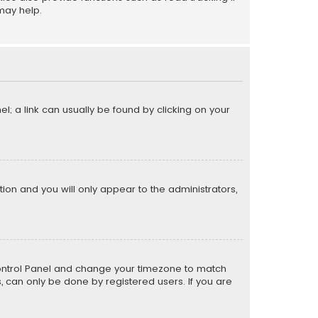
may help.
el; a link can usually be found by clicking on your
ption and you will only appear to the administrators,
er Control Panel and change your timezone to match
s, can only be done by registered users. If you are