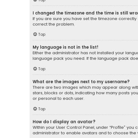
I changed the timezone and the time is still wr
If you are sure you have set the timezone correctly an
correct the problem.
Top
My language is not in the list!
Either the administrator has not installed your lang
language pack you need. If the language pack does n
Top
What are the images next to my username?
There are two images which may appear along with
stars, blocks or dots, indicating how many posts yo
or personal to each user.
Top
How do I display an avatar?
Within your User Control Panel, under “Profile” you 
administrator to enable avatars and to choose the 