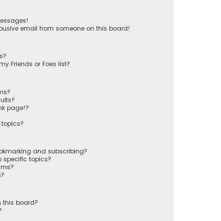
messages!
busive email from someone on this board!
ts?
y Friends or Foes list?
ums?
ults?
nk page!?
 topics?
ookmarking and subscribing?
 specific topics?
rums?
s?
 this board?
?