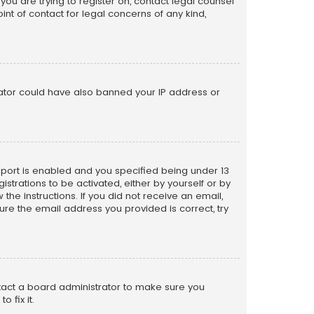
 you are trying to register on, contact legal counsel
nt of contact for legal concerns of any kind,
trator could have also banned your IP address or
pport is enabled and you specified being under 13
istrations to be activated, either by yourself or by
the instructions. If you did not receive an email,
re the email address you provided is correct, try
ntact a board administrator to make sure you
 fix it.