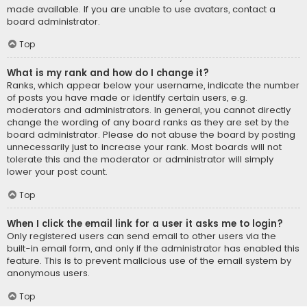
made available. If you are unable to use avatars, contact a
board administrator.
Top
What is my rank and how do I change it?
Ranks, which appear below your username, indicate the number
of posts you have made or identify certain users, e.g.
moderators and administrators. In general, you cannot directly
change the wording of any board ranks as they are set by the
board administrator. Please do not abuse the board by posting
unnecessarily just to increase your rank. Most boards will not
tolerate this and the moderator or administrator will simply
lower your post count.
Top
When I click the email link for a user it asks me to login?
Only registered users can send email to other users via the
built-in email form, and only if the administrator has enabled this
feature. This is to prevent malicious use of the email system by
anonymous users.
Top