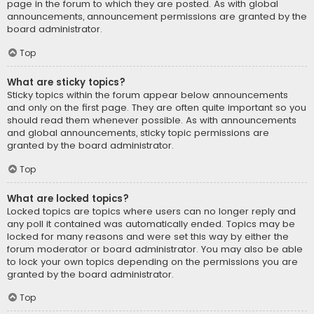
page in the forum to which they are posted. As with global
announcements, announcement permissions are granted by the
board administrator.
Top
What are sticky topics?
Sticky topics within the forum appear below announcements
and only on the first page. They are often quite important so you
should read them whenever possible. As with announcements
and global announcements, sticky topic permissions are
granted by the board administrator.
Top
What are locked topics?
Locked topics are topics where users can no longer reply and
any poll it contained was automatically ended. Topics may be
locked for many reasons and were set this way by either the
forum moderator or board administrator. You may also be able
to lock your own topics depending on the permissions you are
granted by the board administrator.
Top