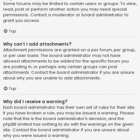
Some forums may be limited to certain users or groups. To view,
read, post or perform another action you may need special
permissions. Contact a moderator or board administrator to
grant you access.
Top
Why can’t I add attachments?
Attachment permissions are granted on a per forum, per group,
or per user basis. The board administrator may not have
allowed attachments to be added for the specific forum you
are posting in, or perhaps only certain groups can post
attachments. Contact the board administrator if you are unsure
about why you are unable to add attachments.
Top
Why did I receive a warning?
Each board administrator has their own set of rules for their site.
If you have broken a rule, you may be issued a warning. Please
note that this is the board administrator’s decision, and the
phpBB Limited has nothing to do with the warnings on the given
site. Contact the board administrator if you are unsure about
why you were issued a warning.