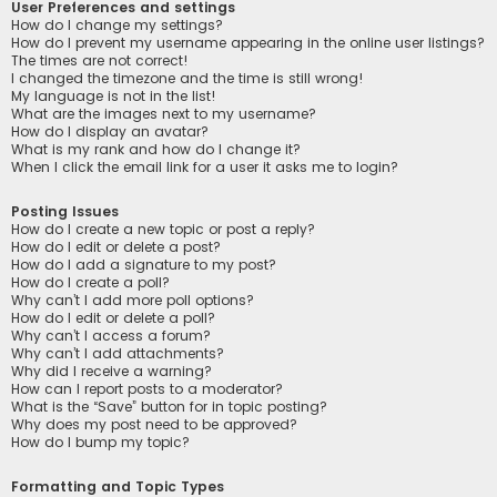
User Preferences and settings
How do I change my settings?
How do I prevent my username appearing in the online user listings?
The times are not correct!
I changed the timezone and the time is still wrong!
My language is not in the list!
What are the images next to my username?
How do I display an avatar?
What is my rank and how do I change it?
When I click the email link for a user it asks me to login?
Posting Issues
How do I create a new topic or post a reply?
How do I edit or delete a post?
How do I add a signature to my post?
How do I create a poll?
Why can’t I add more poll options?
How do I edit or delete a poll?
Why can’t I access a forum?
Why can’t I add attachments?
Why did I receive a warning?
How can I report posts to a moderator?
What is the “Save” button for in topic posting?
Why does my post need to be approved?
How do I bump my topic?
Formatting and Topic Types