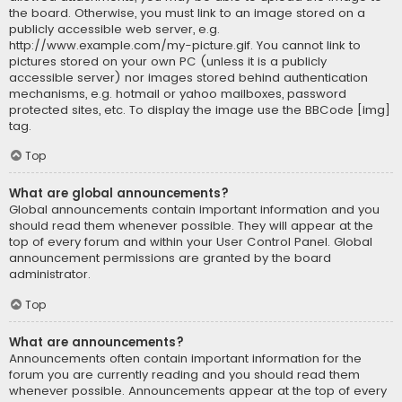
the board. Otherwise, you must link to an image stored on a
publicly accessible web server, e.g.
http://www.example.com/my-picture.gif. You cannot link to
pictures stored on your own PC (unless it is a publicly
accessible server) nor images stored behind authentication
mechanisms, e.g. hotmail or yahoo mailboxes, password
protected sites, etc. To display the image use the BBCode [img]
tag.
Top
What are global announcements?
Global announcements contain important information and you
should read them whenever possible. They will appear at the
top of every forum and within your User Control Panel. Global
announcement permissions are granted by the board
administrator.
Top
What are announcements?
Announcements often contain important information for the
forum you are currently reading and you should read them
whenever possible. Announcements appear at the top of every