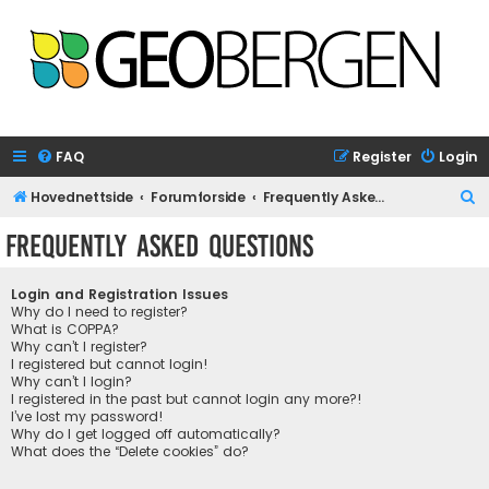
FAQ
Register
Login
S
Hovednettside
Forumforside
Frequently Asked Questions
e
Frequently Asked Questions
a
r
Login and Registration Issues
c
Why do I need to register?
What is COPPA?
h
Why can’t I register?
I registered but cannot login!
Why can’t I login?
I registered in the past but cannot login any more?!
I’ve lost my password!
Why do I get logged off automatically?
What does the “Delete cookies” do?