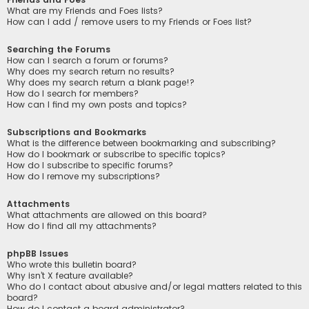
What are my Friends and Foes lists?
How can I add / remove users to my Friends or Foes list?
Searching the Forums
How can I search a forum or forums?
Why does my search return no results?
Why does my search return a blank page!?
How do I search for members?
How can I find my own posts and topics?
Subscriptions and Bookmarks
What is the difference between bookmarking and subscribing?
How do I bookmark or subscribe to specific topics?
How do I subscribe to specific forums?
How do I remove my subscriptions?
Attachments
What attachments are allowed on this board?
How do I find all my attachments?
phpBB Issues
Who wrote this bulletin board?
Why isn’t X feature available?
Who do I contact about abusive and/or legal matters related to this
board?
How do I contact a board administrator?