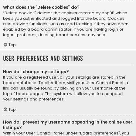
What does the “Delete cookies” do?
“Delete cookies” deletes the cookies created by phpBB which
keep you authenticated and logged into the board. Cookies
also provide functions such as read tracking if they have been
enabled by a board administrator. If you are having login or
logout problems, deleting board cookies may help.
Top
User Preferences and settings
How do I change my settings?
If you are a registered user, all your settings are stored in the
board database. To alter them, visit your User Control Panel; a
link can usually be found by clicking on your username at the
top of board pages. This system will allow you to change all
your settings and preferences.
Top
How do I prevent my username appearing in the online user
listings?
Within your User Control Panel, under “Board preferences”, you