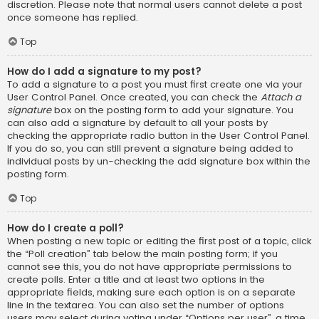
discretion. Please note that normal users cannot delete a post
once someone has replied.
Top
How do I add a signature to my post?
To add a signature to a post you must first create one via your
User Control Panel. Once created, you can check the
Attach a
signature
box on the posting form to add your signature. You
can also add a signature by default to all your posts by
checking the appropriate radio button in the User Control Panel.
If you do so, you can still prevent a signature being added to
individual posts by un-checking the add signature box within the
posting form.
Top
How do I create a poll?
When posting a new topic or editing the first post of a topic, click
the “Poll creation” tab below the main posting form; if you
cannot see this, you do not have appropriate permissions to
create polls. Enter a title and at least two options in the
appropriate fields, making sure each option is on a separate
line in the textarea. You can also set the number of options
users may select during voting under “Options per user”, a time