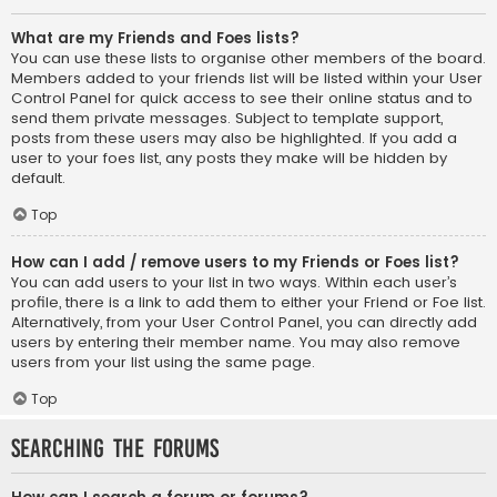
What are my Friends and Foes lists?
You can use these lists to organise other members of the board.
Members added to your friends list will be listed within your User
Control Panel for quick access to see their online status and to
send them private messages. Subject to template support,
posts from these users may also be highlighted. If you add a
user to your foes list, any posts they make will be hidden by
default.
Top
How can I add / remove users to my Friends or Foes list?
You can add users to your list in two ways. Within each user’s
profile, there is a link to add them to either your Friend or Foe list.
Alternatively, from your User Control Panel, you can directly add
users by entering their member name. You may also remove
users from your list using the same page.
Top
Searching the Forums