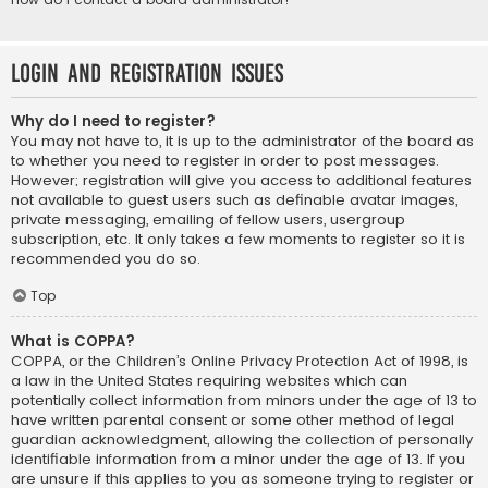
Login and Registration Issues
Why do I need to register?
You may not have to, it is up to the administrator of the board as
to whether you need to register in order to post messages.
However; registration will give you access to additional features
not available to guest users such as definable avatar images,
private messaging, emailing of fellow users, usergroup
subscription, etc. It only takes a few moments to register so it is
recommended you do so.
Top
What is COPPA?
COPPA, or the Children’s Online Privacy Protection Act of 1998, is
a law in the United States requiring websites which can
potentially collect information from minors under the age of 13 to
have written parental consent or some other method of legal
guardian acknowledgment, allowing the collection of personally
identifiable information from a minor under the age of 13. If you
are unsure if this applies to you as someone trying to register or