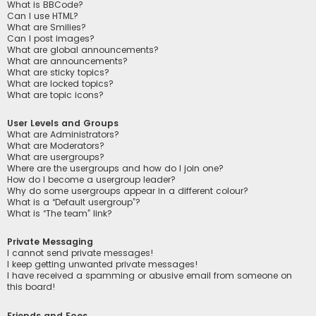
What is BBCode?
Can I use HTML?
What are Smilies?
Can I post images?
What are global announcements?
What are announcements?
What are sticky topics?
What are locked topics?
What are topic icons?
User Levels and Groups
What are Administrators?
What are Moderators?
What are usergroups?
Where are the usergroups and how do I join one?
How do I become a usergroup leader?
Why do some usergroups appear in a different colour?
What is a “Default usergroup”?
What is “The team” link?
Private Messaging
I cannot send private messages!
I keep getting unwanted private messages!
I have received a spamming or abusive email from someone on
this board!
Friends and Foes