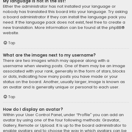
My language is not in the list!
Either the administrator has not installed your language or
nobody has translated this board into your language. Try asking
a board administrator if they can install the language pack you
need. If the language pack does not exist, feel free to create a
new translation. More information can be found at the
phpBB
®
website.
Top
What are the images next to my username?
There are two images which may appear along with a
username when viewing posts. One of them may be an image
associated with your rank, generally in the form of stars, blocks
or dots, indicating how many posts you have made or your
status on the board. Another, usually larger, image is known as
an avatar and is generally unique or personal to each user.
Top
How do I display an avatar?
Within your User Control Panel, under “Profile” you can add an
avatar by using one of the four following methods: Gravatar,
Gallery, Remote or Upload. It is up to the board administrator to
enable avatars and to choose the way in which avatars can be