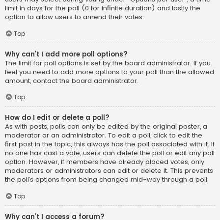
limit in days for the poll (0 for infinite duration) and lastly the
option to allow users to amend their votes.
Top
Why can’t I add more poll options?
The limit for poll options is set by the board administrator. If you
feel you need to add more options to your poll than the allowed
amount, contact the board administrator.
Top
How do I edit or delete a poll?
As with posts, polls can only be edited by the original poster, a
moderator or an administrator. To edit a poll, click to edit the
first post in the topic; this always has the poll associated with it. If
no one has cast a vote, users can delete the poll or edit any poll
option. However, if members have already placed votes, only
moderators or administrators can edit or delete it. This prevents
the poll’s options from being changed mid-way through a poll.
Top
Why can’t I access a forum?