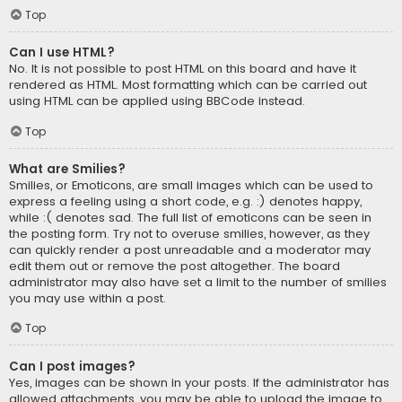
Top
Can I use HTML?
No. It is not possible to post HTML on this board and have it
rendered as HTML. Most formatting which can be carried out
using HTML can be applied using BBCode instead.
Top
What are Smilies?
Smilies, or Emoticons, are small images which can be used to
express a feeling using a short code, e.g. :) denotes happy,
while :( denotes sad. The full list of emoticons can be seen in
the posting form. Try not to overuse smilies, however, as they
can quickly render a post unreadable and a moderator may
edit them out or remove the post altogether. The board
administrator may also have set a limit to the number of smilies
you may use within a post.
Top
Can I post images?
Yes, images can be shown in your posts. If the administrator has
allowed attachments, you may be able to upload the image to