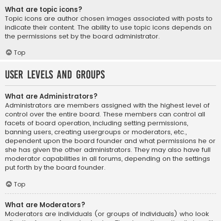
What are topic icons?
Topic icons are author chosen images associated with posts to
indicate their content. The ability to use topic icons depends on
the permissions set by the board administrator.
Top
User Levels and Groups
What are Administrators?
Administrators are members assigned with the highest level of
control over the entire board. These members can control all
facets of board operation, including setting permissions,
banning users, creating usergroups or moderators, etc.,
dependent upon the board founder and what permissions he or
she has given the other administrators. They may also have full
moderator capabilities in all forums, depending on the settings
put forth by the board founder.
Top
What are Moderators?
Moderators are individuals (or groups of individuals) who look