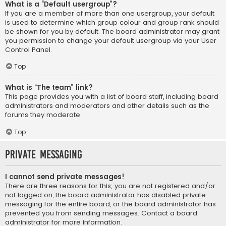
What is a “Default usergroup”?
If you are a member of more than one usergroup, your default
is used to determine which group colour and group rank should
be shown for you by default. The board administrator may grant
you permission to change your default usergroup via your User
Control Panel.
Top
What is “The team” link?
This page provides you with a list of board staff, including board
administrators and moderators and other details such as the
forums they moderate.
Top
Private Messaging
I cannot send private messages!
There are three reasons for this; you are not registered and/or
not logged on, the board administrator has disabled private
messaging for the entire board, or the board administrator has
prevented you from sending messages. Contact a board
administrator for more information.