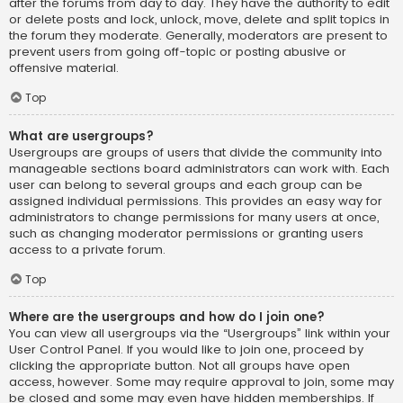
after the forums from day to day. They have the authority to edit
or delete posts and lock, unlock, move, delete and split topics in
the forum they moderate. Generally, moderators are present to
prevent users from going off-topic or posting abusive or
offensive material.
Top
What are usergroups?
Usergroups are groups of users that divide the community into
manageable sections board administrators can work with. Each
user can belong to several groups and each group can be
assigned individual permissions. This provides an easy way for
administrators to change permissions for many users at once,
such as changing moderator permissions or granting users
access to a private forum.
Top
Where are the usergroups and how do I join one?
You can view all usergroups via the “Usergroups” link within your
User Control Panel. If you would like to join one, proceed by
clicking the appropriate button. Not all groups have open
access, however. Some may require approval to join, some may
be closed and some may even have hidden memberships. If