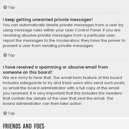
Top
I keep getting unwanted private messages!
You can automatically delete private messages from a user by
using message rules within your User Control Panel. If you are
receiving abusive private messages from a particular user,
report the messages to the moderators; they have the power to
prevent a user from sending private messages.
Top
I have received a spamming or abusive email from
someone on this board!
We are sorry to hear that. The email form feature of this board
includes safeguards to try and track users who send such posts,
so email the board administrator with a full copy of the email
you received. It is very important that this includes the headers
that contain the details of the user that sent the email. The
board administrator can then take action.
Top
Friends and Foes