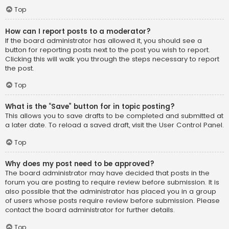
Top
How can I report posts to a moderator?
If the board administrator has allowed it, you should see a
button for reporting posts next to the post you wish to report.
Clicking this will walk you through the steps necessary to report
the post.
Top
What is the “Save” button for in topic posting?
This allows you to save drafts to be completed and submitted at
a later date. To reload a saved draft, visit the User Control Panel.
Top
Why does my post need to be approved?
The board administrator may have decided that posts in the
forum you are posting to require review before submission. It is
also possible that the administrator has placed you in a group
of users whose posts require review before submission. Please
contact the board administrator for further details.
Top