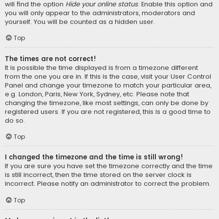
will find the option
Hide your online status
. Enable this option and
you will only appear to the administrators, moderators and
yourself. You will be counted as a hidden user.
Top
The times are not correct!
It is possible the time displayed is from a timezone different
from the one you are in. If this is the case, visit your User Control
Panel and change your timezone to match your particular area,
e.g. London, Paris, New York, Sydney, etc. Please note that
changing the timezone, like most settings, can only be done by
registered users. If you are not registered, this is a good time to
do so.
Top
I changed the timezone and the time is still wrong!
If you are sure you have set the timezone correctly and the time
is still incorrect, then the time stored on the server clock is
incorrect. Please notify an administrator to correct the problem.
Top