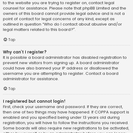
to the website you are trying to register on, contact legal
counsel for assistance. Please note that phpBB Limited and the
owners of this board cannot provide legal advice and is not a
point of contact for legal concerns of any kind, except as
outlined in question “Who do I contact about abusive and/or
legal matters related to this board?”.
Top
Why can’t I register?
It is possible a board administrator has disabled registration to
prevent new visitors from signing up. A board administrator
could have also banned your IP address or disallowed the
username you are attempting to register. Contact a board
administrator for assistance.
Top
I registered but cannot login!
First, check your username and password. If they are correct,
then one of two things may have happened. If COPPA support is
enabled and you specified being under 13 years old during
registration, you will have to follow the instructions you received.
Some boards will also require new registrations to be activated,