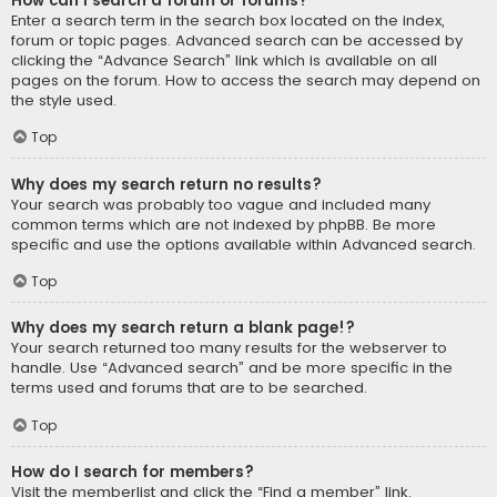
How can I search a forum or forums?
Enter a search term in the search box located on the index,
forum or topic pages. Advanced search can be accessed by
clicking the “Advance Search” link which is available on all
pages on the forum. How to access the search may depend on
the style used.
Top
Why does my search return no results?
Your search was probably too vague and included many
common terms which are not indexed by phpBB. Be more
specific and use the options available within Advanced search.
Top
Why does my search return a blank page!?
Your search returned too many results for the webserver to
handle. Use “Advanced search” and be more specific in the
terms used and forums that are to be searched.
Top
How do I search for members?
Visit the memberlist and click the “Find a member” link.