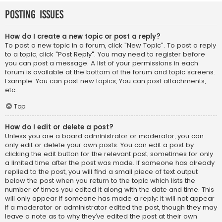
Posting Issues
How do I create a new topic or post a reply?
To post a new topic in a forum, click "New Topic". To post a reply
to a topic, click "Post Reply". You may need to register before
you can post a message. A list of your permissions in each
forum is available at the bottom of the forum and topic screens.
Example: You can post new topics, You can post attachments,
etc.
Top
How do I edit or delete a post?
Unless you are a board administrator or moderator, you can
only edit or delete your own posts. You can edit a post by
clicking the edit button for the relevant post, sometimes for only
a limited time after the post was made. If someone has already
replied to the post, you will find a small piece of text output
below the post when you return to the topic which lists the
number of times you edited it along with the date and time. This
will only appear if someone has made a reply; it will not appear
if a moderator or administrator edited the post, though they may
leave a note as to why they’ve edited the post at their own