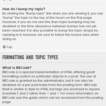
How do I bump my topic?
By clicking the “Bump topic” link when you are viewing it, you can
“bump” the topic to the top of the forum on the first page.
However, if you do not see this, then topic bumping may be
disabled or the time allowance between bumps has not yet
been reached. It is also possible to bump the topic simply by
replying to it, however, be sure to follow the board rules when
doing so.
Top
Formatting and Topic Types
What is BBCode?
BBCode is a special implementation of HTML, offering great
formatting control on particular objects in a post. The use of
BBCode is granted by the administrator, but it can also be
disabled on a per post basis from the posting form. BBCode
itself is similar in style to HTML, but tags are enclosed in square
brackets [ and ] rather than < and >. For more information on
BBCode see the guide which can be accessed from the posting
page.