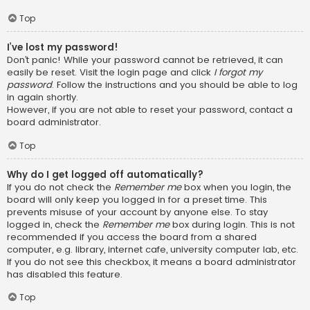
Top
I’ve lost my password!
Don’t panic! While your password cannot be retrieved, it can
easily be reset. Visit the login page and click
I forgot my
password
. Follow the instructions and you should be able to log
in again shortly.
However, if you are not able to reset your password, contact a
board administrator.
Top
Why do I get logged off automatically?
If you do not check the
Remember me
box when you login, the
board will only keep you logged in for a preset time. This
prevents misuse of your account by anyone else. To stay
logged in, check the
Remember me
box during login. This is not
recommended if you access the board from a shared
computer, e.g. library, internet cafe, university computer lab, etc.
If you do not see this checkbox, it means a board administrator
has disabled this feature.
Top