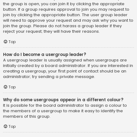
the group is open, you can join it by clicking the appropriate
button. If a group requires approval to join you may request to
join by clicking the appropriate button. The user group leader
will need to approve your request and may ask why you want to
join the group. Please do not harass a group leader if they
reject your request; they will have their reasons.
Top
How do I become a usergroup leader?
A usergroup leader is usually assigned when usergroups are
initially created by a board administrator. If you are interested in
creating a usergroup, your first point of contact should be an
administrator; try sending a private message.
Top
Why do some usergroups appear in a different colour?
It is possible for the board administrator to assign a colour to
the members of a usergroup to make it easy to identify the
members of this group.
Top