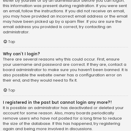
either by yourself or by an administrator before you can logon;
this information was present during registration. If you were sent
an email, follow the instructions. If you did not receive an email,
you may have provided an incorrect email address or the email
may have been picked up by a spam filer. If you are sure the
email address you provided is correct, try contacting an
administrator.
Top
Why can’t I login?
There are several reasons why this could occur. First, ensure
your username and password are correct. If they are, contact a
board administrator to make sure you haven’t been banned. It is
also possible the website owner has a configuration error on
their end, and they would need to fix it.
Top
I registered in the past but cannot login any more?!
It is possible an administrator has deactivated or deleted your
account for some reason. Also, many boards periodically
remove users who have not posted for a long time to reduce
the size of the database. If this has happened, try registering
again and being more involved in discussions.