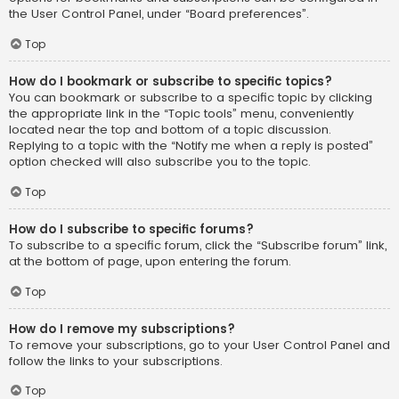
the User Control Panel, under “Board preferences”.
Top
How do I bookmark or subscribe to specific topics?
You can bookmark or subscribe to a specific topic by clicking
the appropriate link in the “Topic tools” menu, conveniently
located near the top and bottom of a topic discussion.
Replying to a topic with the “Notify me when a reply is posted”
option checked will also subscribe you to the topic.
Top
How do I subscribe to specific forums?
To subscribe to a specific forum, click the “Subscribe forum” link,
at the bottom of page, upon entering the forum.
Top
How do I remove my subscriptions?
To remove your subscriptions, go to your User Control Panel and
follow the links to your subscriptions.
Top