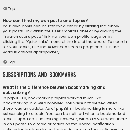
Top
How can I find my own posts and topics?
Your own posts can be retrieved either by clicking the “Show
your posts” link within the User Control Panel or by clicking the
“Search user’s posts” link via your own profile page or by
clicking the “Quick links” menu at the top of the board. To search
for your topics, use the Advanced search page and fill in the
various options appropriately.
Top
Subscriptions and Bookmarks
What is the difference between bookmarking and
subscribing?
In phpBB 3.0, bookmarking topics worked much like
bookmarking in a web browser. You were not alerted when
there was an update. As of phpBB 3.1, bookmarking is more like
subscribing to a topic. You can be notified when a bookmarked
topic is updated. Subscribing, however, will notify you when there
is an update to a topic or forum on the board. Notification
options for bookmarks and subscriptions can be configured in