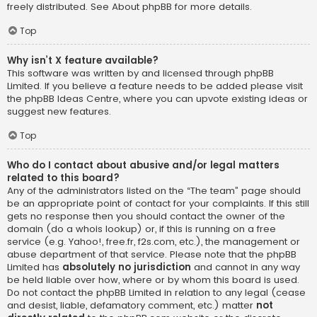
freely distributed. See
About phpBB
for more details.
Top
Why isn’t X feature available?
This software was written by and licensed through phpBB
Limited. If you believe a feature needs to be added please visit
the
phpBB Ideas Centre
, where you can upvote existing ideas or
suggest new features.
Top
Who do I contact about abusive and/or legal matters
related to this board?
Any of the administrators listed on the “The team” page should
be an appropriate point of contact for your complaints. If this still
gets no response then you should contact the owner of the
domain (do a
whois lookup
) or, if this is running on a free
service (e.g. Yahoo!, free.fr, f2s.com, etc.), the management or
abuse department of that service. Please note that the phpBB
Limited has
absolutely no jurisdiction
and cannot in any way
be held liable over how, where or by whom this board is used.
Do not contact the phpBB Limited in relation to any legal (cease
and desist, liable, defamatory comment, etc.) matter
not