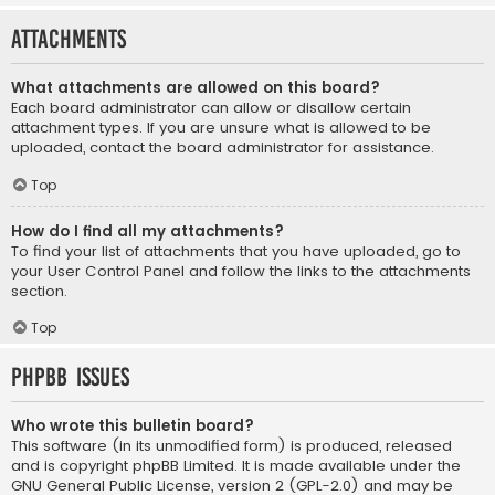
Attachments
What attachments are allowed on this board?
Each board administrator can allow or disallow certain
attachment types. If you are unsure what is allowed to be
uploaded, contact the board administrator for assistance.
Top
How do I find all my attachments?
To find your list of attachments that you have uploaded, go to
your User Control Panel and follow the links to the attachments
section.
Top
phpBB Issues
Who wrote this bulletin board?
This software (in its unmodified form) is produced, released
and is copyright
phpBB Limited
. It is made available under the
GNU General Public License, version 2 (GPL-2.0) and may be