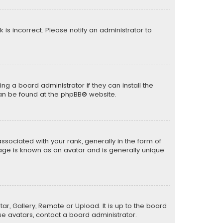
k is incorrect. Please notify an administrator to
ng a board administrator if they can install the
can be found at the
phpBB
® website.
ciated with your rank, generally in the form of
mage is known as an avatar and is generally unique
ar, Gallery, Remote or Upload. It is up to the board
e avatars, contact a board administrator.