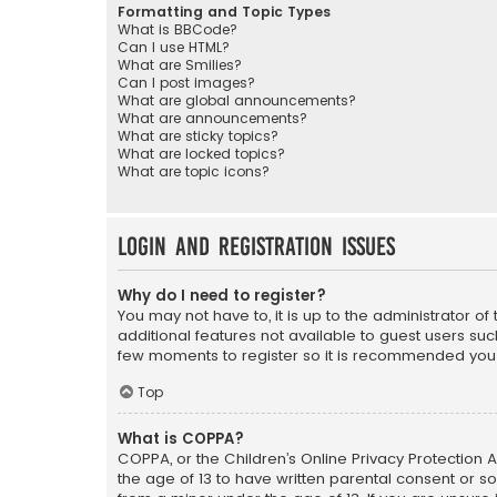
Formatting and Topic Types
What is BBCode?
Can I use HTML?
What are Smilies?
Can I post images?
What are global announcements?
What are announcements?
What are sticky topics?
What are locked topics?
What are topic icons?
Login and Registration Issues
Why do I need to register?
You may not have to, it is up to the administrator o
additional features not available to guest users suc
few moments to register so it is recommended you
Top
What is COPPA?
COPPA, or the Children’s Online Privacy Protection A
the age of 13 to have written parental consent or s