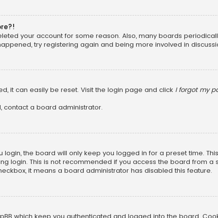
ore?!
 deleted your account for some reason. Also, many boards periodica
 happened, try registering again and being more involved in discussi
, it can easily be reset. Visit the login page and click
I forgot my 
, contact a board administrator.
login, the board will only keep you logged in for a preset time. Th
ng login. This is not recommended if you access the board from a sha
 checkbox, it means a board administrator has disabled this feature.
pBB which keep you authenticated and logged into the board. Cookie