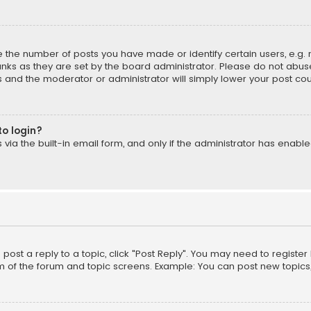
the number of posts you have made or identify certain users, e.g. 
nks as they are set by the board administrator. Please do not abuse
is and the moderator or administrator will simply lower your post cou
to login?
ia the built-in email form, and only if the administrator has enabled
o post a reply to a topic, click "Post Reply". You may need to registe
m of the forum and topic screens. Example: You can post new topics