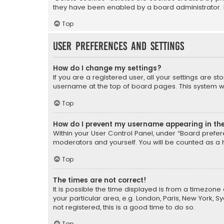
they have been enabled by a board administrator. I
Top
User Preferences and settings
How do I change my settings?
If you are a registered user, all your settings are s
username at the top of board pages. This system wil
Top
How do I prevent my username appearing in the 
Within your User Control Panel, under “Board prefere
moderators and yourself. You will be counted as a 
Top
The times are not correct!
It is possible the time displayed is from a timezone 
your particular area, e.g. London, Paris, New York, 
not registered, this is a good time to do so.
Top