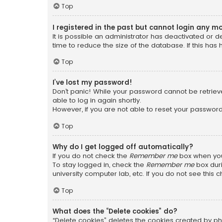
Top
I registered in the past but cannot login any m
It is possible an administrator has deactivated or
time to reduce the size of the database. If this has
Top
I’ve lost my password!
Don’t panic! While your password cannot be retrieved
able to log in again shortly.
However, if you are not able to reset your password
Top
Why do I get logged off automatically?
If you do not check the
Remember me
box when you 
To stay logged in, check the
Remember me
box duri
university computer lab, etc. If you do not see this
Top
What does the “Delete cookies” do?
“Delete cookies” deletes the cookies created by ph