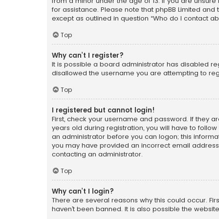
from a minor under the age of 13. If you are unsure i
for assistance. Please note that phpBB Limited and t
except as outlined in question “Who do I contact ab
Top
Why can’t I register?
It is possible a board administrator has disabled r
disallowed the username you are attempting to regi
Top
I registered but cannot login!
First, check your username and password. If they a
years old during registration, you will have to follo
an administrator before you can logon; this informati
you may have provided an incorrect email address o
contacting an administrator.
Top
Why can’t I login?
There are several reasons why this could occur. Fi
haven’t been banned. It is also possible the website