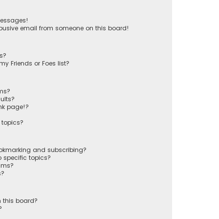
messages!
busive email from someone on this board!
ts?
y Friends or Foes list?
ums?
ults?
nk page!?
 topics?
ookmarking and subscribing?
 specific topics?
rums?
s?
 this board?
?