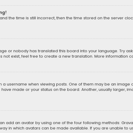
ong!
d the time is still incorrect, then the time stored on the server cloc
uage or nobody has translated this board into your language. Try aski
ot exist, feel free to create a new translation. More information 
 a username when viewing posts. One of them may be an image asso
u have made or your status on the board. Another, usually larger, i
can add an avatar by using one of the four following methods: Gravat
way in which avatars can be made available. If you are unable to us