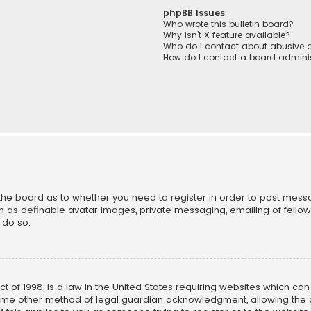
phpBB Issues
Who wrote this bulletin board?
Why isn’t X feature available?
Who do I contact about abusive a
How do I contact a board adminis
f the board as to whether you need to register in order to post mess
h as definable avatar images, private messaging, emailing of fellow u
 do so.
ct of 1998, is a law in the United States requiring websites which ca
ome other method of legal guardian acknowledgment, allowing the co