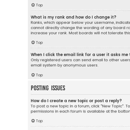
Top
What is my rank and how do I change it?
Ranks, which appear below your username, indicate 
cannot directly change the wording of any board ra
increase your rank. Most boards will not tolerate th
Top
When I click the email link for a user it asks me 
Only registered users can send email to other users v
email system by anonymous users.
Top
Posting Issues
How do I create a new topic or post a reply?
To post a new topic in a forum, click "New Topic". T
permissions in each forum is available at the botto
Top