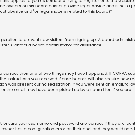
f this applies to you as someone trying to register or to the website
he owners of this board cannot provide legal advice and is not a poi
out abusive and/or legal matters related to this board?”.
egistration to prevent new visitors from signing up. A board adminis
ster. Contact a board administrator for assistance.
re correct, then one of two things may have happened. If COPPA su
w the instructions you received. Some boards will also require new reg
on was present during registration. If you were sent an email, follow 
r the email may have been picked up by a spam filer. If you are su
rst, ensure your username and password are correct. If they are, co
 owner has a configuration error on their end, and they would need to