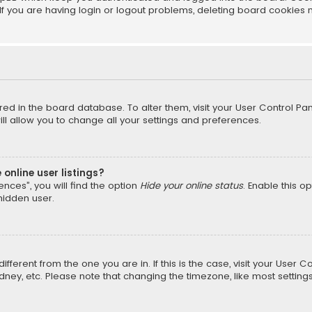
f you are having login or logout problems, deleting board cookies 
tored in the board database. To alter them, visit your User Control Pan
l allow you to change all your settings and preferences.
online user listings?
nces”, you will find the option
Hide your online status
. Enable this o
hidden user.
different from the one you are in. If this is the case, visit your Us
Sydney, etc. Please note that changing the timezone, like most setting