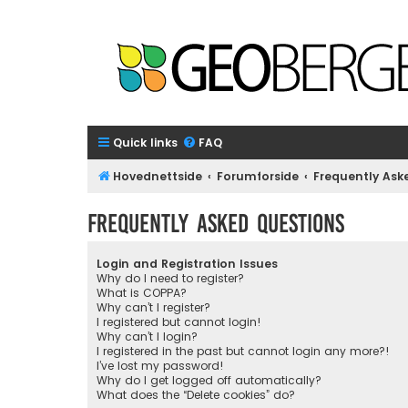
Quick links
FAQ
Hovednettside
Forumforside
Frequently Ask
Frequently Asked Questions
Login and Registration Issues
Why do I need to register?
What is COPPA?
Why can’t I register?
I registered but cannot login!
Why can’t I login?
I registered in the past but cannot login any more?!
I’ve lost my password!
Why do I get logged off automatically?
What does the “Delete cookies” do?