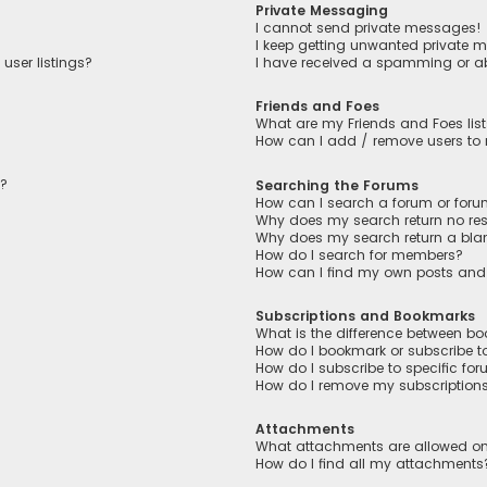
Private Messaging
I cannot send private messages!
I keep getting unwanted private 
user listings?
I have received a spamming or a
Friends and Foes
What are my Friends and Foes lis
How can I add / remove users to m
n?
Searching the Forums
How can I search a forum or for
Why does my search return no res
Why does my search return a bla
How do I search for members?
How can I find my own posts and
Subscriptions and Bookmarks
What is the difference between b
How do I bookmark or subscribe to
How do I subscribe to specific fo
How do I remove my subscription
Attachments
What attachments are allowed on
How do I find all my attachments