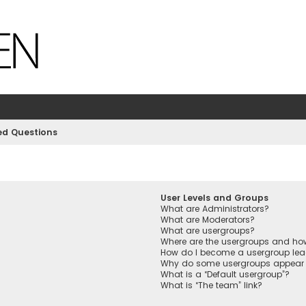
ed Questions
User Levels and Groups
What are Administrators?
What are Moderators?
What are usergroups?
Where are the usergroups and how
How do I become a usergroup lea
Why do some usergroups appear in
What is a “Default usergroup”?
What is “The team” link?