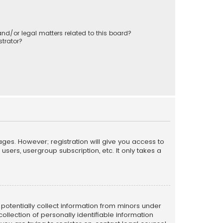
nd/or legal matters related to this board?
trator?
ages. However; registration will give you access to
sers, usergroup subscription, etc. It only takes a
n potentially collect information from minors under
llection of personally identifiable information