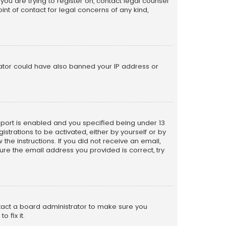
 you are trying to register on, contact legal counsel
nt of contact for legal concerns of any kind,
trator could have also banned your IP address or
pport is enabled and you specified being under 13
istrations to be activated, either by yourself or by
the instructions. If you did not receive an email,
re the email address you provided is correct, try
ntact a board administrator to make sure you
 fix it.