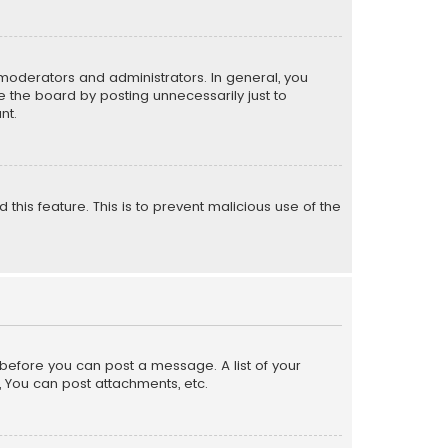
moderators and administrators. In general, you
 the board by posting unnecessarily just to
nt.
 this feature. This is to prevent malicious use of the
r before you can post a message. A list of your
, You can post attachments, etc.