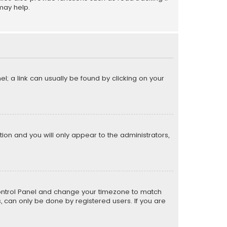
may help.
el; a link can usually be found by clicking on your
ption and you will only appear to the administrators,
er Control Panel and change your timezone to match
s, can only be done by registered users. If you are