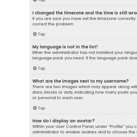
I changed the timezone and the time is still wr
If you are sure you have set the timezone correctly an
correct the problem.
Top
My language is not in the list!
Either the administrator has not installed your lang
language pack you need. If the language pack does n
Top
What are the images next to my username?
There are two images which may appear along with
stars, blocks or dots, indicating how many posts yo
or personal to each user.
Top
How do I display an avatar?
Within your User Control Panel, under “Profile” you 
administrator to enable avatars and to choose the 