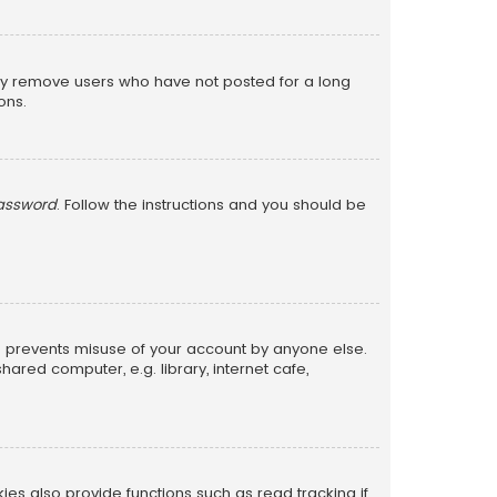
lly remove users who have not posted for a long
ons.
password
. Follow the instructions and you should be
is prevents misuse of your account by anyone else.
red computer, e.g. library, internet cafe,
s also provide functions such as read tracking if