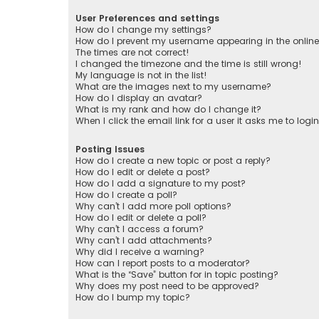
User Preferences and settings
How do I change my settings?
How do I prevent my username appearing in the online 
The times are not correct!
I changed the timezone and the time is still wrong!
My language is not in the list!
What are the images next to my username?
How do I display an avatar?
What is my rank and how do I change it?
When I click the email link for a user it asks me to logi
Posting Issues
How do I create a new topic or post a reply?
How do I edit or delete a post?
How do I add a signature to my post?
How do I create a poll?
Why can’t I add more poll options?
How do I edit or delete a poll?
Why can’t I access a forum?
Why can’t I add attachments?
Why did I receive a warning?
How can I report posts to a moderator?
What is the “Save” button for in topic posting?
Why does my post need to be approved?
How do I bump my topic?