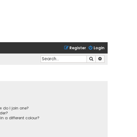
Register
Login
Search
Advanced search
 do I join one?
der?
 a different colour?