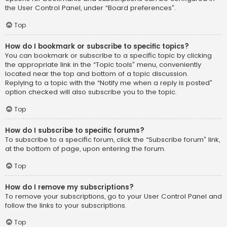
the User Control Panel, under “Board preferences”.
Top
How do I bookmark or subscribe to specific topics?
You can bookmark or subscribe to a specific topic by clicking
the appropriate link in the “Topic tools” menu, conveniently
located near the top and bottom of a topic discussion.
Replying to a topic with the “Notify me when a reply is posted”
option checked will also subscribe you to the topic.
Top
How do I subscribe to specific forums?
To subscribe to a specific forum, click the “Subscribe forum” link,
at the bottom of page, upon entering the forum.
Top
How do I remove my subscriptions?
To remove your subscriptions, go to your User Control Panel and
follow the links to your subscriptions.
Top