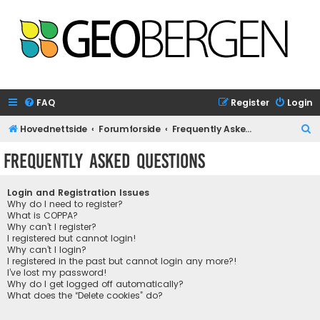
FAQ
Register
Login
S
Hovednettside
Forumforside
Frequently Asked Questions
e
Frequently Asked Questions
a
r
Login and Registration Issues
c
Why do I need to register?
What is COPPA?
h
Why can’t I register?
I registered but cannot login!
Why can’t I login?
I registered in the past but cannot login any more?!
I’ve lost my password!
Why do I get logged off automatically?
What does the “Delete cookies” do?