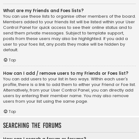
What are my Friends and Foes lists?
You can use these lists to organise other members of the board.
Members added to your friends list will be listed within your User
Control Panel for quick access to see their online status and to
send them private messages. Subject to template support,
posts from these users may also be highlighted. If you add a
user to your foes list, any posts they make will be hidden by
default.
Top
How can I add / remove users to my Friends or Foes list?
You can add users to your list in two ways. Within each user’s
profile, there is a link to add them to either your Friend or Foe list.
Alternatively, from your User Control Panel, you can directly add
users by entering their member name. You may also remove
users from your list using the same page.
Top
Searching the Forums