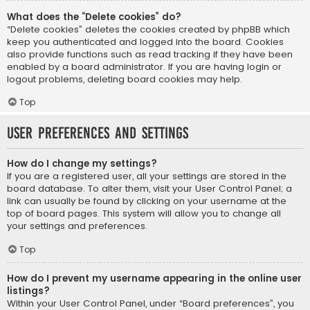
What does the “Delete cookies” do?
“Delete cookies” deletes the cookies created by phpBB which
keep you authenticated and logged into the board. Cookies
also provide functions such as read tracking if they have been
enabled by a board administrator. If you are having login or
logout problems, deleting board cookies may help.
Top
User Preferences and settings
How do I change my settings?
If you are a registered user, all your settings are stored in the
board database. To alter them, visit your User Control Panel; a
link can usually be found by clicking on your username at the
top of board pages. This system will allow you to change all
your settings and preferences.
Top
How do I prevent my username appearing in the online user
listings?
Within your User Control Panel, under “Board preferences”, you