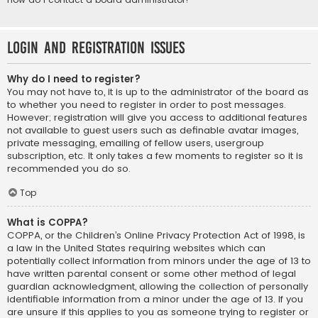
Login and Registration Issues
Why do I need to register?
You may not have to, it is up to the administrator of the board as
to whether you need to register in order to post messages.
However; registration will give you access to additional features
not available to guest users such as definable avatar images,
private messaging, emailing of fellow users, usergroup
subscription, etc. It only takes a few moments to register so it is
recommended you do so.
Top
What is COPPA?
COPPA, or the Children’s Online Privacy Protection Act of 1998, is
a law in the United States requiring websites which can
potentially collect information from minors under the age of 13 to
have written parental consent or some other method of legal
guardian acknowledgment, allowing the collection of personally
identifiable information from a minor under the age of 13. If you
are unsure if this applies to you as someone trying to register or