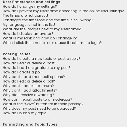
User Preferences and settings
How do I change my settings?
How do I prevent my username appearing in the online user listings?
The times are not correct!
I changed the timezone and the time is still wrong!
My language is not in the list!
What are the images next to my username?
How do I display an avatar?
What is my rank and how do I change it?
When I click the email link for a user it asks me to login?
Posting Issues
How do I create a new topic or post a reply?
How do I edit or delete a post?
How do I add a signature to my post?
How do I create a poll?
Why can’t I add more poll options?
How do I edit or delete a poll?
Why can’t I access a forum?
Why can’t I add attachments?
Why did I receive a warning?
How can I report posts to a moderator?
What is the “Save” button for in topic posting?
Why does my post need to be approved?
How do I bump my topic?
Formatting and Topic Types