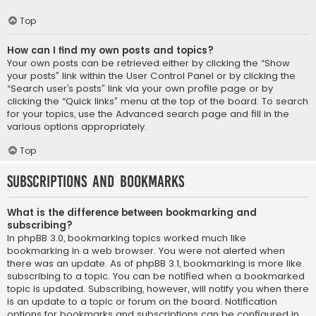
Top
How can I find my own posts and topics?
Your own posts can be retrieved either by clicking the “Show
your posts” link within the User Control Panel or by clicking the
“Search user’s posts” link via your own profile page or by
clicking the “Quick links” menu at the top of the board. To search
for your topics, use the Advanced search page and fill in the
various options appropriately.
Top
Subscriptions and Bookmarks
What is the difference between bookmarking and
subscribing?
In phpBB 3.0, bookmarking topics worked much like
bookmarking in a web browser. You were not alerted when
there was an update. As of phpBB 3.1, bookmarking is more like
subscribing to a topic. You can be notified when a bookmarked
topic is updated. Subscribing, however, will notify you when there
is an update to a topic or forum on the board. Notification
options for bookmarks and subscriptions can be configured in