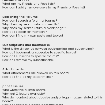
What are my Friends and Foes lists?
How can I add / remove users to my Friends or Foes list?
Searching the Forums
How can I search a forum or forums?
Why does my search return no results?
Why does my search return a blank page!?
How do I search for members?
How can I find my own posts and topics?
Subscriptions and Bookmarks
What is the difference between bookmarking and subscribing?
How do I bookmark or subscribe to specific topics?
How do I subscribe to specific forums?
How do I remove my subscriptions?
Attachments
What attachments are allowed on this board?
How do I find all my attachments?
phpBB Issues
Who wrote this bulletin board?
Why isn’t X feature available?
Who do I contact about abusive and/or legal matters related to this
board?
How do I contact a board administrator?