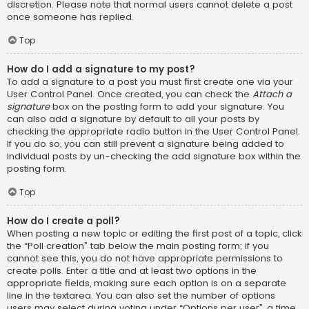
discretion. Please note that normal users cannot delete a post
once someone has replied.
Top
How do I add a signature to my post?
To add a signature to a post you must first create one via your
User Control Panel. Once created, you can check the
Attach a
signature
box on the posting form to add your signature. You
can also add a signature by default to all your posts by
checking the appropriate radio button in the User Control Panel.
If you do so, you can still prevent a signature being added to
individual posts by un-checking the add signature box within the
posting form.
Top
How do I create a poll?
When posting a new topic or editing the first post of a topic, click
the “Poll creation” tab below the main posting form; if you
cannot see this, you do not have appropriate permissions to
create polls. Enter a title and at least two options in the
appropriate fields, making sure each option is on a separate
line in the textarea. You can also set the number of options
users may select during voting under “Options per user”, a time