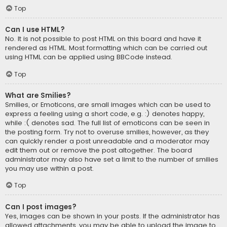
Top
Can I use HTML?
No. It is not possible to post HTML on this board and have it
rendered as HTML. Most formatting which can be carried out
using HTML can be applied using BBCode instead.
Top
What are Smilies?
Smilies, or Emoticons, are small images which can be used to
express a feeling using a short code, e.g. :) denotes happy,
while :( denotes sad. The full list of emoticons can be seen in
the posting form. Try not to overuse smilies, however, as they
can quickly render a post unreadable and a moderator may
edit them out or remove the post altogether. The board
administrator may also have set a limit to the number of smilies
you may use within a post.
Top
Can I post images?
Yes, images can be shown in your posts. If the administrator has
allowed attachments, you may be able to upload the image to