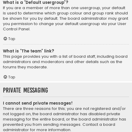
What is a “Default usergroup”?
If you are a member of more than one usergroup, your default
is used to determine which group colour and group rank should
be shown for you by default. The board administrator may grant
you permission to change your default usergroup via your User
Control Panel.
Top
What is “The team” link?
This page provides you with a list of board staff, including board
administrators and moderators and other details such as the
forums they moderate.
Top
Private Messaging
I cannot send private messages!
There are three reasons for this; you are not registered and/or
not logged on, the board administrator has disabled private
messaging for the entire board, or the board administrator has
prevented you from sending messages. Contact a board
administrator for more information.