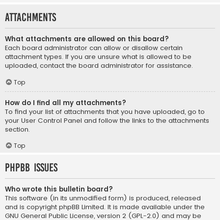
Attachments
What attachments are allowed on this board?
Each board administrator can allow or disallow certain
attachment types. If you are unsure what is allowed to be
uploaded, contact the board administrator for assistance.
Top
How do I find all my attachments?
To find your list of attachments that you have uploaded, go to
your User Control Panel and follow the links to the attachments
section.
Top
phpBB Issues
Who wrote this bulletin board?
This software (in its unmodified form) is produced, released
and is copyright
phpBB Limited
. It is made available under the
GNU General Public License, version 2 (GPL-2.0) and may be