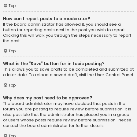
Top
How can I report posts to a moderator?
If the board administrator has allowed it, you should see a
button for reporting posts next to the post you wish to report.
Clicking this will walk you through the steps necessary to report
the post.
Top
What is the “Save” button for in topic posting?
This allows you to save drafts to be completed and submitted at
a later date. To reload a saved draft, visit the User Control Panel.
Top
Why does my post need to be approved?
The board administrator may have decided that posts in the
forum you are posting to require review before submission. It is
also possible that the administrator has placed you in a group
of users whose posts require review before submission. Please
contact the board administrator for further details.
Top