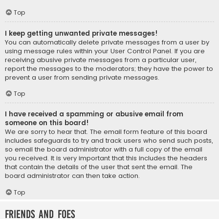
Top
I keep getting unwanted private messages!
You can automatically delete private messages from a user by
using message rules within your User Control Panel. If you are
receiving abusive private messages from a particular user,
report the messages to the moderators; they have the power to
prevent a user from sending private messages.
Top
I have received a spamming or abusive email from
someone on this board!
We are sorry to hear that. The email form feature of this board
includes safeguards to try and track users who send such posts,
so email the board administrator with a full copy of the email
you received. It is very important that this includes the headers
that contain the details of the user that sent the email. The
board administrator can then take action.
Top
Friends and Foes