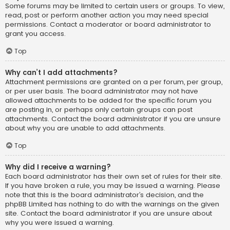
Some forums may be limited to certain users or groups. To view,
read, post or perform another action you may need special
permissions. Contact a moderator or board administrator to
grant you access.
Top
Why can’t I add attachments?
Attachment permissions are granted on a per forum, per group,
or per user basis. The board administrator may not have
allowed attachments to be added for the specific forum you
are posting in, or perhaps only certain groups can post
attachments. Contact the board administrator if you are unsure
about why you are unable to add attachments.
Top
Why did I receive a warning?
Each board administrator has their own set of rules for their site.
If you have broken a rule, you may be issued a warning. Please
note that this is the board administrator’s decision, and the
phpBB Limited has nothing to do with the warnings on the given
site. Contact the board administrator if you are unsure about
why you were issued a warning.