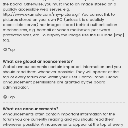
the board. Otherwise, you must link to an image stored on a
publicly accessible web server, e.g.
http://www.example.com/my-picture.gif. You cannot link to
pictures stored on your own PC (unless it is a publicly
accessible server) nor images stored behind authentication
mechanisms, e.g. hotmail or yahoo mailboxes, password
protected sites, etc. To display the image use the BBCode [img]
tag.
Top
What are global announcements?
Global announcements contain important information and you
should read them whenever possible. They will appear at the
top of every forum and within your User Control Panel. Global
announcement permissions are granted by the board
administrator.
Top
What are announcements?
Announcements often contain important information for the
forum you are currently reading and you should read them
whenever possible. Announcements appear at the top of every