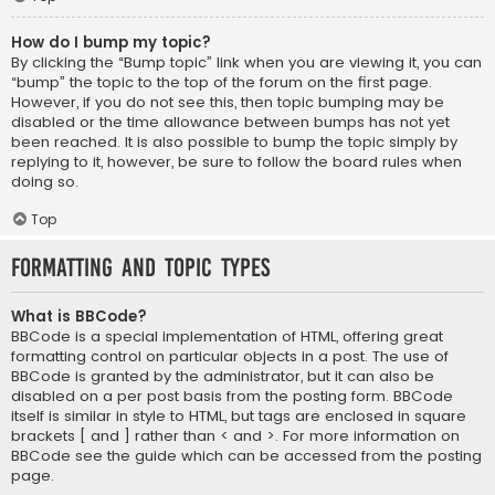
How do I bump my topic?
By clicking the “Bump topic” link when you are viewing it, you can
“bump” the topic to the top of the forum on the first page.
However, if you do not see this, then topic bumping may be
disabled or the time allowance between bumps has not yet
been reached. It is also possible to bump the topic simply by
replying to it, however, be sure to follow the board rules when
doing so.
Top
Formatting and Topic Types
What is BBCode?
BBCode is a special implementation of HTML, offering great
formatting control on particular objects in a post. The use of
BBCode is granted by the administrator, but it can also be
disabled on a per post basis from the posting form. BBCode
itself is similar in style to HTML, but tags are enclosed in square
brackets [ and ] rather than < and >. For more information on
BBCode see the guide which can be accessed from the posting
page.