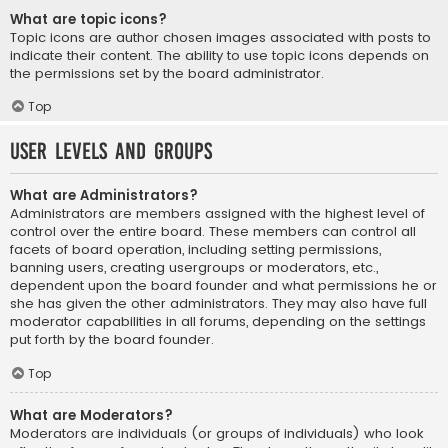
What are topic icons?
Topic icons are author chosen images associated with posts to
indicate their content. The ability to use topic icons depends on
the permissions set by the board administrator.
Top
User Levels and Groups
What are Administrators?
Administrators are members assigned with the highest level of
control over the entire board. These members can control all
facets of board operation, including setting permissions,
banning users, creating usergroups or moderators, etc.,
dependent upon the board founder and what permissions he or
she has given the other administrators. They may also have full
moderator capabilities in all forums, depending on the settings
put forth by the board founder.
Top
What are Moderators?
Moderators are individuals (or groups of individuals) who look