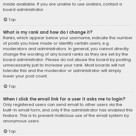
made available. If you are unable to use avatars, contact a
board administrator.
Top
What is my rank and how do I change it?
Ranks, which appear below your username, indicate the number
of posts you have made or identify certain users, e.g.
moderators and administrators. In general, you cannot directly
change the wording of any board ranks as they are set by the
board administrator. Please do not abuse the board by posting
unnecessarily just to increase your rank. Most boards will not
tolerate this and the moderator or administrator will simply
lower your post count.
Top
When I click the email link for a user it asks me to login?
Only registered users can send email to other users via the
built-in email form, and only if the administrator has enabled this
feature. This is to prevent malicious use of the email system by
anonymous users.
Top