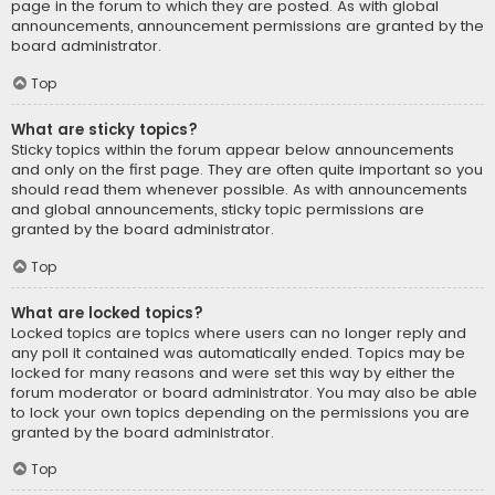
page in the forum to which they are posted. As with global
announcements, announcement permissions are granted by the
board administrator.
Top
What are sticky topics?
Sticky topics within the forum appear below announcements
and only on the first page. They are often quite important so you
should read them whenever possible. As with announcements
and global announcements, sticky topic permissions are
granted by the board administrator.
Top
What are locked topics?
Locked topics are topics where users can no longer reply and
any poll it contained was automatically ended. Topics may be
locked for many reasons and were set this way by either the
forum moderator or board administrator. You may also be able
to lock your own topics depending on the permissions you are
granted by the board administrator.
Top