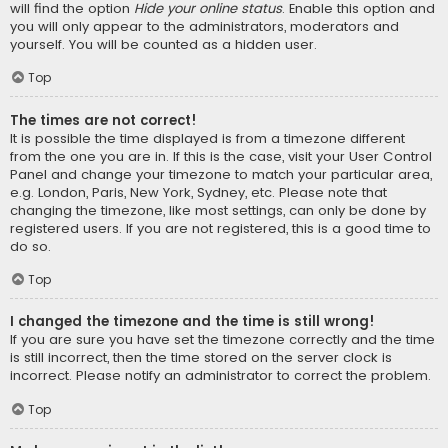
will find the option
Hide your online status
. Enable this option and
you will only appear to the administrators, moderators and
yourself. You will be counted as a hidden user.
Top
The times are not correct!
It is possible the time displayed is from a timezone different
from the one you are in. If this is the case, visit your User Control
Panel and change your timezone to match your particular area,
e.g. London, Paris, New York, Sydney, etc. Please note that
changing the timezone, like most settings, can only be done by
registered users. If you are not registered, this is a good time to
do so.
Top
I changed the timezone and the time is still wrong!
If you are sure you have set the timezone correctly and the time
is still incorrect, then the time stored on the server clock is
incorrect. Please notify an administrator to correct the problem.
Top