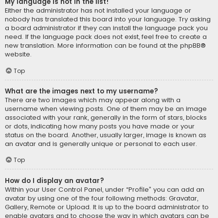
My language is not in the list!
Either the administrator has not installed your language or
nobody has translated this board into your language. Try asking
a board administrator if they can install the language pack you
need. If the language pack does not exist, feel free to create a
new translation. More information can be found at the
phpBB
®
website.
Top
What are the images next to my username?
There are two images which may appear along with a
username when viewing posts. One of them may be an image
associated with your rank, generally in the form of stars, blocks
or dots, indicating how many posts you have made or your
status on the board. Another, usually larger, image is known as
an avatar and is generally unique or personal to each user.
Top
How do I display an avatar?
Within your User Control Panel, under “Profile” you can add an
avatar by using one of the four following methods: Gravatar,
Gallery, Remote or Upload. It is up to the board administrator to
enable avatars and to choose the way in which avatars can be