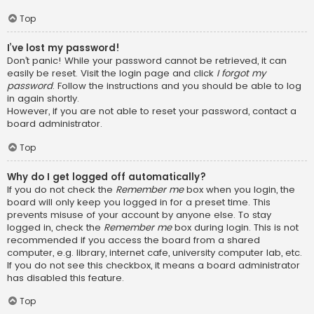
Top
I’ve lost my password!
Don’t panic! While your password cannot be retrieved, it can
easily be reset. Visit the login page and click
I forgot my
password
. Follow the instructions and you should be able to log
in again shortly.
However, if you are not able to reset your password, contact a
board administrator.
Top
Why do I get logged off automatically?
If you do not check the
Remember me
box when you login, the
board will only keep you logged in for a preset time. This
prevents misuse of your account by anyone else. To stay
logged in, check the
Remember me
box during login. This is not
recommended if you access the board from a shared
computer, e.g. library, internet cafe, university computer lab, etc.
If you do not see this checkbox, it means a board administrator
has disabled this feature.
Top