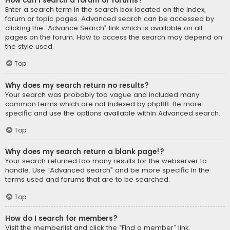
How can I search a forum or forums?
Enter a search term in the search box located on the index,
forum or topic pages. Advanced search can be accessed by
clicking the “Advance Search” link which is available on all
pages on the forum. How to access the search may depend on
the style used.
Top
Why does my search return no results?
Your search was probably too vague and included many
common terms which are not indexed by phpBB. Be more
specific and use the options available within Advanced search.
Top
Why does my search return a blank page!?
Your search returned too many results for the webserver to
handle. Use “Advanced search” and be more specific in the
terms used and forums that are to be searched.
Top
How do I search for members?
Visit the memberlist and click the “Find a member” link.