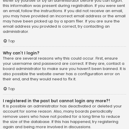
either by yourself or by an administrator before you can logon;
this information was present during registration. If you were sent
an email, follow the instructions. If you did not receive an email,
you may have provided an incorrect email address or the email
may have been picked up by a spam filer. If you are sure the
email address you provided is correct, try contacting an
administrator.
Top
Why can’t I login?
There are several reasons why this could occur. First, ensure
your username and password are correct. If they are, contact a
board administrator to make sure you haven’t been banned. It is
also possible the website owner has a configuration error on
their end, and they would need to fix it.
Top
I registered in the past but cannot login any more?!
It is possible an administrator has deactivated or deleted your
account for some reason. Also, many boards periodically
remove users who have not posted for a long time to reduce
the size of the database. If this has happened, try registering
again and being more involved in discussions.