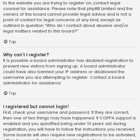
to the website you are trying to register on, contact legal
counsel for assistance. Please note that phpBB Limited and the
owners of this board cannot provide legal advice and is not a
point of contact for legal concerns of any kind, except as
outlined in question “Who do I contact about abusive and/or
legal matters related to this board?”.
Top
Why can’t I register?
It is possible a board administrator has disabled registration to
prevent new visitors from signing up. A board administrator
could have also banned your IP address or disallowed the
username you are attempting to register. Contact a board
administrator for assistance.
Top
I registered but cannot login!
First, check your username and password. If they are correct,
then one of two things may have happened. If COPPA support is
enabled and you specified being under 13 years old during
registration, you will have to follow the instructions you received.
Some boards will also require new registrations to be activated,