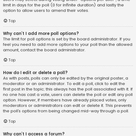
limit in days for the poll (0 for infinite duration) and lastly the
option to allow users to amend their votes.
Top
Why can’t I add more poll options?
The limit for poll options is set by the board administrator. If you
feel you need to add more options to your poll than the allowed
amount, contact the board administrator.
Top
How do I edit or delete a poll?
As with posts, polls can only be edited by the original poster, a
moderator or an administrator. To edit a poll, click to edit the
first post in the topic; this always has the poll associated with it. If
no one has cast a vote, users can delete the poll or edit any poll
option. However, if members have already placed votes, only
moderators or administrators can edit or delete it. This prevents
the poll’s options from being changed mid-way through a poll.
Top
Why can’t I access a forum?