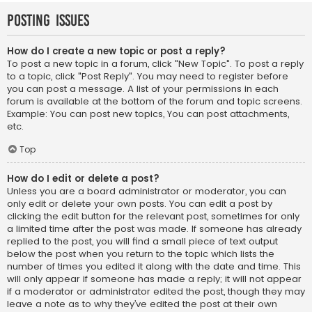
Posting Issues
How do I create a new topic or post a reply?
To post a new topic in a forum, click "New Topic". To post a reply
to a topic, click "Post Reply". You may need to register before
you can post a message. A list of your permissions in each
forum is available at the bottom of the forum and topic screens.
Example: You can post new topics, You can post attachments,
etc.
Top
How do I edit or delete a post?
Unless you are a board administrator or moderator, you can
only edit or delete your own posts. You can edit a post by
clicking the edit button for the relevant post, sometimes for only
a limited time after the post was made. If someone has already
replied to the post, you will find a small piece of text output
below the post when you return to the topic which lists the
number of times you edited it along with the date and time. This
will only appear if someone has made a reply; it will not appear
if a moderator or administrator edited the post, though they may
leave a note as to why they’ve edited the post at their own