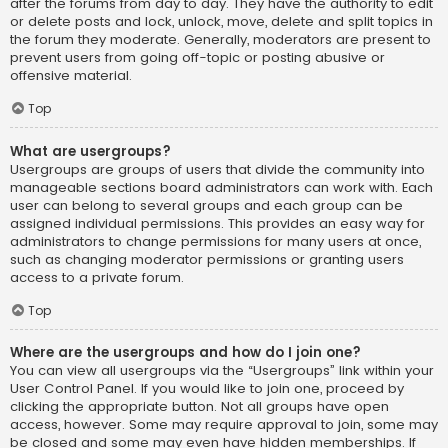
after the forums from day to day. They have the authority to edit
or delete posts and lock, unlock, move, delete and split topics in
the forum they moderate. Generally, moderators are present to
prevent users from going off-topic or posting abusive or
offensive material.
Top
What are usergroups?
Usergroups are groups of users that divide the community into
manageable sections board administrators can work with. Each
user can belong to several groups and each group can be
assigned individual permissions. This provides an easy way for
administrators to change permissions for many users at once,
such as changing moderator permissions or granting users
access to a private forum.
Top
Where are the usergroups and how do I join one?
You can view all usergroups via the “Usergroups” link within your
User Control Panel. If you would like to join one, proceed by
clicking the appropriate button. Not all groups have open
access, however. Some may require approval to join, some may
be closed and some may even have hidden memberships. If