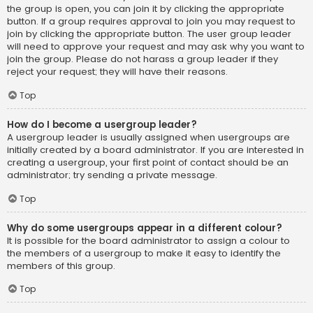
the group is open, you can join it by clicking the appropriate
button. If a group requires approval to join you may request to
join by clicking the appropriate button. The user group leader
will need to approve your request and may ask why you want to
join the group. Please do not harass a group leader if they
reject your request; they will have their reasons.
Top
How do I become a usergroup leader?
A usergroup leader is usually assigned when usergroups are
initially created by a board administrator. If you are interested in
creating a usergroup, your first point of contact should be an
administrator; try sending a private message.
Top
Why do some usergroups appear in a different colour?
It is possible for the board administrator to assign a colour to
the members of a usergroup to make it easy to identify the
members of this group.
Top