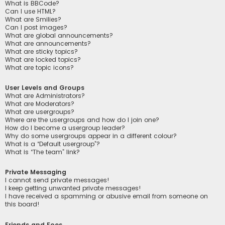
What is BBCode?
Can I use HTML?
What are Smilies?
Can I post images?
What are global announcements?
What are announcements?
What are sticky topics?
What are locked topics?
What are topic icons?
User Levels and Groups
What are Administrators?
What are Moderators?
What are usergroups?
Where are the usergroups and how do I join one?
How do I become a usergroup leader?
Why do some usergroups appear in a different colour?
What is a “Default usergroup”?
What is “The team” link?
Private Messaging
I cannot send private messages!
I keep getting unwanted private messages!
I have received a spamming or abusive email from someone on
this board!
Friends and Foes