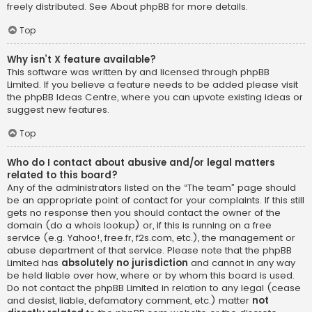
freely distributed. See
About phpBB
for more details.
Top
Why isn’t X feature available?
This software was written by and licensed through phpBB
Limited. If you believe a feature needs to be added please visit
the
phpBB Ideas Centre
, where you can upvote existing ideas or
suggest new features.
Top
Who do I contact about abusive and/or legal matters
related to this board?
Any of the administrators listed on the “The team” page should
be an appropriate point of contact for your complaints. If this still
gets no response then you should contact the owner of the
domain (do a
whois lookup
) or, if this is running on a free
service (e.g. Yahoo!, free.fr, f2s.com, etc.), the management or
abuse department of that service. Please note that the phpBB
Limited has
absolutely no jurisdiction
and cannot in any way
be held liable over how, where or by whom this board is used.
Do not contact the phpBB Limited in relation to any legal (cease
and desist, liable, defamatory comment, etc.) matter
not