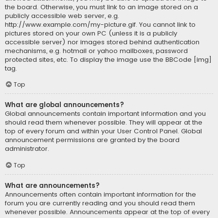
the board. Otherwise, you must link to an image stored on a
publicly accessible web server, e.g.
http://www.example.com/my-picture.gif. You cannot link to
pictures stored on your own PC (unless it is a publicly
accessible server) nor images stored behind authentication
mechanisms, e.g. hotmail or yahoo mailboxes, password
protected sites, etc. To display the image use the BBCode [img]
tag.
Top
What are global announcements?
Global announcements contain important information and you
should read them whenever possible. They will appear at the
top of every forum and within your User Control Panel. Global
announcement permissions are granted by the board
administrator.
Top
What are announcements?
Announcements often contain important information for the
forum you are currently reading and you should read them
whenever possible. Announcements appear at the top of every