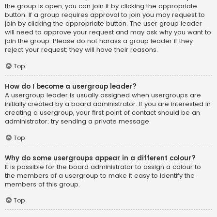
the group is open, you can join it by clicking the appropriate
button. If a group requires approval to join you may request to
join by clicking the appropriate button. The user group leader
will need to approve your request and may ask why you want to
join the group. Please do not harass a group leader if they
reject your request; they will have their reasons.
Top
How do I become a usergroup leader?
A usergroup leader is usually assigned when usergroups are
initially created by a board administrator. If you are interested in
creating a usergroup, your first point of contact should be an
administrator; try sending a private message.
Top
Why do some usergroups appear in a different colour?
It is possible for the board administrator to assign a colour to
the members of a usergroup to make it easy to identify the
members of this group.
Top