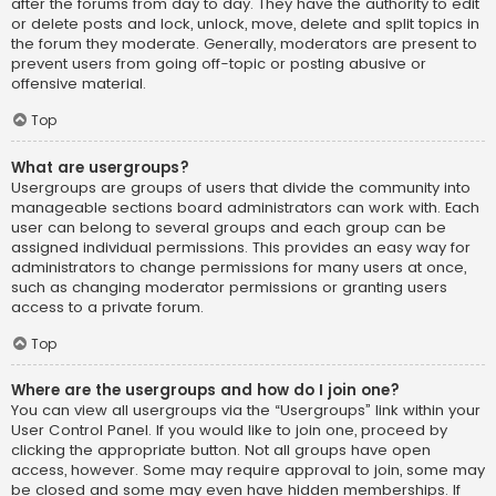
after the forums from day to day. They have the authority to edit
or delete posts and lock, unlock, move, delete and split topics in
the forum they moderate. Generally, moderators are present to
prevent users from going off-topic or posting abusive or
offensive material.
Top
What are usergroups?
Usergroups are groups of users that divide the community into
manageable sections board administrators can work with. Each
user can belong to several groups and each group can be
assigned individual permissions. This provides an easy way for
administrators to change permissions for many users at once,
such as changing moderator permissions or granting users
access to a private forum.
Top
Where are the usergroups and how do I join one?
You can view all usergroups via the “Usergroups” link within your
User Control Panel. If you would like to join one, proceed by
clicking the appropriate button. Not all groups have open
access, however. Some may require approval to join, some may
be closed and some may even have hidden memberships. If