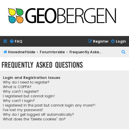
FAQ
Register
Login
S
Hovednettside
Forumforside
Frequently Asked Questions
e
Frequently Asked Questions
a
r
Login and Registration Issues
c
Why do I need to register?
What is COPPA?
h
Why can’t I register?
I registered but cannot login!
Why can’t I login?
I registered in the past but cannot login any more?!
I’ve lost my password!
Why do I get logged off automatically?
What does the “Delete cookies” do?