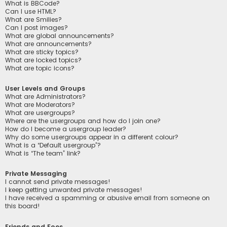
What is BBCode?
Can I use HTML?
What are Smilies?
Can I post images?
What are global announcements?
What are announcements?
What are sticky topics?
What are locked topics?
What are topic icons?
User Levels and Groups
What are Administrators?
What are Moderators?
What are usergroups?
Where are the usergroups and how do I join one?
How do I become a usergroup leader?
Why do some usergroups appear in a different colour?
What is a “Default usergroup”?
What is “The team” link?
Private Messaging
I cannot send private messages!
I keep getting unwanted private messages!
I have received a spamming or abusive email from someone on
this board!
Friends and Foes