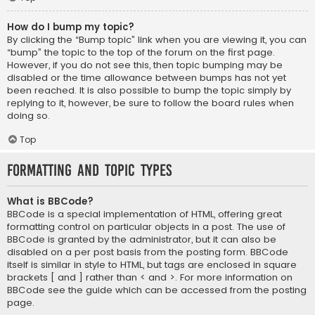
How do I bump my topic?
By clicking the “Bump topic” link when you are viewing it, you can
“bump” the topic to the top of the forum on the first page.
However, if you do not see this, then topic bumping may be
disabled or the time allowance between bumps has not yet
been reached. It is also possible to bump the topic simply by
replying to it, however, be sure to follow the board rules when
doing so.
Top
Formatting and Topic Types
What is BBCode?
BBCode is a special implementation of HTML, offering great
formatting control on particular objects in a post. The use of
BBCode is granted by the administrator, but it can also be
disabled on a per post basis from the posting form. BBCode
itself is similar in style to HTML, but tags are enclosed in square
brackets [ and ] rather than < and >. For more information on
BBCode see the guide which can be accessed from the posting
page.