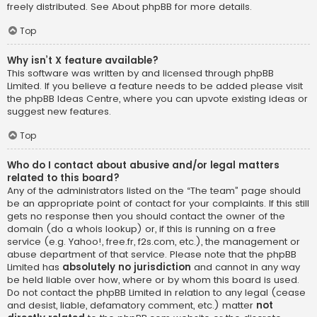
freely distributed. See
About phpBB
for more details.
Top
Why isn’t X feature available?
This software was written by and licensed through phpBB
Limited. If you believe a feature needs to be added please visit
the
phpBB Ideas Centre
, where you can upvote existing ideas or
suggest new features.
Top
Who do I contact about abusive and/or legal matters
related to this board?
Any of the administrators listed on the “The team” page should
be an appropriate point of contact for your complaints. If this still
gets no response then you should contact the owner of the
domain (do a
whois lookup
) or, if this is running on a free
service (e.g. Yahoo!, free.fr, f2s.com, etc.), the management or
abuse department of that service. Please note that the phpBB
Limited has
absolutely no jurisdiction
and cannot in any way
be held liable over how, where or by whom this board is used.
Do not contact the phpBB Limited in relation to any legal (cease
and desist, liable, defamatory comment, etc.) matter
not