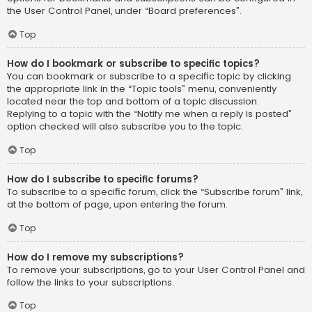
the User Control Panel, under “Board preferences”.
Top
How do I bookmark or subscribe to specific topics?
You can bookmark or subscribe to a specific topic by clicking
the appropriate link in the “Topic tools” menu, conveniently
located near the top and bottom of a topic discussion.
Replying to a topic with the “Notify me when a reply is posted”
option checked will also subscribe you to the topic.
Top
How do I subscribe to specific forums?
To subscribe to a specific forum, click the “Subscribe forum” link,
at the bottom of page, upon entering the forum.
Top
How do I remove my subscriptions?
To remove your subscriptions, go to your User Control Panel and
follow the links to your subscriptions.
Top