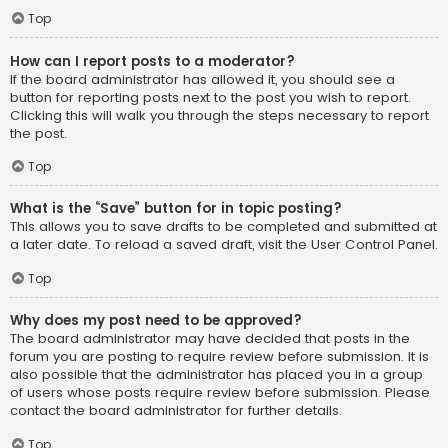
Top
How can I report posts to a moderator?
If the board administrator has allowed it, you should see a
button for reporting posts next to the post you wish to report.
Clicking this will walk you through the steps necessary to report
the post.
Top
What is the “Save” button for in topic posting?
This allows you to save drafts to be completed and submitted at
a later date. To reload a saved draft, visit the User Control Panel.
Top
Why does my post need to be approved?
The board administrator may have decided that posts in the
forum you are posting to require review before submission. It is
also possible that the administrator has placed you in a group
of users whose posts require review before submission. Please
contact the board administrator for further details.
Top