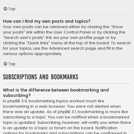
Top
How can I find my own posts and topics?
Your own posts can be retrieved either by clicking the “Show
your posts” link within the User Control Panel or by clicking the
“Search user’s posts” link via your own profile page or by
clicking the “Quick links” menu at the top of the board. To search
for your topics, use the Advanced search page and fill in the
various options appropriately.
Top
Subscriptions and Bookmarks
What is the difference between bookmarking and
subscribing?
In phpBB 3.0, bookmarking topics worked much like
bookmarking in a web browser. You were not alerted when
there was an update. As of phpBB 3.1, bookmarking is more like
subscribing to a topic. You can be notified when a bookmarked
topic is updated. Subscribing, however, will notify you when there
is an update to a topic or forum on the board. Notification
options for bookmarks and subscriptions can be configured in