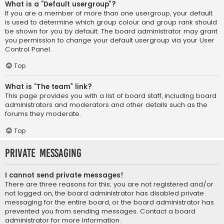
What is a “Default usergroup”?
If you are a member of more than one usergroup, your default
is used to determine which group colour and group rank should
be shown for you by default. The board administrator may grant
you permission to change your default usergroup via your User
Control Panel.
Top
What is “The team” link?
This page provides you with a list of board staff, including board
administrators and moderators and other details such as the
forums they moderate.
Top
Private Messaging
I cannot send private messages!
There are three reasons for this; you are not registered and/or
not logged on, the board administrator has disabled private
messaging for the entire board, or the board administrator has
prevented you from sending messages. Contact a board
administrator for more information.