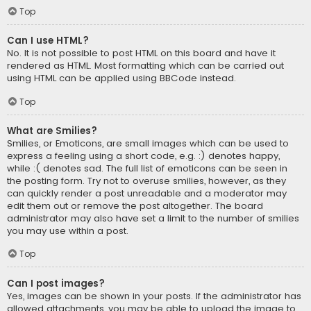
Top
Can I use HTML?
No. It is not possible to post HTML on this board and have it
rendered as HTML. Most formatting which can be carried out
using HTML can be applied using BBCode instead.
Top
What are Smilies?
Smilies, or Emoticons, are small images which can be used to
express a feeling using a short code, e.g. :) denotes happy,
while :( denotes sad. The full list of emoticons can be seen in
the posting form. Try not to overuse smilies, however, as they
can quickly render a post unreadable and a moderator may
edit them out or remove the post altogether. The board
administrator may also have set a limit to the number of smilies
you may use within a post.
Top
Can I post images?
Yes, images can be shown in your posts. If the administrator has
allowed attachments, you may be able to upload the image to