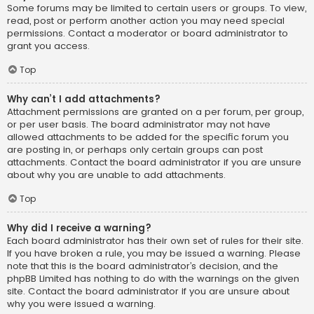
Some forums may be limited to certain users or groups. To view,
read, post or perform another action you may need special
permissions. Contact a moderator or board administrator to
grant you access.
Top
Why can’t I add attachments?
Attachment permissions are granted on a per forum, per group,
or per user basis. The board administrator may not have
allowed attachments to be added for the specific forum you
are posting in, or perhaps only certain groups can post
attachments. Contact the board administrator if you are unsure
about why you are unable to add attachments.
Top
Why did I receive a warning?
Each board administrator has their own set of rules for their site.
If you have broken a rule, you may be issued a warning. Please
note that this is the board administrator’s decision, and the
phpBB Limited has nothing to do with the warnings on the given
site. Contact the board administrator if you are unsure about
why you were issued a warning.