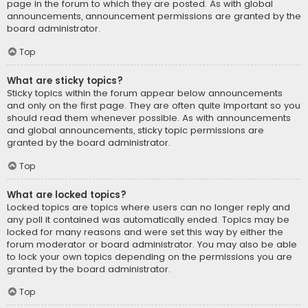
page in the forum to which they are posted. As with global
announcements, announcement permissions are granted by the
board administrator.
Top
What are sticky topics?
Sticky topics within the forum appear below announcements
and only on the first page. They are often quite important so you
should read them whenever possible. As with announcements
and global announcements, sticky topic permissions are
granted by the board administrator.
Top
What are locked topics?
Locked topics are topics where users can no longer reply and
any poll it contained was automatically ended. Topics may be
locked for many reasons and were set this way by either the
forum moderator or board administrator. You may also be able
to lock your own topics depending on the permissions you are
granted by the board administrator.
Top