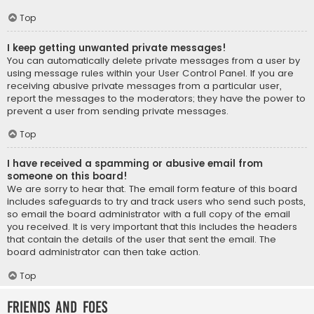
Top
I keep getting unwanted private messages!
You can automatically delete private messages from a user by
using message rules within your User Control Panel. If you are
receiving abusive private messages from a particular user,
report the messages to the moderators; they have the power to
prevent a user from sending private messages.
Top
I have received a spamming or abusive email from
someone on this board!
We are sorry to hear that. The email form feature of this board
includes safeguards to try and track users who send such posts,
so email the board administrator with a full copy of the email
you received. It is very important that this includes the headers
that contain the details of the user that sent the email. The
board administrator can then take action.
Top
Friends and Foes