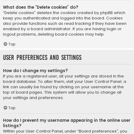
What does the “Delete cookies” do?
“Delete cookies” deletes the cookies created by phpBB which
keep you authenticated and logged into the board. Cookies
also provide functions such as read tracking if they have been
enabled by a board administrator. If you are having login or
logout problems, deleting board cookies may help.
Top
User Preferences and settings
How do I change my settings?
If you are a registered user, all your settings are stored in the
board database. To alter them, visit your User Control Panel; a
link can usually be found by clicking on your username at the
top of board pages. This system will allow you to change all
your settings and preferences.
Top
How do I prevent my username appearing in the online user
listings?
Within your User Control Panel, under “Board preferences”, you