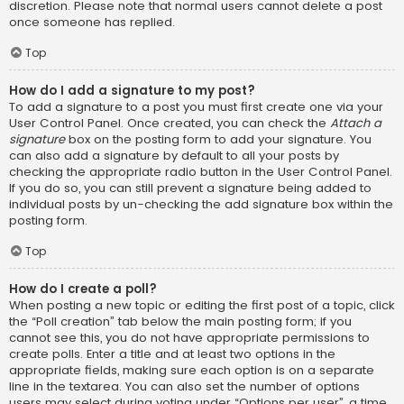
discretion. Please note that normal users cannot delete a post
once someone has replied.
Top
How do I add a signature to my post?
To add a signature to a post you must first create one via your
User Control Panel. Once created, you can check the
Attach a
signature
box on the posting form to add your signature. You
can also add a signature by default to all your posts by
checking the appropriate radio button in the User Control Panel.
If you do so, you can still prevent a signature being added to
individual posts by un-checking the add signature box within the
posting form.
Top
How do I create a poll?
When posting a new topic or editing the first post of a topic, click
the “Poll creation” tab below the main posting form; if you
cannot see this, you do not have appropriate permissions to
create polls. Enter a title and at least two options in the
appropriate fields, making sure each option is on a separate
line in the textarea. You can also set the number of options
users may select during voting under “Options per user”, a time