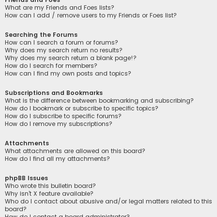
What are my Friends and Foes lists?
How can I add / remove users to my Friends or Foes list?
Searching the Forums
How can I search a forum or forums?
Why does my search return no results?
Why does my search return a blank page!?
How do I search for members?
How can I find my own posts and topics?
Subscriptions and Bookmarks
What is the difference between bookmarking and subscribing?
How do I bookmark or subscribe to specific topics?
How do I subscribe to specific forums?
How do I remove my subscriptions?
Attachments
What attachments are allowed on this board?
How do I find all my attachments?
phpBB Issues
Who wrote this bulletin board?
Why isn’t X feature available?
Who do I contact about abusive and/or legal matters related to this
board?
How do I contact a board administrator?