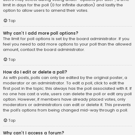
limit in days for the poll (0 for infinite duration) and lastly the
option to allow users to amend their votes.
Top
Why can’t I add more poll options?
The limit for poll options is set by the board administrator. If you
feel you need to add more options to your poll than the allowed
amount, contact the board administrator.
Top
How do I edit or delete a poll?
As with posts, polls can only be edited by the original poster, a
moderator or an administrator. To edit a poll, click to edit the
first post in the topic; this always has the poll associated with it. If
no one has cast a vote, users can delete the poll or edit any poll
option. However, if members have already placed votes, only
moderators or administrators can edit or delete it. This prevents
the poll’s options from being changed mid-way through a poll.
Top
Why can’t I access a forum?