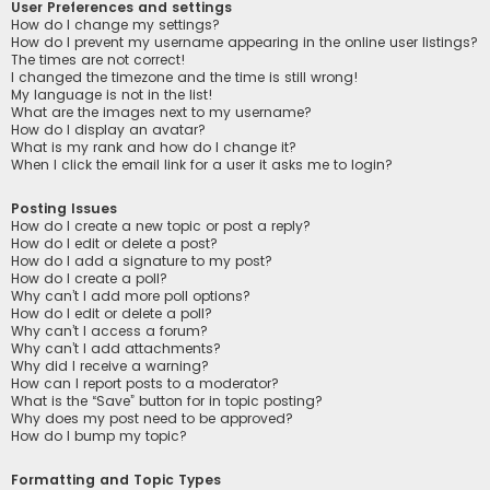
User Preferences and settings
How do I change my settings?
How do I prevent my username appearing in the online user listings?
The times are not correct!
I changed the timezone and the time is still wrong!
My language is not in the list!
What are the images next to my username?
How do I display an avatar?
What is my rank and how do I change it?
When I click the email link for a user it asks me to login?
Posting Issues
How do I create a new topic or post a reply?
How do I edit or delete a post?
How do I add a signature to my post?
How do I create a poll?
Why can’t I add more poll options?
How do I edit or delete a poll?
Why can’t I access a forum?
Why can’t I add attachments?
Why did I receive a warning?
How can I report posts to a moderator?
What is the “Save” button for in topic posting?
Why does my post need to be approved?
How do I bump my topic?
Formatting and Topic Types