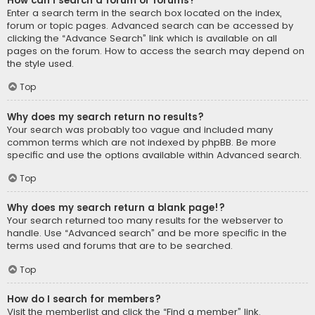
How can I search a forum or forums?
Enter a search term in the search box located on the index,
forum or topic pages. Advanced search can be accessed by
clicking the “Advance Search” link which is available on all
pages on the forum. How to access the search may depend on
the style used.
Top
Why does my search return no results?
Your search was probably too vague and included many
common terms which are not indexed by phpBB. Be more
specific and use the options available within Advanced search.
Top
Why does my search return a blank page!?
Your search returned too many results for the webserver to
handle. Use “Advanced search” and be more specific in the
terms used and forums that are to be searched.
Top
How do I search for members?
Visit the memberlist and click the “Find a member” link.