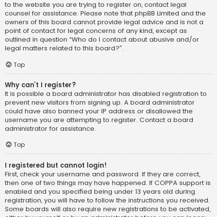
to the website you are trying to register on, contact legal
counsel for assistance. Please note that phpBB Limited and the
owners of this board cannot provide legal advice and is not a
point of contact for legal concerns of any kind, except as
outlined in question “Who do I contact about abusive and/or
legal matters related to this board?”.
Top
Why can’t I register?
It is possible a board administrator has disabled registration to
prevent new visitors from signing up. A board administrator
could have also banned your IP address or disallowed the
username you are attempting to register. Contact a board
administrator for assistance.
Top
I registered but cannot login!
First, check your username and password. If they are correct,
then one of two things may have happened. If COPPA support is
enabled and you specified being under 13 years old during
registration, you will have to follow the instructions you received.
Some boards will also require new registrations to be activated,