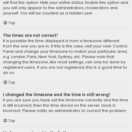
will find the option
Hide your online status
. Enable this option and
you will only appear to the administrators, moderators and
yourself. You will be counted as a hidden user.
Top
The times are not correct!
It is possible the time displayed is from a timezone different
from the one you are in. If this is the case, visit your User Control
Panel and change your timezone to match your particular area,
e.g. London, Paris, New York, Sydney, etc. Please note that
changing the timezone, like most settings, can only be done by
registered users. If you are not registered, this is a good time to
do so.
Top
I changed the timezone and the time is still wrong!
If you are sure you have set the timezone correctly and the time
is still incorrect, then the time stored on the server clock is
incorrect. Please notify an administrator to correct the problem.
Top