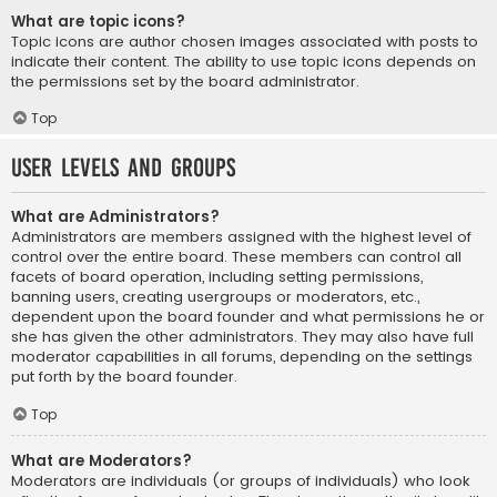
What are topic icons?
Topic icons are author chosen images associated with posts to
indicate their content. The ability to use topic icons depends on
the permissions set by the board administrator.
Top
User Levels and Groups
What are Administrators?
Administrators are members assigned with the highest level of
control over the entire board. These members can control all
facets of board operation, including setting permissions,
banning users, creating usergroups or moderators, etc.,
dependent upon the board founder and what permissions he or
she has given the other administrators. They may also have full
moderator capabilities in all forums, depending on the settings
put forth by the board founder.
Top
What are Moderators?
Moderators are individuals (or groups of individuals) who look