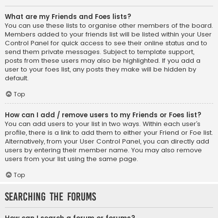
What are my Friends and Foes lists?
You can use these lists to organise other members of the board.
Members added to your friends list will be listed within your User
Control Panel for quick access to see their online status and to
send them private messages. Subject to template support,
posts from these users may also be highlighted. If you add a
user to your foes list, any posts they make will be hidden by
default.
Top
How can I add / remove users to my Friends or Foes list?
You can add users to your list in two ways. Within each user’s
profile, there is a link to add them to either your Friend or Foe list.
Alternatively, from your User Control Panel, you can directly add
users by entering their member name. You may also remove
users from your list using the same page.
Top
Searching the Forums