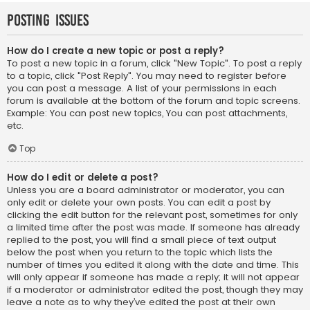
Posting Issues
How do I create a new topic or post a reply?
To post a new topic in a forum, click "New Topic". To post a reply
to a topic, click "Post Reply". You may need to register before
you can post a message. A list of your permissions in each
forum is available at the bottom of the forum and topic screens.
Example: You can post new topics, You can post attachments,
etc.
Top
How do I edit or delete a post?
Unless you are a board administrator or moderator, you can
only edit or delete your own posts. You can edit a post by
clicking the edit button for the relevant post, sometimes for only
a limited time after the post was made. If someone has already
replied to the post, you will find a small piece of text output
below the post when you return to the topic which lists the
number of times you edited it along with the date and time. This
will only appear if someone has made a reply; it will not appear
if a moderator or administrator edited the post, though they may
leave a note as to why they’ve edited the post at their own