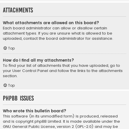
Attachments
What attachments are allowed on this board?
Each board administrator can allow or disallow certain
attachment types. If you are unsure what is allowed to be
uploaded, contact the board administrator for assistance.
Top
How do I find all my attachments?
To find your list of attachments that you have uploaded, go to
your User Control Panel and follow the links to the attachments
section.
Top
phpBB Issues
Who wrote this bulletin board?
This software (in its unmodified form) is produced, released
and is copyright
phpBB Limited
. It is made available under the
GNU General Public License, version 2 (GPL-2.0) and may be