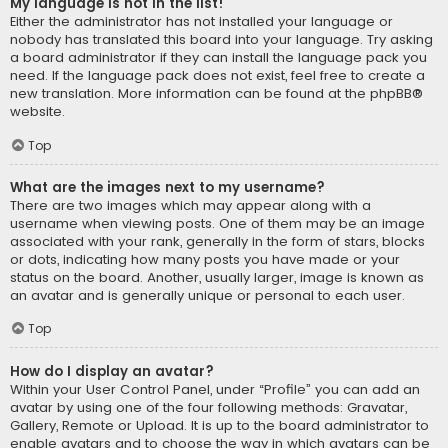
My language is not in the list!
Either the administrator has not installed your language or
nobody has translated this board into your language. Try asking
a board administrator if they can install the language pack you
need. If the language pack does not exist, feel free to create a
new translation. More information can be found at the
phpBB
®
website.
Top
What are the images next to my username?
There are two images which may appear along with a
username when viewing posts. One of them may be an image
associated with your rank, generally in the form of stars, blocks
or dots, indicating how many posts you have made or your
status on the board. Another, usually larger, image is known as
an avatar and is generally unique or personal to each user.
Top
How do I display an avatar?
Within your User Control Panel, under “Profile” you can add an
avatar by using one of the four following methods: Gravatar,
Gallery, Remote or Upload. It is up to the board administrator to
enable avatars and to choose the way in which avatars can be