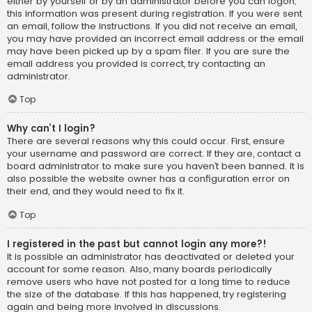
either by yourself or by an administrator before you can logon;
this information was present during registration. If you were sent
an email, follow the instructions. If you did not receive an email,
you may have provided an incorrect email address or the email
may have been picked up by a spam filer. If you are sure the
email address you provided is correct, try contacting an
administrator.
Top
Why can’t I login?
There are several reasons why this could occur. First, ensure
your username and password are correct. If they are, contact a
board administrator to make sure you haven’t been banned. It is
also possible the website owner has a configuration error on
their end, and they would need to fix it.
Top
I registered in the past but cannot login any more?!
It is possible an administrator has deactivated or deleted your
account for some reason. Also, many boards periodically
remove users who have not posted for a long time to reduce
the size of the database. If this has happened, try registering
again and being more involved in discussions.