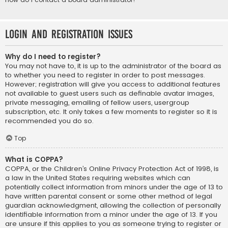
Login and Registration Issues
Why do I need to register?
You may not have to, it is up to the administrator of the board as
to whether you need to register in order to post messages.
However; registration will give you access to additional features
not available to guest users such as definable avatar images,
private messaging, emailing of fellow users, usergroup
subscription, etc. It only takes a few moments to register so it is
recommended you do so.
Top
What is COPPA?
COPPA, or the Children’s Online Privacy Protection Act of 1998, is
a law in the United States requiring websites which can
potentially collect information from minors under the age of 13 to
have written parental consent or some other method of legal
guardian acknowledgment, allowing the collection of personally
identifiable information from a minor under the age of 13. If you
are unsure if this applies to you as someone trying to register or