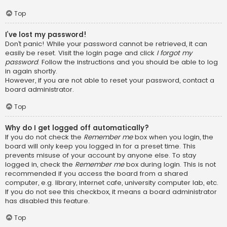
Top
I’ve lost my password!
Don’t panic! While your password cannot be retrieved, it can
easily be reset. Visit the login page and click
I forgot my
password
. Follow the instructions and you should be able to log
in again shortly.
However, if you are not able to reset your password, contact a
board administrator.
Top
Why do I get logged off automatically?
If you do not check the
Remember me
box when you login, the
board will only keep you logged in for a preset time. This
prevents misuse of your account by anyone else. To stay
logged in, check the
Remember me
box during login. This is not
recommended if you access the board from a shared
computer, e.g. library, internet cafe, university computer lab, etc.
If you do not see this checkbox, it means a board administrator
has disabled this feature.
Top