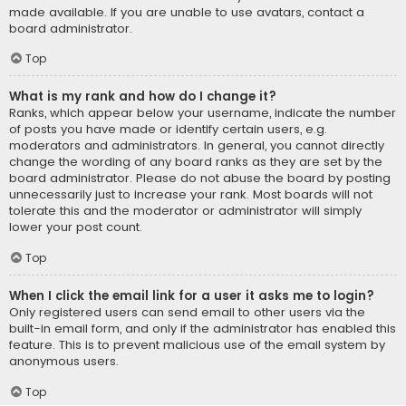
made available. If you are unable to use avatars, contact a
board administrator.
Top
What is my rank and how do I change it?
Ranks, which appear below your username, indicate the number
of posts you have made or identify certain users, e.g.
moderators and administrators. In general, you cannot directly
change the wording of any board ranks as they are set by the
board administrator. Please do not abuse the board by posting
unnecessarily just to increase your rank. Most boards will not
tolerate this and the moderator or administrator will simply
lower your post count.
Top
When I click the email link for a user it asks me to login?
Only registered users can send email to other users via the
built-in email form, and only if the administrator has enabled this
feature. This is to prevent malicious use of the email system by
anonymous users.
Top