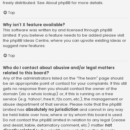
freely distributed. See
About phpBB
for more details.
Top
Why isn’t X feature available?
This software was written by and licensed through phpBB
Limited. If you believe a feature needs to be added please visit
the
phpBB Ideas Centre
, where you can upvote existing ideas or
suggest new features.
Top
Who do I contact about abusive and/or legal matters
related to this board?
Any of the administrators listed on the “The team” page should
be an appropriate point of contact for your complaints. If this still
gets no response then you should contact the owner of the
domain (do a
whois lookup
) or, if this is running on a free
service (e.g. Yahoo!, free.fr, f2s.com, etc.), the management or
abuse department of that service. Please note that the phpBB
Limited has
absolutely no jurisdiction
and cannot in any way
be held liable over how, where or by whom this board is used.
Do not contact the phpBB Limited in relation to any legal (cease
and desist, liable, defamatory comment, etc.) matter
not