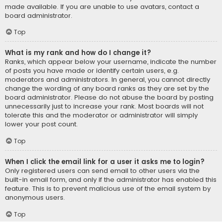
made available. If you are unable to use avatars, contact a
board administrator.
Top
What is my rank and how do I change it?
Ranks, which appear below your username, indicate the number
of posts you have made or identify certain users, e.g.
moderators and administrators. In general, you cannot directly
change the wording of any board ranks as they are set by the
board administrator. Please do not abuse the board by posting
unnecessarily just to increase your rank. Most boards will not
tolerate this and the moderator or administrator will simply
lower your post count.
Top
When I click the email link for a user it asks me to login?
Only registered users can send email to other users via the
built-in email form, and only if the administrator has enabled this
feature. This is to prevent malicious use of the email system by
anonymous users.
Top