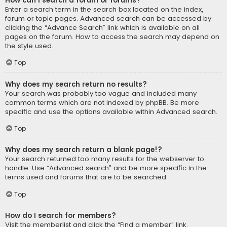
How can I search a forum or forums?
Enter a search term in the search box located on the index,
forum or topic pages. Advanced search can be accessed by
clicking the “Advance Search” link which is available on all
pages on the forum. How to access the search may depend on
the style used.
Top
Why does my search return no results?
Your search was probably too vague and included many
common terms which are not indexed by phpBB. Be more
specific and use the options available within Advanced search.
Top
Why does my search return a blank page!?
Your search returned too many results for the webserver to
handle. Use “Advanced search” and be more specific in the
terms used and forums that are to be searched.
Top
How do I search for members?
Visit the memberlist and click the “Find a member” link.