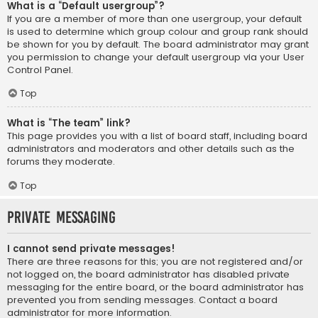
What is a “Default usergroup”?
If you are a member of more than one usergroup, your default
is used to determine which group colour and group rank should
be shown for you by default. The board administrator may grant
you permission to change your default usergroup via your User
Control Panel.
Top
What is “The team” link?
This page provides you with a list of board staff, including board
administrators and moderators and other details such as the
forums they moderate.
Top
Private Messaging
I cannot send private messages!
There are three reasons for this; you are not registered and/or
not logged on, the board administrator has disabled private
messaging for the entire board, or the board administrator has
prevented you from sending messages. Contact a board
administrator for more information.