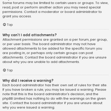
Some forums may be limited to certain users or groups. To view,
read, post or perform another action you may need special
permissions. Contact a moderator or board administrator to
grant you access.
Top
Why can’t I add attachments?
Attachment permissions are granted on a per forum, per group,
or per user basis. The board administrator may not have
allowed attachments to be added for the specific forum you
are posting in, or perhaps only certain groups can post
attachments. Contact the board administrator if you are unsure
about why you are unable to add attachments.
Top
Why did I receive a warning?
Each board administrator has their own set of rules for their site.
If you have broken a rule, you may be issued a warning. Please
note that this is the board administrator’s decision, and the
phpBB Limited has nothing to do with the warnings on the given
site. Contact the board administrator if you are unsure about
why you were issued a warning.