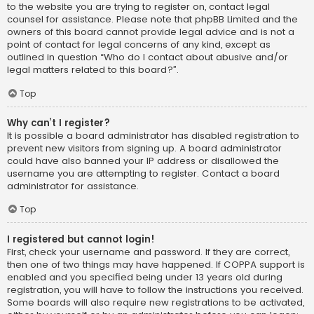
to the website you are trying to register on, contact legal
counsel for assistance. Please note that phpBB Limited and the
owners of this board cannot provide legal advice and is not a
point of contact for legal concerns of any kind, except as
outlined in question “Who do I contact about abusive and/or
legal matters related to this board?”.
Top
Why can’t I register?
It is possible a board administrator has disabled registration to
prevent new visitors from signing up. A board administrator
could have also banned your IP address or disallowed the
username you are attempting to register. Contact a board
administrator for assistance.
Top
I registered but cannot login!
First, check your username and password. If they are correct,
then one of two things may have happened. If COPPA support is
enabled and you specified being under 13 years old during
registration, you will have to follow the instructions you received.
Some boards will also require new registrations to be activated,