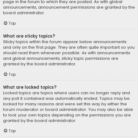
page in the forum to which they are posted. As with global
announcements, announcement permissions are granted by the
board administrator.
Top
What are sticky topics?
Sticky topics within the forum appear below announcements
and only on the first page. They are often quite important so you
should read them whenever possible. As with announcements
and global announcements, sticky topic permissions are
granted by the board administrator.
Top
What are locked topics?
Locked topics are topics where users can no longer reply and
any poll it contained was automatically ended. Topics may be
locked for many reasons and were set this way by either the
forum moderator or board administrator. You may also be able
to lock your own topics depending on the permissions you are
granted by the board administrator.
Top