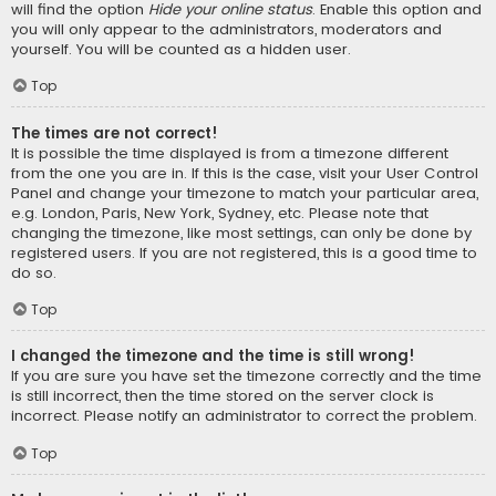
will find the option
Hide your online status
. Enable this option and
you will only appear to the administrators, moderators and
yourself. You will be counted as a hidden user.
Top
The times are not correct!
It is possible the time displayed is from a timezone different
from the one you are in. If this is the case, visit your User Control
Panel and change your timezone to match your particular area,
e.g. London, Paris, New York, Sydney, etc. Please note that
changing the timezone, like most settings, can only be done by
registered users. If you are not registered, this is a good time to
do so.
Top
I changed the timezone and the time is still wrong!
If you are sure you have set the timezone correctly and the time
is still incorrect, then the time stored on the server clock is
incorrect. Please notify an administrator to correct the problem.
Top