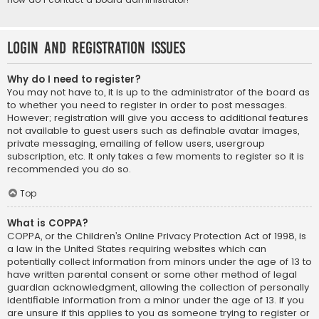
Login and Registration Issues
Why do I need to register?
You may not have to, it is up to the administrator of the board as
to whether you need to register in order to post messages.
However; registration will give you access to additional features
not available to guest users such as definable avatar images,
private messaging, emailing of fellow users, usergroup
subscription, etc. It only takes a few moments to register so it is
recommended you do so.
Top
What is COPPA?
COPPA, or the Children’s Online Privacy Protection Act of 1998, is
a law in the United States requiring websites which can
potentially collect information from minors under the age of 13 to
have written parental consent or some other method of legal
guardian acknowledgment, allowing the collection of personally
identifiable information from a minor under the age of 13. If you
are unsure if this applies to you as someone trying to register or