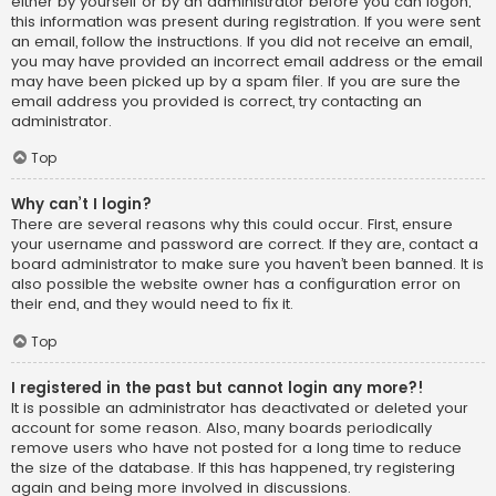
either by yourself or by an administrator before you can logon;
this information was present during registration. If you were sent
an email, follow the instructions. If you did not receive an email,
you may have provided an incorrect email address or the email
may have been picked up by a spam filer. If you are sure the
email address you provided is correct, try contacting an
administrator.
Top
Why can’t I login?
There are several reasons why this could occur. First, ensure
your username and password are correct. If they are, contact a
board administrator to make sure you haven’t been banned. It is
also possible the website owner has a configuration error on
their end, and they would need to fix it.
Top
I registered in the past but cannot login any more?!
It is possible an administrator has deactivated or deleted your
account for some reason. Also, many boards periodically
remove users who have not posted for a long time to reduce
the size of the database. If this has happened, try registering
again and being more involved in discussions.