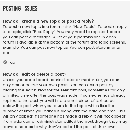
Posting Issues
How do I create a new topic or post a reply?
To post a new topic in a forum, click "New Topic". To post a reply
to a topic, click "Post Reply". You may need to register before
you can post a message. A list of your permissions in each
forum is available at the bottom of the forum and topic screens.
Example: You can post new topics, You can post attachments,
etc.
Top
How do I edit or delete a post?
Unless you are a board administrator or moderator, you can
only edit or delete your own posts. You can edit a post by
clicking the edit button for the relevant post, sometimes for only
a limited time after the post was made. If someone has already
replied to the post, you will find a small piece of text output
below the post when you return to the topic which lists the
number of times you edited it along with the date and time. This
will only appear if someone has made a reply; it will not appear
if a moderator or administrator edited the post, though they may
leave a note as to why they’ve edited the post at their own