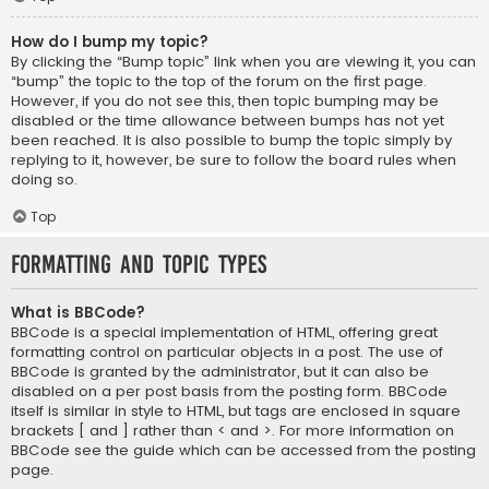
How do I bump my topic?
By clicking the “Bump topic” link when you are viewing it, you can
“bump” the topic to the top of the forum on the first page.
However, if you do not see this, then topic bumping may be
disabled or the time allowance between bumps has not yet
been reached. It is also possible to bump the topic simply by
replying to it, however, be sure to follow the board rules when
doing so.
Top
Formatting and Topic Types
What is BBCode?
BBCode is a special implementation of HTML, offering great
formatting control on particular objects in a post. The use of
BBCode is granted by the administrator, but it can also be
disabled on a per post basis from the posting form. BBCode
itself is similar in style to HTML, but tags are enclosed in square
brackets [ and ] rather than < and >. For more information on
BBCode see the guide which can be accessed from the posting
page.