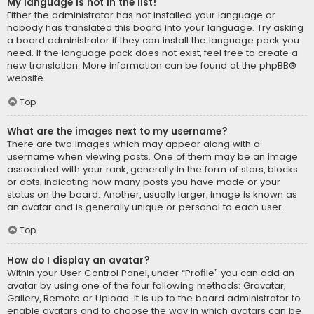
My language is not in the list!
Either the administrator has not installed your language or
nobody has translated this board into your language. Try asking
a board administrator if they can install the language pack you
need. If the language pack does not exist, feel free to create a
new translation. More information can be found at the
phpBB
®
website.
Top
What are the images next to my username?
There are two images which may appear along with a
username when viewing posts. One of them may be an image
associated with your rank, generally in the form of stars, blocks
or dots, indicating how many posts you have made or your
status on the board. Another, usually larger, image is known as
an avatar and is generally unique or personal to each user.
Top
How do I display an avatar?
Within your User Control Panel, under “Profile” you can add an
avatar by using one of the four following methods: Gravatar,
Gallery, Remote or Upload. It is up to the board administrator to
enable avatars and to choose the way in which avatars can be