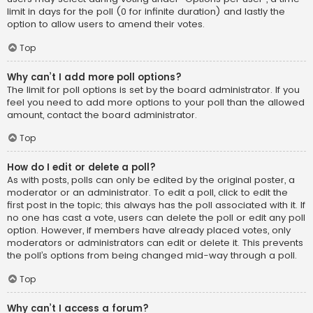
limit in days for the poll (0 for infinite duration) and lastly the
option to allow users to amend their votes.
Top
Why can’t I add more poll options?
The limit for poll options is set by the board administrator. If you
feel you need to add more options to your poll than the allowed
amount, contact the board administrator.
Top
How do I edit or delete a poll?
As with posts, polls can only be edited by the original poster, a
moderator or an administrator. To edit a poll, click to edit the
first post in the topic; this always has the poll associated with it. If
no one has cast a vote, users can delete the poll or edit any poll
option. However, if members have already placed votes, only
moderators or administrators can edit or delete it. This prevents
the poll’s options from being changed mid-way through a poll.
Top
Why can’t I access a forum?