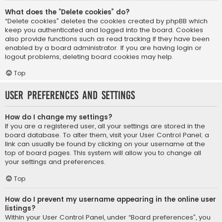
What does the “Delete cookies” do?
“Delete cookies” deletes the cookies created by phpBB which
keep you authenticated and logged into the board. Cookies
also provide functions such as read tracking if they have been
enabled by a board administrator. If you are having login or
logout problems, deleting board cookies may help.
Top
User Preferences and settings
How do I change my settings?
If you are a registered user, all your settings are stored in the
board database. To alter them, visit your User Control Panel; a
link can usually be found by clicking on your username at the
top of board pages. This system will allow you to change all
your settings and preferences.
Top
How do I prevent my username appearing in the online user
listings?
Within your User Control Panel, under “Board preferences”, you