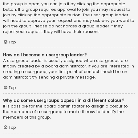
the group is open, you can join it by clicking the appropriate
button. If a group requires approval to join you may request to
join by clicking the appropriate button. The user group leader
will need to approve your request and may ask why you want to
join the group. Please do not harass a group leader if they
reject your request; they will have their reasons.
Top
How do I become a usergroup leader?
A usergroup leader is usually assigned when usergroups are
initially created by a board administrator. If you are interested in
creating a usergroup, your first point of contact should be an
administrator; try sending a private message.
Top
Why do some usergroups appear in a different colour?
It is possible for the board administrator to assign a colour to
the members of a usergroup to make it easy to identify the
members of this group.
Top