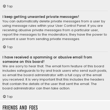
Top
I keep getting unwanted private messages!
You can automatically delete private messages from a user by
using message rules within your User Control Panel. If you are
receiving abusive private messages from a particular user,
report the messages to the moderators; they have the power to
prevent a user from sending private messages.
Top
I have received a spamming or abusive email from
someone on this board!
We are sorry to hear that. The email form feature of this board
includes safeguards to try and track users who send such posts,
so email the board administrator with a full copy of the email
you received. It is very important that this includes the headers
that contain the details of the user that sent the email. The
board administrator can then take action.
Top
Friends and Foes