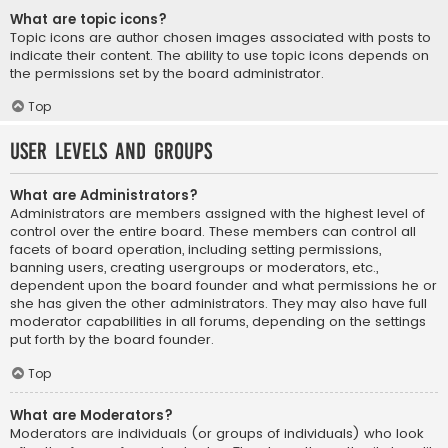
What are topic icons?
Topic icons are author chosen images associated with posts to
indicate their content. The ability to use topic icons depends on
the permissions set by the board administrator.
Top
User Levels and Groups
What are Administrators?
Administrators are members assigned with the highest level of
control over the entire board. These members can control all
facets of board operation, including setting permissions,
banning users, creating usergroups or moderators, etc.,
dependent upon the board founder and what permissions he or
she has given the other administrators. They may also have full
moderator capabilities in all forums, depending on the settings
put forth by the board founder.
Top
What are Moderators?
Moderators are individuals (or groups of individuals) who look