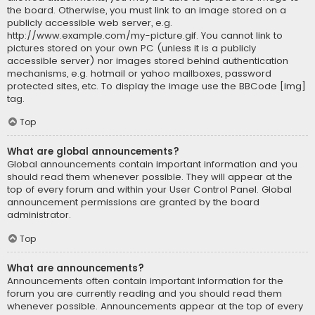
the board. Otherwise, you must link to an image stored on a
publicly accessible web server, e.g.
http://www.example.com/my-picture.gif. You cannot link to
pictures stored on your own PC (unless it is a publicly
accessible server) nor images stored behind authentication
mechanisms, e.g. hotmail or yahoo mailboxes, password
protected sites, etc. To display the image use the BBCode [img]
tag.
Top
What are global announcements?
Global announcements contain important information and you
should read them whenever possible. They will appear at the
top of every forum and within your User Control Panel. Global
announcement permissions are granted by the board
administrator.
Top
What are announcements?
Announcements often contain important information for the
forum you are currently reading and you should read them
whenever possible. Announcements appear at the top of every