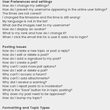
User Preferences and settings
How do I change my settings?
How do I prevent my username appearing in the online user listings?
The times are not correct!
I changed the timezone and the time is still wrong!
My language is not in the list!
What are the images next to my username?
How do I display an avatar?
What is my rank and how do I change it?
When I click the email link for a user it asks me to login?
Posting Issues
How do I create a new topic or post a reply?
How do I edit or delete a post?
How do I add a signature to my post?
How do I create a poll?
Why can’t I add more poll options?
How do I edit or delete a poll?
Why can’t I access a forum?
Why can’t I add attachments?
Why did I receive a warning?
How can I report posts to a moderator?
What is the “Save” button for in topic posting?
Why does my post need to be approved?
How do I bump my topic?
Formatting and Topic Types