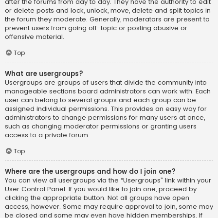
after the forums from day to day. They have the authority to edit
or delete posts and lock, unlock, move, delete and split topics in
the forum they moderate. Generally, moderators are present to
prevent users from going off-topic or posting abusive or
offensive material.
Top
What are usergroups?
Usergroups are groups of users that divide the community into
manageable sections board administrators can work with. Each
user can belong to several groups and each group can be
assigned individual permissions. This provides an easy way for
administrators to change permissions for many users at once,
such as changing moderator permissions or granting users
access to a private forum.
Top
Where are the usergroups and how do I join one?
You can view all usergroups via the “Usergroups” link within your
User Control Panel. If you would like to join one, proceed by
clicking the appropriate button. Not all groups have open
access, however. Some may require approval to join, some may
be closed and some may even have hidden memberships. If