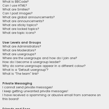
What is BBCode?
Can I use HTML?
What are Smilies?
Can I post images?
What are global announcements?
What are announcements?
What are sticky topics?
What are locked topics?
What are topic icons?
User Levels and Groups
What are Administrators?
What are Moderators?
What are usergroups?
Where are the usergroups and how do I join one?
How do I become a usergroup leader?
Why do some usergroups appear in a different colour?
What is a “Default usergroup”?
What is “The team” link?
Private Messaging
I cannot send private messages!
I keep getting unwanted private messages!
I have received a spamming or abusive email from someone on
this board!
Friends and Foes