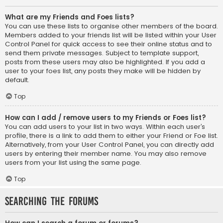
What are my Friends and Foes lists?
You can use these lists to organise other members of the board.
Members added to your friends list will be listed within your User
Control Panel for quick access to see their online status and to
send them private messages. Subject to template support,
posts from these users may also be highlighted. If you add a
user to your foes list, any posts they make will be hidden by
default.
Top
How can I add / remove users to my Friends or Foes list?
You can add users to your list in two ways. Within each user’s
profile, there is a link to add them to either your Friend or Foe list.
Alternatively, from your User Control Panel, you can directly add
users by entering their member name. You may also remove
users from your list using the same page.
Top
Searching the Forums