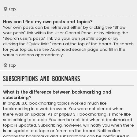
Top
How can I find my own posts and topics?
Your own posts can be retrieved either by clicking the “Show
your posts” link within the User Control Panel or by clicking the
“Search user’s posts” link via your own profile page or by
clicking the “Quick links” menu at the top of the board. To search
for your topics, use the Advanced search page and fill in the
various options appropriately.
Top
Subscriptions and Bookmarks
What is the difference between bookmarking and
subscribing?
In phpBB 3.0, bookmarking topics worked much like
bookmarking in a web browser. You were not alerted when
there was an update. As of phpBB 3.1, bookmarking is more like
subscribing to a topic. You can be notified when a bookmarked
topic is updated. Subscribing, however, will notify you when there
is an update to a topic or forum on the board. Notification
options for bookmarks and subscriptions can be configured in