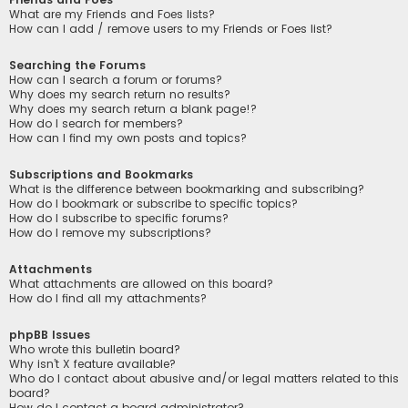
What are my Friends and Foes lists?
How can I add / remove users to my Friends or Foes list?
Searching the Forums
How can I search a forum or forums?
Why does my search return no results?
Why does my search return a blank page!?
How do I search for members?
How can I find my own posts and topics?
Subscriptions and Bookmarks
What is the difference between bookmarking and subscribing?
How do I bookmark or subscribe to specific topics?
How do I subscribe to specific forums?
How do I remove my subscriptions?
Attachments
What attachments are allowed on this board?
How do I find all my attachments?
phpBB Issues
Who wrote this bulletin board?
Why isn’t X feature available?
Who do I contact about abusive and/or legal matters related to this
board?
How do I contact a board administrator?