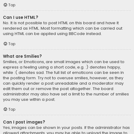
Top
Can I use HTML?
No. It is not possible to post HTML on this board and have it
rendered as HTML. Most formatting which can be carried out
using HTML can be applied using BBCode instead.
Top
What are Smilies?
Smilies, or Emoticons, are small images which can be used to
express a feeling using a short code, e.g. :) denotes happy,
while :( denotes sad. The full list of emoticons can be seen in
the posting form. Try not to overuse smilies, however, as they
can quickly render a post unreadable and a moderator may
edit them out or remove the post altogether. The board
administrator may also have set a limit to the number of smilies
you may use within a post.
Top
Can I post images?
Yes, images can be shown in your posts. If the administrator has
allowed attachments, you may be able to upload the image to