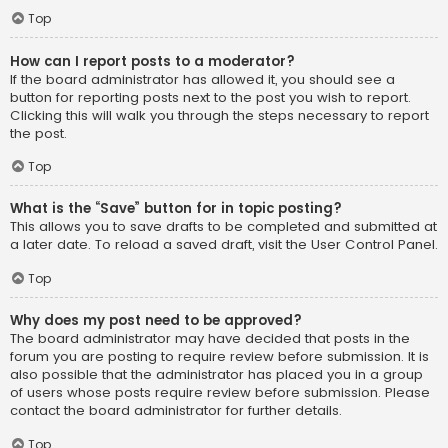
Top
How can I report posts to a moderator?
If the board administrator has allowed it, you should see a
button for reporting posts next to the post you wish to report.
Clicking this will walk you through the steps necessary to report
the post.
Top
What is the “Save” button for in topic posting?
This allows you to save drafts to be completed and submitted at
a later date. To reload a saved draft, visit the User Control Panel.
Top
Why does my post need to be approved?
The board administrator may have decided that posts in the
forum you are posting to require review before submission. It is
also possible that the administrator has placed you in a group
of users whose posts require review before submission. Please
contact the board administrator for further details.
Top