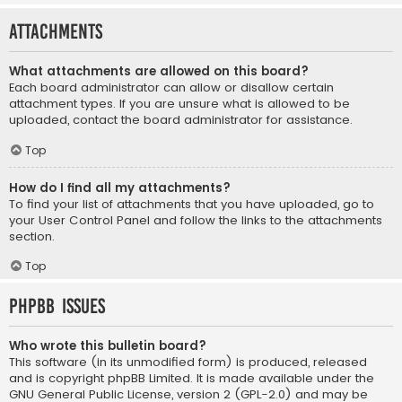
Attachments
What attachments are allowed on this board?
Each board administrator can allow or disallow certain
attachment types. If you are unsure what is allowed to be
uploaded, contact the board administrator for assistance.
Top
How do I find all my attachments?
To find your list of attachments that you have uploaded, go to
your User Control Panel and follow the links to the attachments
section.
Top
phpBB Issues
Who wrote this bulletin board?
This software (in its unmodified form) is produced, released
and is copyright
phpBB Limited
. It is made available under the
GNU General Public License, version 2 (GPL-2.0) and may be