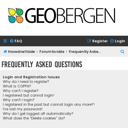
FAQ
Register
Login
S
Hovednettside
Forumforside
Frequently Asked Questions
e
Frequently Asked Questions
a
r
Login and Registration Issues
c
Why do I need to register?
What is COPPA?
h
Why can’t I register?
I registered but cannot login!
Why can’t I login?
I registered in the past but cannot login any more?!
I’ve lost my password!
Why do I get logged off automatically?
What does the “Delete cookies” do?