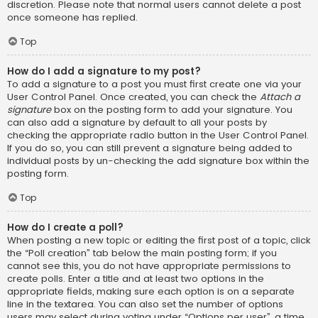
discretion. Please note that normal users cannot delete a post
once someone has replied.
Top
How do I add a signature to my post?
To add a signature to a post you must first create one via your
User Control Panel. Once created, you can check the
Attach a
signature
box on the posting form to add your signature. You
can also add a signature by default to all your posts by
checking the appropriate radio button in the User Control Panel.
If you do so, you can still prevent a signature being added to
individual posts by un-checking the add signature box within the
posting form.
Top
How do I create a poll?
When posting a new topic or editing the first post of a topic, click
the “Poll creation” tab below the main posting form; if you
cannot see this, you do not have appropriate permissions to
create polls. Enter a title and at least two options in the
appropriate fields, making sure each option is on a separate
line in the textarea. You can also set the number of options
users may select during voting under “Options per user”, a time