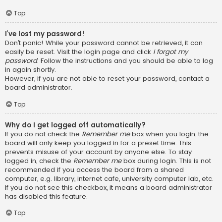
Top
I’ve lost my password!
Don’t panic! While your password cannot be retrieved, it can
easily be reset. Visit the login page and click
I forgot my
password
. Follow the instructions and you should be able to log
in again shortly.
However, if you are not able to reset your password, contact a
board administrator.
Top
Why do I get logged off automatically?
If you do not check the
Remember me
box when you login, the
board will only keep you logged in for a preset time. This
prevents misuse of your account by anyone else. To stay
logged in, check the
Remember me
box during login. This is not
recommended if you access the board from a shared
computer, e.g. library, internet cafe, university computer lab, etc.
If you do not see this checkbox, it means a board administrator
has disabled this feature.
Top