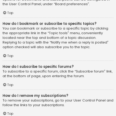
the User Control Panel, under “Board preferences”.
Top
How do I bookmark or subscribe to specific topics?
You can bookmark or subscribe to a specific topic by clicking
the appropriate link in the “Topic tools” menu, conveniently
located near the top and bottom of a topic discussion.
Replying to a topic with the “Notify me when a reply is posted”
option checked will also subscribe you to the topic.
Top
How do I subscribe to specific forums?
To subscribe to a specific forum, click the “Subscribe forum” link,
at the bottom of page, upon entering the forum.
Top
How do I remove my subscriptions?
To remove your subscriptions, go to your User Control Panel and
follow the links to your subscriptions.
Top