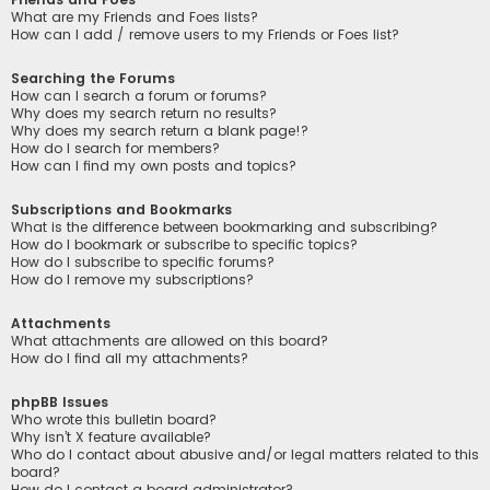
What are my Friends and Foes lists?
How can I add / remove users to my Friends or Foes list?
Searching the Forums
How can I search a forum or forums?
Why does my search return no results?
Why does my search return a blank page!?
How do I search for members?
How can I find my own posts and topics?
Subscriptions and Bookmarks
What is the difference between bookmarking and subscribing?
How do I bookmark or subscribe to specific topics?
How do I subscribe to specific forums?
How do I remove my subscriptions?
Attachments
What attachments are allowed on this board?
How do I find all my attachments?
phpBB Issues
Who wrote this bulletin board?
Why isn’t X feature available?
Who do I contact about abusive and/or legal matters related to this
board?
How do I contact a board administrator?