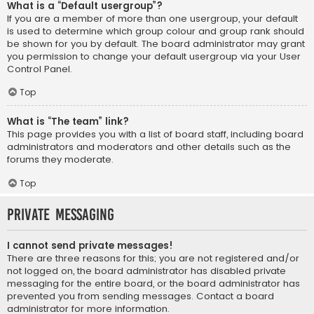
What is a “Default usergroup”?
If you are a member of more than one usergroup, your default
is used to determine which group colour and group rank should
be shown for you by default. The board administrator may grant
you permission to change your default usergroup via your User
Control Panel.
Top
What is “The team” link?
This page provides you with a list of board staff, including board
administrators and moderators and other details such as the
forums they moderate.
Top
Private Messaging
I cannot send private messages!
There are three reasons for this; you are not registered and/or
not logged on, the board administrator has disabled private
messaging for the entire board, or the board administrator has
prevented you from sending messages. Contact a board
administrator for more information.