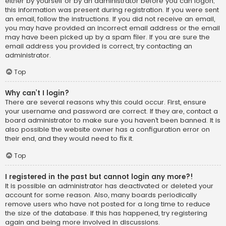
either by yourself or by an administrator before you can logon;
this information was present during registration. If you were sent
an email, follow the instructions. If you did not receive an email,
you may have provided an incorrect email address or the email
may have been picked up by a spam filer. If you are sure the
email address you provided is correct, try contacting an
administrator.
Top
Why can’t I login?
There are several reasons why this could occur. First, ensure
your username and password are correct. If they are, contact a
board administrator to make sure you haven’t been banned. It is
also possible the website owner has a configuration error on
their end, and they would need to fix it.
Top
I registered in the past but cannot login any more?!
It is possible an administrator has deactivated or deleted your
account for some reason. Also, many boards periodically
remove users who have not posted for a long time to reduce
the size of the database. If this has happened, try registering
again and being more involved in discussions.