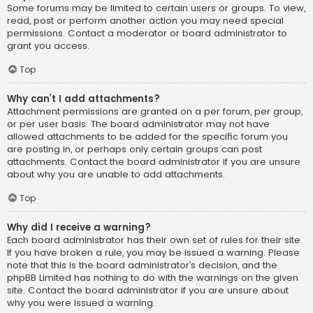
Some forums may be limited to certain users or groups. To view,
read, post or perform another action you may need special
permissions. Contact a moderator or board administrator to
grant you access.
Top
Why can’t I add attachments?
Attachment permissions are granted on a per forum, per group,
or per user basis. The board administrator may not have
allowed attachments to be added for the specific forum you
are posting in, or perhaps only certain groups can post
attachments. Contact the board administrator if you are unsure
about why you are unable to add attachments.
Top
Why did I receive a warning?
Each board administrator has their own set of rules for their site.
If you have broken a rule, you may be issued a warning. Please
note that this is the board administrator’s decision, and the
phpBB Limited has nothing to do with the warnings on the given
site. Contact the board administrator if you are unsure about
why you were issued a warning.