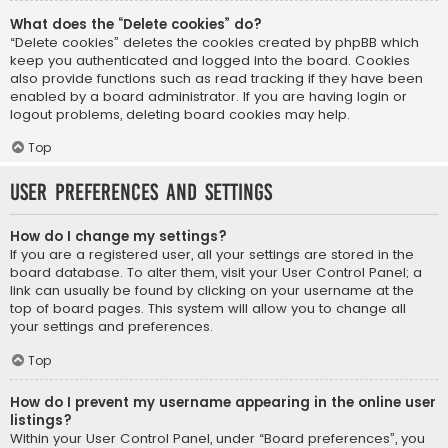
What does the “Delete cookies” do?
“Delete cookies” deletes the cookies created by phpBB which
keep you authenticated and logged into the board. Cookies
also provide functions such as read tracking if they have been
enabled by a board administrator. If you are having login or
logout problems, deleting board cookies may help.
Top
User Preferences and settings
How do I change my settings?
If you are a registered user, all your settings are stored in the
board database. To alter them, visit your User Control Panel; a
link can usually be found by clicking on your username at the
top of board pages. This system will allow you to change all
your settings and preferences.
Top
How do I prevent my username appearing in the online user
listings?
Within your User Control Panel, under “Board preferences”, you