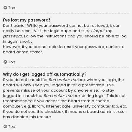
Top
I’ve lost my password!
Don’t panic! While your password cannot be retrieved, it can
easily be reset. Visit the login page and click
I forgot my
password
. Follow the instructions and you should be able to log
in again shortly.
However, if you are not able to reset your password, contact a
board administrator.
Top
Why do I get logged off automatically?
If you do not check the
Remember me
box when you login, the
board will only keep you logged in for a preset time. This
prevents misuse of your account by anyone else. To stay
logged in, check the
Remember me
box during login. This is not
recommended if you access the board from a shared
computer, e.g. library, internet cafe, university computer lab, etc.
If you do not see this checkbox, it means a board administrator
has disabled this feature.
Top