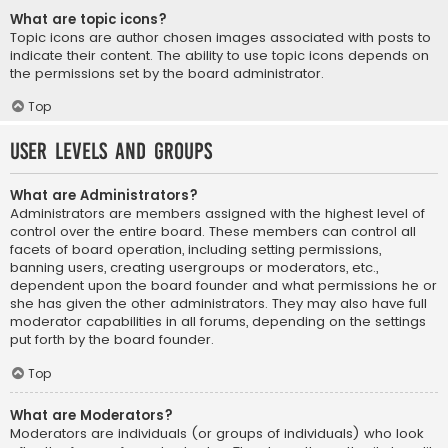
What are topic icons?
Topic icons are author chosen images associated with posts to
indicate their content. The ability to use topic icons depends on
the permissions set by the board administrator.
Top
User Levels and Groups
What are Administrators?
Administrators are members assigned with the highest level of
control over the entire board. These members can control all
facets of board operation, including setting permissions,
banning users, creating usergroups or moderators, etc.,
dependent upon the board founder and what permissions he or
she has given the other administrators. They may also have full
moderator capabilities in all forums, depending on the settings
put forth by the board founder.
Top
What are Moderators?
Moderators are individuals (or groups of individuals) who look