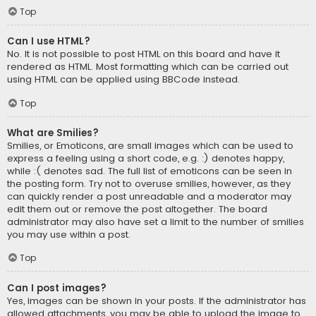
Top
Can I use HTML?
No. It is not possible to post HTML on this board and have it
rendered as HTML. Most formatting which can be carried out
using HTML can be applied using BBCode instead.
Top
What are Smilies?
Smilies, or Emoticons, are small images which can be used to
express a feeling using a short code, e.g. :) denotes happy,
while :( denotes sad. The full list of emoticons can be seen in
the posting form. Try not to overuse smilies, however, as they
can quickly render a post unreadable and a moderator may
edit them out or remove the post altogether. The board
administrator may also have set a limit to the number of smilies
you may use within a post.
Top
Can I post images?
Yes, images can be shown in your posts. If the administrator has
allowed attachments, you may be able to upload the image to