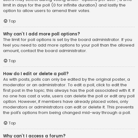
limit in days for the poll (0 for infinite duration) and lastly the
option to allow users to amend their votes.
Top
Why can’t I add more poll options?
The limit for poll options is set by the board administrator. If you
feel you need to add more options to your poll than the allowed
amount, contact the board administrator.
Top
How do I edit or delete a poll?
As with posts, polls can only be edited by the original poster, a
moderator or an administrator. To edit a poll, click to edit the
first post in the topic; this always has the poll associated with it. If
no one has cast a vote, users can delete the poll or edit any poll
option. However, if members have already placed votes, only
moderators or administrators can edit or delete it. This prevents
the poll’s options from being changed mid-way through a poll.
Top
Why can’t I access a forum?