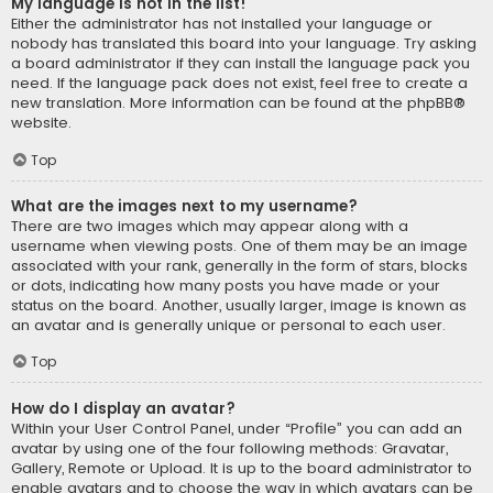
My language is not in the list!
Either the administrator has not installed your language or
nobody has translated this board into your language. Try asking
a board administrator if they can install the language pack you
need. If the language pack does not exist, feel free to create a
new translation. More information can be found at the
phpBB
®
website.
Top
What are the images next to my username?
There are two images which may appear along with a
username when viewing posts. One of them may be an image
associated with your rank, generally in the form of stars, blocks
or dots, indicating how many posts you have made or your
status on the board. Another, usually larger, image is known as
an avatar and is generally unique or personal to each user.
Top
How do I display an avatar?
Within your User Control Panel, under “Profile” you can add an
avatar by using one of the four following methods: Gravatar,
Gallery, Remote or Upload. It is up to the board administrator to
enable avatars and to choose the way in which avatars can be