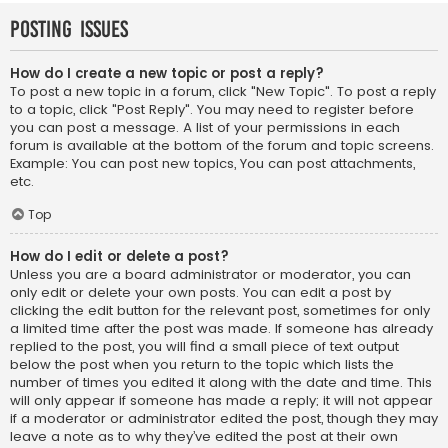
Posting Issues
How do I create a new topic or post a reply?
To post a new topic in a forum, click "New Topic". To post a reply
to a topic, click "Post Reply". You may need to register before
you can post a message. A list of your permissions in each
forum is available at the bottom of the forum and topic screens.
Example: You can post new topics, You can post attachments,
etc.
Top
How do I edit or delete a post?
Unless you are a board administrator or moderator, you can
only edit or delete your own posts. You can edit a post by
clicking the edit button for the relevant post, sometimes for only
a limited time after the post was made. If someone has already
replied to the post, you will find a small piece of text output
below the post when you return to the topic which lists the
number of times you edited it along with the date and time. This
will only appear if someone has made a reply; it will not appear
if a moderator or administrator edited the post, though they may
leave a note as to why they’ve edited the post at their own