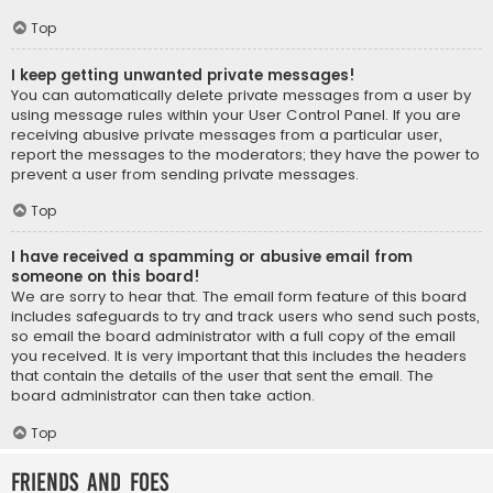
Top
I keep getting unwanted private messages!
You can automatically delete private messages from a user by
using message rules within your User Control Panel. If you are
receiving abusive private messages from a particular user,
report the messages to the moderators; they have the power to
prevent a user from sending private messages.
Top
I have received a spamming or abusive email from
someone on this board!
We are sorry to hear that. The email form feature of this board
includes safeguards to try and track users who send such posts,
so email the board administrator with a full copy of the email
you received. It is very important that this includes the headers
that contain the details of the user that sent the email. The
board administrator can then take action.
Top
Friends and Foes