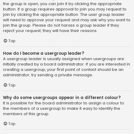
the group is open, you can join it by clicking the appropriate
button. If a group requires approval to join you may request to
join by clicking the appropriate button. The user group leader
will need to approve your request and may ask why you want to
join the group. Please do not harass a group leader if they
reject your request; they will have their reasons.
Top
How do I become a usergroup leader?
A usergroup leader is usually assigned when usergroups are
initially created by a board administrator. If you are interested in
creating a usergroup, your first point of contact should be an
administrator; try sending a private message.
Top
Why do some usergroups appear in a different colour?
It is possible for the board administrator to assign a colour to
the members of a usergroup to make it easy to identify the
members of this group.
Top