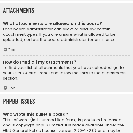
Attachments
What attachments are allowed on this board?
Each board administrator can allow or disallow certain
attachment types. If you are unsure what is allowed to be
uploaded, contact the board administrator for assistance.
Top
How do I find all my attachments?
To find your list of attachments that you have uploaded, go to
your User Control Panel and follow the links to the attachments
section.
Top
phpBB Issues
Who wrote this bulletin board?
This software (in its unmodified form) is produced, released
and is copyright
phpBB Limited
. It is made available under the
GNU General Public License, version 2 (GPL-2.0) and may be