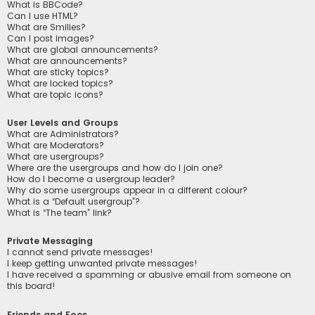
What is BBCode?
Can I use HTML?
What are Smilies?
Can I post images?
What are global announcements?
What are announcements?
What are sticky topics?
What are locked topics?
What are topic icons?
User Levels and Groups
What are Administrators?
What are Moderators?
What are usergroups?
Where are the usergroups and how do I join one?
How do I become a usergroup leader?
Why do some usergroups appear in a different colour?
What is a “Default usergroup”?
What is “The team” link?
Private Messaging
I cannot send private messages!
I keep getting unwanted private messages!
I have received a spamming or abusive email from someone on
this board!
Friends and Foes