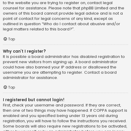
to the website you are trying to register on, contact legal
counsel for assistance. Please note that phpBB Limited and the
owners of this board cannot provide legal advice and is not a
point of contact for legal concerns of any kind, except as
outlined in question “Who do I contact about abusive and/or
legal matters related to this board?”.
Top
Why can’t I register?
It is possible a board administrator has disabled registration to
prevent new visitors from signing up. A board administrator
could have also banned your IP address or disallowed the
username you are attempting to register. Contact a board
administrator for assistance.
Top
I registered but cannot login!
First, check your username and password. If they are correct,
then one of two things may have happened. If COPPA support is
enabled and you specified being under 13 years old during
registration, you will have to follow the instructions you received.
Some boards will also require new registrations to be activated,