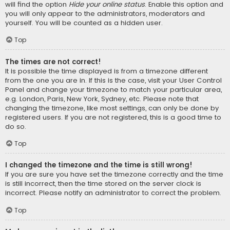
will find the option
Hide your online status
. Enable this option and
you will only appear to the administrators, moderators and
yourself. You will be counted as a hidden user.
Top
The times are not correct!
It is possible the time displayed is from a timezone different
from the one you are in. If this is the case, visit your User Control
Panel and change your timezone to match your particular area,
e.g. London, Paris, New York, Sydney, etc. Please note that
changing the timezone, like most settings, can only be done by
registered users. If you are not registered, this is a good time to
do so.
Top
I changed the timezone and the time is still wrong!
If you are sure you have set the timezone correctly and the time
is still incorrect, then the time stored on the server clock is
incorrect. Please notify an administrator to correct the problem.
Top