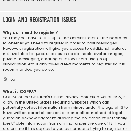
Login and Registration Issues
Why do I need to register?
You may not have to, it is up to the administrator of the board as
to whether you need to register in order to post messages.
However; registration will give you access to additional features
not available to guest users such as definable avatar images,
private messaging, emailing of fellow users, usergroup
subscription, etc. It only takes a few moments to register so it is
recommended you do so.
Top
What is COPPA?
COPPA, or the Children’s Online Privacy Protection Act of 1998, is
a law in the United States requiring websites which can
potentially collect information from minors under the age of 13 to
have written parental consent or some other method of legal
guardian acknowledgment, allowing the collection of personally
identifiable information from a minor under the age of 13. If you
are unsure if this applies to you as someone trying to register or