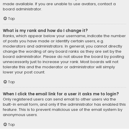
made available. If you are unable to use avatars, contact a
board administrator.
Top
What is my rank and how do I change it?
Ranks, which appear below your username, indicate the number
of posts you have made or identify certain users, e.g.
moderators and administrators. In general, you cannot directly
change the wording of any board ranks as they are set by the
board administrator. Please do not abuse the board by posting
unnecessarily just to increase your rank. Most boards will not
tolerate this and the moderator or administrator will simply
lower your post count.
Top
When I click the email link for a user it asks me to login?
Only registered users can send email to other users via the
built-in email form, and only if the administrator has enabled this
feature. This is to prevent malicious use of the email system by
anonymous users.
Top