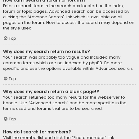
How can I search a forum or forums?
Enter a search term in the search box located on the index,
forum or topic pages. Advanced search can be accessed by
clicking the “Advance Search” link which is available on all
pages on the forum. How to access the search may depend on
the style used.
Top
Why does my search return no results?
Your search was probably too vague and included many
common terms which are not indexed by phpBB. Be more
specific and use the options available within Advanced search.
Top
Why does my search return a blank page!?
Your search returned too many results for the webserver to
handle. Use “Advanced search” and be more specific in the
terms used and forums that are to be searched.
Top
How do I search for members?
Visit the memberlist and click the “Find a member” link.