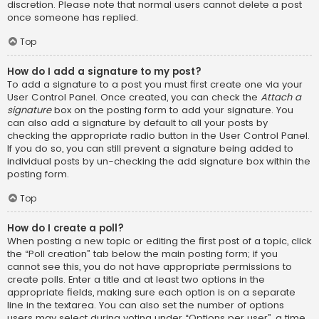
discretion. Please note that normal users cannot delete a post
once someone has replied.
Top
How do I add a signature to my post?
To add a signature to a post you must first create one via your
User Control Panel. Once created, you can check the
Attach a
signature
box on the posting form to add your signature. You
can also add a signature by default to all your posts by
checking the appropriate radio button in the User Control Panel.
If you do so, you can still prevent a signature being added to
individual posts by un-checking the add signature box within the
posting form.
Top
How do I create a poll?
When posting a new topic or editing the first post of a topic, click
the “Poll creation” tab below the main posting form; if you
cannot see this, you do not have appropriate permissions to
create polls. Enter a title and at least two options in the
appropriate fields, making sure each option is on a separate
line in the textarea. You can also set the number of options
users may select during voting under “Options per user”, a time