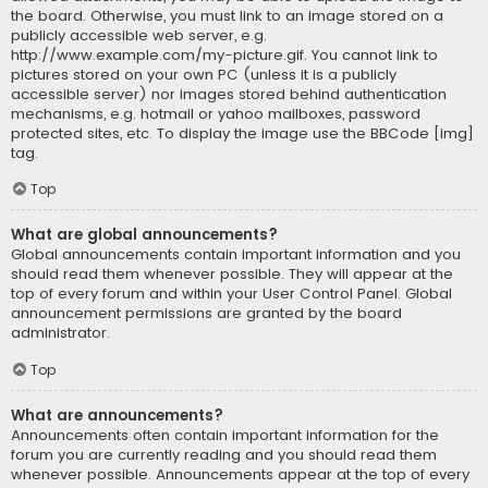
the board. Otherwise, you must link to an image stored on a
publicly accessible web server, e.g.
http://www.example.com/my-picture.gif. You cannot link to
pictures stored on your own PC (unless it is a publicly
accessible server) nor images stored behind authentication
mechanisms, e.g. hotmail or yahoo mailboxes, password
protected sites, etc. To display the image use the BBCode [img]
tag.
Top
What are global announcements?
Global announcements contain important information and you
should read them whenever possible. They will appear at the
top of every forum and within your User Control Panel. Global
announcement permissions are granted by the board
administrator.
Top
What are announcements?
Announcements often contain important information for the
forum you are currently reading and you should read them
whenever possible. Announcements appear at the top of every