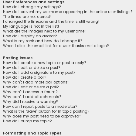
User Preferences and settings
How do I change my settings?
How do I prevent my username appearing in the online user listings?
The times are not correct!
I changed the timezone and the time is still wrong!
My language is not in the list!
What are the images next to my username?
How do I display an avatar?
What is my rank and how do I change it?
When I click the email link for a user it asks me to login?
Posting Issues
How do I create a new topic or post a reply?
How do I edit or delete a post?
How do I add a signature to my post?
How do I create a poll?
Why can’t I add more poll options?
How do I edit or delete a poll?
Why can’t I access a forum?
Why can’t I add attachments?
Why did I receive a warning?
How can I report posts to a moderator?
What is the “Save” button for in topic posting?
Why does my post need to be approved?
How do I bump my topic?
Formatting and Topic Types