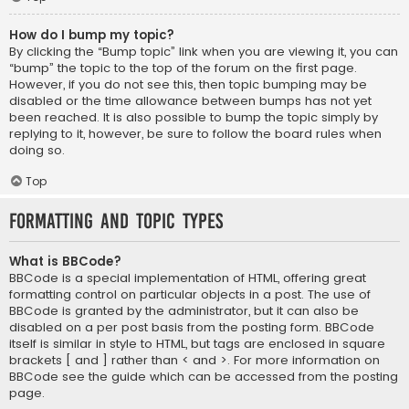
How do I bump my topic?
By clicking the “Bump topic” link when you are viewing it, you can
“bump” the topic to the top of the forum on the first page.
However, if you do not see this, then topic bumping may be
disabled or the time allowance between bumps has not yet
been reached. It is also possible to bump the topic simply by
replying to it, however, be sure to follow the board rules when
doing so.
Top
Formatting and Topic Types
What is BBCode?
BBCode is a special implementation of HTML, offering great
formatting control on particular objects in a post. The use of
BBCode is granted by the administrator, but it can also be
disabled on a per post basis from the posting form. BBCode
itself is similar in style to HTML, but tags are enclosed in square
brackets [ and ] rather than < and >. For more information on
BBCode see the guide which can be accessed from the posting
page.