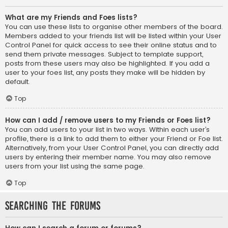
What are my Friends and Foes lists?
You can use these lists to organise other members of the board.
Members added to your friends list will be listed within your User
Control Panel for quick access to see their online status and to
send them private messages. Subject to template support,
posts from these users may also be highlighted. If you add a
user to your foes list, any posts they make will be hidden by
default.
Top
How can I add / remove users to my Friends or Foes list?
You can add users to your list in two ways. Within each user’s
profile, there is a link to add them to either your Friend or Foe list.
Alternatively, from your User Control Panel, you can directly add
users by entering their member name. You may also remove
users from your list using the same page.
Top
Searching the Forums