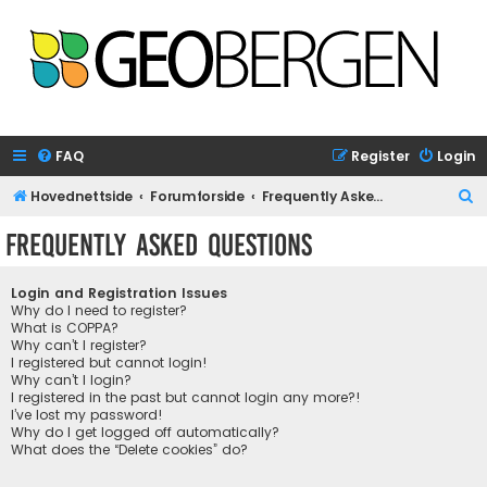
FAQ
Register
Login
S
Hovednettside
Forumforside
Frequently Asked Questions
e
Frequently Asked Questions
a
r
Login and Registration Issues
c
Why do I need to register?
What is COPPA?
h
Why can’t I register?
I registered but cannot login!
Why can’t I login?
I registered in the past but cannot login any more?!
I’ve lost my password!
Why do I get logged off automatically?
What does the “Delete cookies” do?