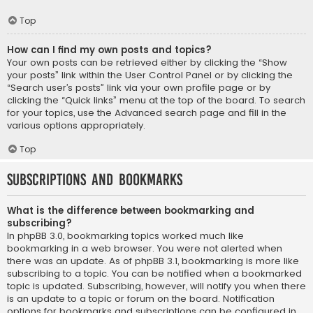
Top
How can I find my own posts and topics?
Your own posts can be retrieved either by clicking the “Show
your posts” link within the User Control Panel or by clicking the
“Search user’s posts” link via your own profile page or by
clicking the “Quick links” menu at the top of the board. To search
for your topics, use the Advanced search page and fill in the
various options appropriately.
Top
Subscriptions and Bookmarks
What is the difference between bookmarking and
subscribing?
In phpBB 3.0, bookmarking topics worked much like
bookmarking in a web browser. You were not alerted when
there was an update. As of phpBB 3.1, bookmarking is more like
subscribing to a topic. You can be notified when a bookmarked
topic is updated. Subscribing, however, will notify you when there
is an update to a topic or forum on the board. Notification
options for bookmarks and subscriptions can be configured in