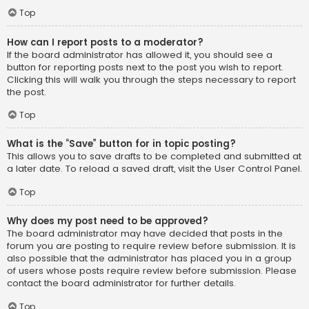
Top
How can I report posts to a moderator?
If the board administrator has allowed it, you should see a
button for reporting posts next to the post you wish to report.
Clicking this will walk you through the steps necessary to report
the post.
Top
What is the “Save” button for in topic posting?
This allows you to save drafts to be completed and submitted at
a later date. To reload a saved draft, visit the User Control Panel.
Top
Why does my post need to be approved?
The board administrator may have decided that posts in the
forum you are posting to require review before submission. It is
also possible that the administrator has placed you in a group
of users whose posts require review before submission. Please
contact the board administrator for further details.
Top