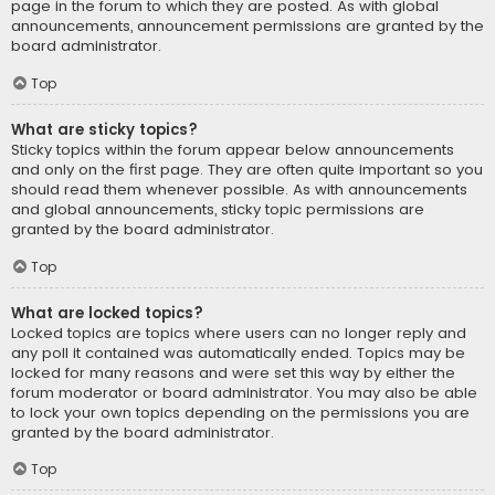
page in the forum to which they are posted. As with global
announcements, announcement permissions are granted by the
board administrator.
Top
What are sticky topics?
Sticky topics within the forum appear below announcements
and only on the first page. They are often quite important so you
should read them whenever possible. As with announcements
and global announcements, sticky topic permissions are
granted by the board administrator.
Top
What are locked topics?
Locked topics are topics where users can no longer reply and
any poll it contained was automatically ended. Topics may be
locked for many reasons and were set this way by either the
forum moderator or board administrator. You may also be able
to lock your own topics depending on the permissions you are
granted by the board administrator.
Top