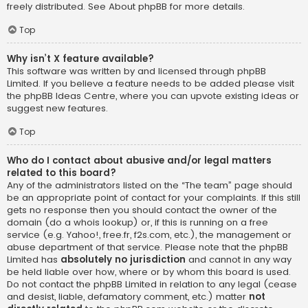
freely distributed. See
About phpBB
for more details.
Top
Why isn’t X feature available?
This software was written by and licensed through phpBB
Limited. If you believe a feature needs to be added please visit
the
phpBB Ideas Centre
, where you can upvote existing ideas or
suggest new features.
Top
Who do I contact about abusive and/or legal matters
related to this board?
Any of the administrators listed on the “The team” page should
be an appropriate point of contact for your complaints. If this still
gets no response then you should contact the owner of the
domain (do a
whois lookup
) or, if this is running on a free
service (e.g. Yahoo!, free.fr, f2s.com, etc.), the management or
abuse department of that service. Please note that the phpBB
Limited has
absolutely no jurisdiction
and cannot in any way
be held liable over how, where or by whom this board is used.
Do not contact the phpBB Limited in relation to any legal (cease
and desist, liable, defamatory comment, etc.) matter
not