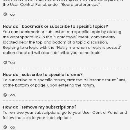
the User Control Panel, under “Board preferences”.
Top
How do I bookmark or subscribe to specific topics?
You can bookmark or subscribe to a specific topic by clicking
the appropriate link in the “Topic tools” menu, conveniently
located near the top and bottom of a topic discussion.
Replying to a topic with the “Notify me when a reply is posted”
option checked will also subscribe you to the topic.
Top
How do I subscribe to specific forums?
To subscribe to a specific forum, click the “Subscribe forum” link,
at the bottom of page, upon entering the forum.
Top
How do I remove my subscriptions?
To remove your subscriptions, go to your User Control Panel and
follow the links to your subscriptions.
Top