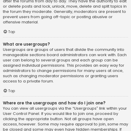
after the forums from day to day. They have the authority to edit
or delete posts and lock, unlock, move, delete and split topics in
the forum they moderate. Generally, moderators are present to
prevent users from going off-topic or posting abusive or
offensive material.
Top
What are usergroups?
Usergroups are groups of users that divide the community into
manageable sections board administrators can work with. Each
user can belong to several groups and each group can be
assigned individual permissions. This provides an easy way for
administrators to change permissions for many users at once,
such as changing moderator permissions or granting users
access to a private forum.
Top
Where are the usergroups and how do I join one?
You can view all usergroups via the “Usergroups” link within your
User Control Panel. If you would like to join one, proceed by
clicking the appropriate button. Not all groups have open
access, however. Some may require approval to join, some may
be closed and some may even have hidden memberships. If