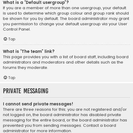
What is a “Default usergroup”?
If you are a member of more than one usergroup, your default
is used to determine which group colour and group rank should
be shown for you by default. The board administrator may grant
you permission to change your default usergroup via your User
Control Panel.
Top
What is “The team” link?
This page provides you with a list of board staff, including board
administrators and moderators and other details such as the
forums they moderate.
Top
Private Messaging
I cannot send private messages!
There are three reasons for this; you are not registered and/or
not logged on, the board administrator has disabled private
messaging for the entire board, or the board administrator has
prevented you from sending messages. Contact a board
administrator for more information.