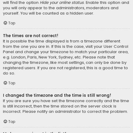
will find the option
Hide your online status
. Enable this option and
you will only appear to the administrators, moderators and
yourself. You will be counted as a hidden user.
Top
The times are not correct!
It is possible the time displayed is from a timezone different
from the one you are in. If this is the case, visit your User Control
Panel and change your timezone to match your particular area,
e.g. London, Paris, New York, Sydney, etc. Please note that
changing the timezone, like most settings, can only be done by
registered users. If you are not registered, this is a good time to
do so.
Top
I changed the timezone and the time is still wrong!
If you are sure you have set the timezone correctly and the time
is still incorrect, then the time stored on the server clock is
incorrect. Please notify an administrator to correct the problem.
Top