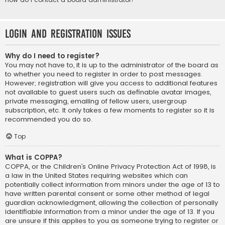
Login and Registration Issues
Why do I need to register?
You may not have to, it is up to the administrator of the board as
to whether you need to register in order to post messages.
However; registration will give you access to additional features
not available to guest users such as definable avatar images,
private messaging, emailing of fellow users, usergroup
subscription, etc. It only takes a few moments to register so it is
recommended you do so.
Top
What is COPPA?
COPPA, or the Children’s Online Privacy Protection Act of 1998, is
a law in the United States requiring websites which can
potentially collect information from minors under the age of 13 to
have written parental consent or some other method of legal
guardian acknowledgment, allowing the collection of personally
identifiable information from a minor under the age of 13. If you
are unsure if this applies to you as someone trying to register or