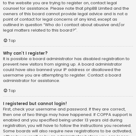
to the website you are trying to register on, contact legal
counsel for assistance. Please note that phpBB Limited and the
owners of this board cannot provide legal advice and is not a
point of contact for legal concerns of any kind, except as
outlined in question “Who do I contact about abusive and/or
legal matters related to this board?”.
Top
Why can’t I register?
It is possible a board administrator has disabled registration to
prevent new visitors from signing up. A board administrator
could have also banned your IP address or disallowed the
username you are attempting to register. Contact a board
administrator for assistance.
Top
I registered but cannot login!
First, check your username and password. If they are correct,
then one of two things may have happened. If COPPA support is
enabled and you specified being under 13 years old during
registration, you will have to follow the instructions you received.
Some boards will also require new registrations to be activated,