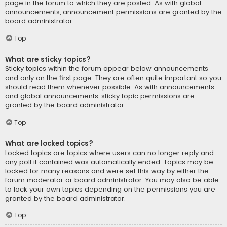
page in the forum to which they are posted. As with global
announcements, announcement permissions are granted by the
board administrator.
Top
What are sticky topics?
Sticky topics within the forum appear below announcements
and only on the first page. They are often quite important so you
should read them whenever possible. As with announcements
and global announcements, sticky topic permissions are
granted by the board administrator.
Top
What are locked topics?
Locked topics are topics where users can no longer reply and
any poll it contained was automatically ended. Topics may be
locked for many reasons and were set this way by either the
forum moderator or board administrator. You may also be able
to lock your own topics depending on the permissions you are
granted by the board administrator.
Top