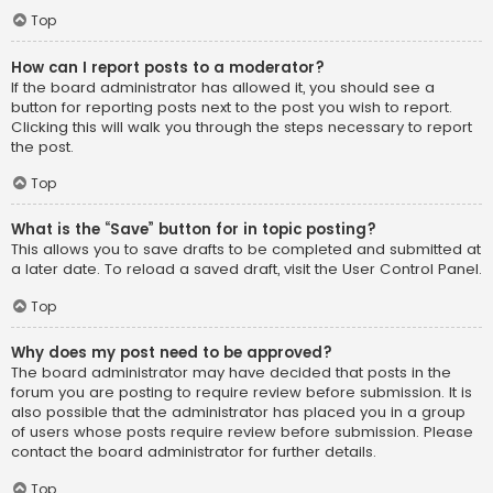
Top
How can I report posts to a moderator?
If the board administrator has allowed it, you should see a
button for reporting posts next to the post you wish to report.
Clicking this will walk you through the steps necessary to report
the post.
Top
What is the “Save” button for in topic posting?
This allows you to save drafts to be completed and submitted at
a later date. To reload a saved draft, visit the User Control Panel.
Top
Why does my post need to be approved?
The board administrator may have decided that posts in the
forum you are posting to require review before submission. It is
also possible that the administrator has placed you in a group
of users whose posts require review before submission. Please
contact the board administrator for further details.
Top