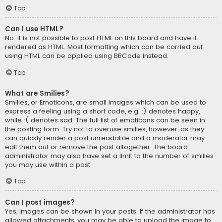
Top
Can I use HTML?
No. It is not possible to post HTML on this board and have it
rendered as HTML. Most formatting which can be carried out
using HTML can be applied using BBCode instead.
Top
What are Smilies?
Smilies, or Emoticons, are small images which can be used to
express a feeling using a short code, e.g. :) denotes happy,
while :( denotes sad. The full list of emoticons can be seen in
the posting form. Try not to overuse smilies, however, as they
can quickly render a post unreadable and a moderator may
edit them out or remove the post altogether. The board
administrator may also have set a limit to the number of smilies
you may use within a post.
Top
Can I post images?
Yes, images can be shown in your posts. If the administrator has
allowed attachments, you may be able to upload the image to