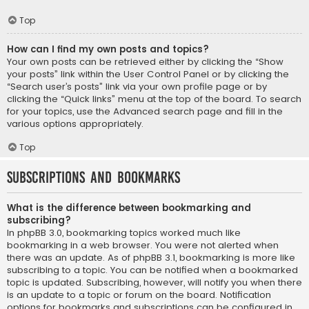
Top
How can I find my own posts and topics?
Your own posts can be retrieved either by clicking the “Show
your posts” link within the User Control Panel or by clicking the
“Search user’s posts” link via your own profile page or by
clicking the “Quick links” menu at the top of the board. To search
for your topics, use the Advanced search page and fill in the
various options appropriately.
Top
Subscriptions and Bookmarks
What is the difference between bookmarking and
subscribing?
In phpBB 3.0, bookmarking topics worked much like
bookmarking in a web browser. You were not alerted when
there was an update. As of phpBB 3.1, bookmarking is more like
subscribing to a topic. You can be notified when a bookmarked
topic is updated. Subscribing, however, will notify you when there
is an update to a topic or forum on the board. Notification
options for bookmarks and subscriptions can be configured in