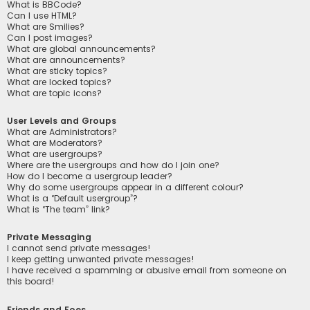
What is BBCode?
Can I use HTML?
What are Smilies?
Can I post images?
What are global announcements?
What are announcements?
What are sticky topics?
What are locked topics?
What are topic icons?
User Levels and Groups
What are Administrators?
What are Moderators?
What are usergroups?
Where are the usergroups and how do I join one?
How do I become a usergroup leader?
Why do some usergroups appear in a different colour?
What is a “Default usergroup”?
What is “The team” link?
Private Messaging
I cannot send private messages!
I keep getting unwanted private messages!
I have received a spamming or abusive email from someone on
this board!
Friends and Foes