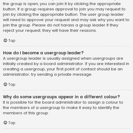
the group is open, you can join it by clicking the appropriate
button. If a group requires approval to join you may request to
join by clicking the appropriate button. The user group leader
will need to approve your request and may ask why you want to
join the group. Please do not harass a group leader if they
reject your request; they will have their reasons.
Top
How do I become a usergroup leader?
A usergroup leader is usually assigned when usergroups are
initially created by a board administrator. If you are interested in
creating a usergroup, your first point of contact should be an
administrator; try sending a private message.
Top
Why do some usergroups appear in a different colour?
It is possible for the board administrator to assign a colour to
the members of a usergroup to make it easy to identify the
members of this group.
Top