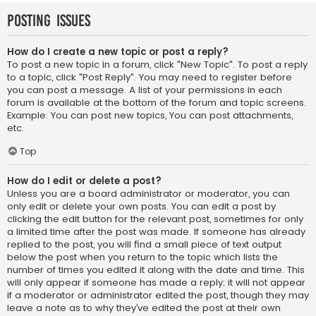
Posting Issues
How do I create a new topic or post a reply?
To post a new topic in a forum, click "New Topic". To post a reply
to a topic, click "Post Reply". You may need to register before
you can post a message. A list of your permissions in each
forum is available at the bottom of the forum and topic screens.
Example: You can post new topics, You can post attachments,
etc.
Top
How do I edit or delete a post?
Unless you are a board administrator or moderator, you can
only edit or delete your own posts. You can edit a post by
clicking the edit button for the relevant post, sometimes for only
a limited time after the post was made. If someone has already
replied to the post, you will find a small piece of text output
below the post when you return to the topic which lists the
number of times you edited it along with the date and time. This
will only appear if someone has made a reply; it will not appear
if a moderator or administrator edited the post, though they may
leave a note as to why they’ve edited the post at their own