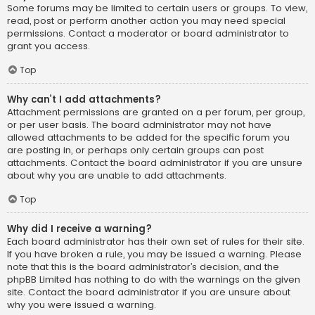
Some forums may be limited to certain users or groups. To view,
read, post or perform another action you may need special
permissions. Contact a moderator or board administrator to
grant you access.
Top
Why can’t I add attachments?
Attachment permissions are granted on a per forum, per group,
or per user basis. The board administrator may not have
allowed attachments to be added for the specific forum you
are posting in, or perhaps only certain groups can post
attachments. Contact the board administrator if you are unsure
about why you are unable to add attachments.
Top
Why did I receive a warning?
Each board administrator has their own set of rules for their site.
If you have broken a rule, you may be issued a warning. Please
note that this is the board administrator’s decision, and the
phpBB Limited has nothing to do with the warnings on the given
site. Contact the board administrator if you are unsure about
why you were issued a warning.