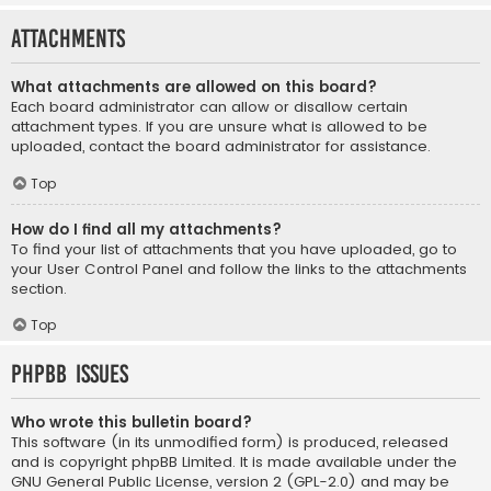
Attachments
What attachments are allowed on this board?
Each board administrator can allow or disallow certain
attachment types. If you are unsure what is allowed to be
uploaded, contact the board administrator for assistance.
Top
How do I find all my attachments?
To find your list of attachments that you have uploaded, go to
your User Control Panel and follow the links to the attachments
section.
Top
phpBB Issues
Who wrote this bulletin board?
This software (in its unmodified form) is produced, released
and is copyright
phpBB Limited
. It is made available under the
GNU General Public License, version 2 (GPL-2.0) and may be