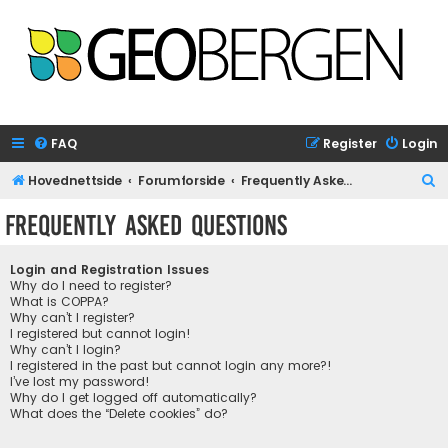
FAQ
Register
Login
S
Hovednettside
Forumforside
Frequently Asked Questions
e
Frequently Asked Questions
a
r
Login and Registration Issues
c
Why do I need to register?
What is COPPA?
h
Why can’t I register?
I registered but cannot login!
Why can’t I login?
I registered in the past but cannot login any more?!
I’ve lost my password!
Why do I get logged off automatically?
What does the “Delete cookies” do?