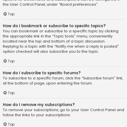
the User Control Panel, under “Board preferences”.
Top
How do I bookmark or subscribe to specific topics?
You can bookmark or subscribe to a specific topic by clicking
the appropriate link in the “Topic tools” menu, conveniently
located near the top and bottom of a topic discussion.
Replying to a topic with the “Notify me when a reply is posted”
option checked will also subscribe you to the topic.
Top
How do I subscribe to specific forums?
To subscribe to a specific forum, click the “Subscribe forum” link,
at the bottom of page, upon entering the forum.
Top
How do I remove my subscriptions?
To remove your subscriptions, go to your User Control Panel and
follow the links to your subscriptions.
Top