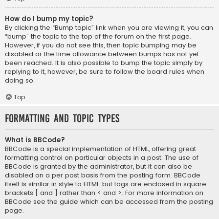
How do I bump my topic?
By clicking the “Bump topic” link when you are viewing it, you can
“bump” the topic to the top of the forum on the first page.
However, if you do not see this, then topic bumping may be
disabled or the time allowance between bumps has not yet
been reached. It is also possible to bump the topic simply by
replying to it, however, be sure to follow the board rules when
doing so.
Top
Formatting and Topic Types
What is BBCode?
BBCode is a special implementation of HTML, offering great
formatting control on particular objects in a post. The use of
BBCode is granted by the administrator, but it can also be
disabled on a per post basis from the posting form. BBCode
itself is similar in style to HTML, but tags are enclosed in square
brackets [ and ] rather than < and >. For more information on
BBCode see the guide which can be accessed from the posting
page.