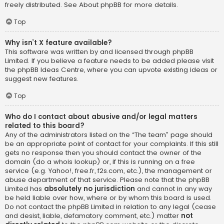
freely distributed. See
About phpBB
for more details.
Top
Why isn’t X feature available?
This software was written by and licensed through phpBB
Limited. If you believe a feature needs to be added please visit
the
phpBB Ideas Centre
, where you can upvote existing ideas or
suggest new features.
Top
Who do I contact about abusive and/or legal matters
related to this board?
Any of the administrators listed on the “The team” page should
be an appropriate point of contact for your complaints. If this still
gets no response then you should contact the owner of the
domain (do a
whois lookup
) or, if this is running on a free
service (e.g. Yahoo!, free.fr, f2s.com, etc.), the management or
abuse department of that service. Please note that the phpBB
Limited has
absolutely no jurisdiction
and cannot in any way
be held liable over how, where or by whom this board is used.
Do not contact the phpBB Limited in relation to any legal (cease
and desist, liable, defamatory comment, etc.) matter
not