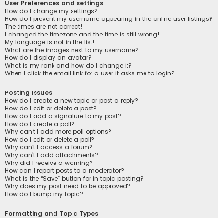
User Preferences and settings
How do I change my settings?
How do I prevent my username appearing in the online user listings?
The times are not correct!
I changed the timezone and the time is still wrong!
My language is not in the list!
What are the images next to my username?
How do I display an avatar?
What is my rank and how do I change it?
When I click the email link for a user it asks me to login?
Posting Issues
How do I create a new topic or post a reply?
How do I edit or delete a post?
How do I add a signature to my post?
How do I create a poll?
Why can’t I add more poll options?
How do I edit or delete a poll?
Why can’t I access a forum?
Why can’t I add attachments?
Why did I receive a warning?
How can I report posts to a moderator?
What is the “Save” button for in topic posting?
Why does my post need to be approved?
How do I bump my topic?
Formatting and Topic Types