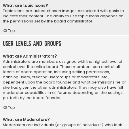
What are topic icons?
Topic icons are author chosen images associated with posts to
indicate their content. The ability to use topic icons depends on
the permissions set by the board administrator.
Top
User Levels and Groups
What are Administrators?
Administrators are members assigned with the highest level of
control over the entire board. These members can control all
facets of board operation, including setting permissions,
banning users, creating usergroups or moderators, etc.,
dependent upon the board founder and what permissions he or
she has given the other administrators. They may also have full
moderator capabilities in all forums, depending on the settings
put forth by the board founder.
Top
What are Moderators?
Moderators are individuals (or groups of individuals) who look