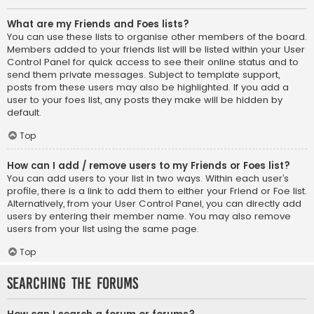
What are my Friends and Foes lists?
You can use these lists to organise other members of the board.
Members added to your friends list will be listed within your User
Control Panel for quick access to see their online status and to
send them private messages. Subject to template support,
posts from these users may also be highlighted. If you add a
user to your foes list, any posts they make will be hidden by
default.
Top
How can I add / remove users to my Friends or Foes list?
You can add users to your list in two ways. Within each user’s
profile, there is a link to add them to either your Friend or Foe list.
Alternatively, from your User Control Panel, you can directly add
users by entering their member name. You may also remove
users from your list using the same page.
Top
Searching the Forums