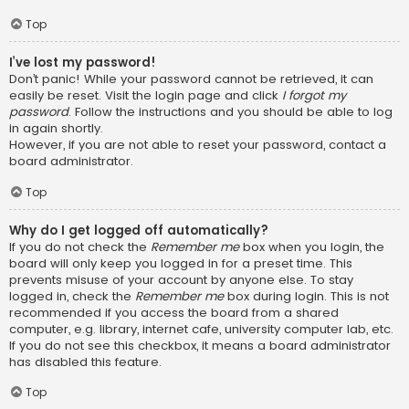
Top
I’ve lost my password!
Don’t panic! While your password cannot be retrieved, it can
easily be reset. Visit the login page and click
I forgot my
password
. Follow the instructions and you should be able to log
in again shortly.
However, if you are not able to reset your password, contact a
board administrator.
Top
Why do I get logged off automatically?
If you do not check the
Remember me
box when you login, the
board will only keep you logged in for a preset time. This
prevents misuse of your account by anyone else. To stay
logged in, check the
Remember me
box during login. This is not
recommended if you access the board from a shared
computer, e.g. library, internet cafe, university computer lab, etc.
If you do not see this checkbox, it means a board administrator
has disabled this feature.
Top