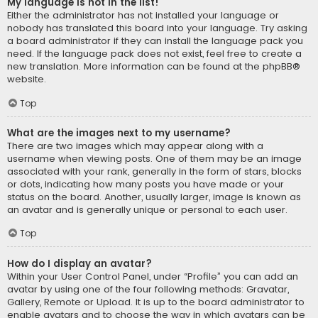
My language is not in the list!
Either the administrator has not installed your language or
nobody has translated this board into your language. Try asking
a board administrator if they can install the language pack you
need. If the language pack does not exist, feel free to create a
new translation. More information can be found at the
phpBB
®
website.
Top
What are the images next to my username?
There are two images which may appear along with a
username when viewing posts. One of them may be an image
associated with your rank, generally in the form of stars, blocks
or dots, indicating how many posts you have made or your
status on the board. Another, usually larger, image is known as
an avatar and is generally unique or personal to each user.
Top
How do I display an avatar?
Within your User Control Panel, under “Profile” you can add an
avatar by using one of the four following methods: Gravatar,
Gallery, Remote or Upload. It is up to the board administrator to
enable avatars and to choose the way in which avatars can be