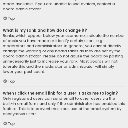
made available. If you are unable to use avatars, contact a
board administrator.
Top
What is my rank and how do I change it?
Ranks, which appear below your username, indicate the number
of posts you have made or identify certain users, e.g.
moderators and administrators. In general, you cannot directly
change the wording of any board ranks as they are set by the
board administrator. Please do not abuse the board by posting
unnecessarily just to increase your rank. Most boards will not
tolerate this and the moderator or administrator will simply
lower your post count.
Top
When I click the email link for a user it asks me to login?
Only registered users can send email to other users via the
built-in email form, and only if the administrator has enabled this
feature. This is to prevent malicious use of the email system by
anonymous users.
Top