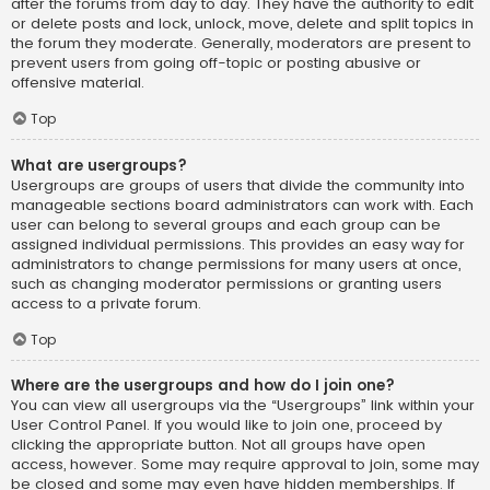
after the forums from day to day. They have the authority to edit
or delete posts and lock, unlock, move, delete and split topics in
the forum they moderate. Generally, moderators are present to
prevent users from going off-topic or posting abusive or
offensive material.
Top
What are usergroups?
Usergroups are groups of users that divide the community into
manageable sections board administrators can work with. Each
user can belong to several groups and each group can be
assigned individual permissions. This provides an easy way for
administrators to change permissions for many users at once,
such as changing moderator permissions or granting users
access to a private forum.
Top
Where are the usergroups and how do I join one?
You can view all usergroups via the “Usergroups” link within your
User Control Panel. If you would like to join one, proceed by
clicking the appropriate button. Not all groups have open
access, however. Some may require approval to join, some may
be closed and some may even have hidden memberships. If