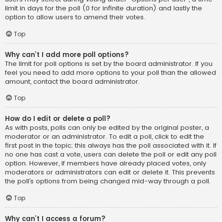
limit in days for the poll (0 for infinite duration) and lastly the
option to allow users to amend their votes.
Top
Why can’t I add more poll options?
The limit for poll options is set by the board administrator. If you
feel you need to add more options to your poll than the allowed
amount, contact the board administrator.
Top
How do I edit or delete a poll?
As with posts, polls can only be edited by the original poster, a
moderator or an administrator. To edit a poll, click to edit the
first post in the topic; this always has the poll associated with it. If
no one has cast a vote, users can delete the poll or edit any poll
option. However, if members have already placed votes, only
moderators or administrators can edit or delete it. This prevents
the poll’s options from being changed mid-way through a poll.
Top
Why can’t I access a forum?