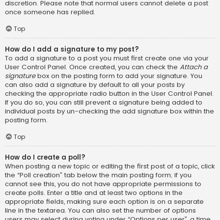
discretion. Please note that normal users cannot delete a post
once someone has replied.
Top
How do I add a signature to my post?
To add a signature to a post you must first create one via your
User Control Panel. Once created, you can check the
Attach a
signature
box on the posting form to add your signature. You
can also add a signature by default to all your posts by
checking the appropriate radio button in the User Control Panel.
If you do so, you can still prevent a signature being added to
individual posts by un-checking the add signature box within the
posting form.
Top
How do I create a poll?
When posting a new topic or editing the first post of a topic, click
the “Poll creation” tab below the main posting form; if you
cannot see this, you do not have appropriate permissions to
create polls. Enter a title and at least two options in the
appropriate fields, making sure each option is on a separate
line in the textarea. You can also set the number of options
users may select during voting under “Options per user”, a time