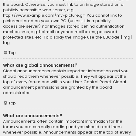
the board. Otherwise, you must link to an image stored on a
publicly accessible web server, e.g.
http://www.example.com/my-picture.gif. You cannot link to
pictures stored on your own PC (unless it is a publicly
accessible server) nor images stored behind authentication
mechanisms, e.g. hotmail or yahoo mailboxes, password
protected sites, etc. To display the image use the BBCode [img]
tag.
Top
What are global announcements?
Global announcements contain important information and you
should read them whenever possible. They will appear at the
top of every forum and within your User Control Panel. Global
announcement permissions are granted by the board
administrator.
Top
What are announcements?
Announcements often contain important information for the
forum you are currently reading and you should read them
whenever possible. Announcements appear at the top of every