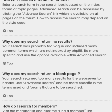
How can I search a forum or forums?
Enter a search term in the search box located on the index,
forum or topic pages. Advanced search can be accessed by
clicking the “Advance Search” link which is available on all
pages on the forum. How to access the search may depend on
the style used.
Top
Why does my search return no results?
Your search was probably too vague and included many
common terms which are not indexed by phpBB. Be more
specific and use the options available within Advanced search.
Top
Why does my search return a blank page!?
Your search returned too many results for the webserver to
handle. Use “Advanced search” and be more specific in the
terms used and forums that are to be searched.
Top
How do I search for members?
Visit the memberlist and click the “Find a member” link.