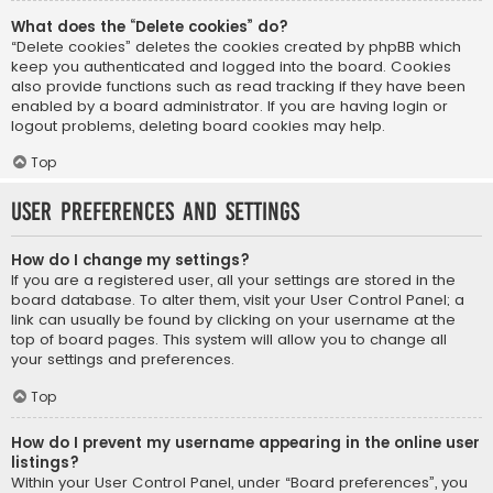
What does the “Delete cookies” do?
“Delete cookies” deletes the cookies created by phpBB which
keep you authenticated and logged into the board. Cookies
also provide functions such as read tracking if they have been
enabled by a board administrator. If you are having login or
logout problems, deleting board cookies may help.
Top
User Preferences and settings
How do I change my settings?
If you are a registered user, all your settings are stored in the
board database. To alter them, visit your User Control Panel; a
link can usually be found by clicking on your username at the
top of board pages. This system will allow you to change all
your settings and preferences.
Top
How do I prevent my username appearing in the online user
listings?
Within your User Control Panel, under “Board preferences”, you