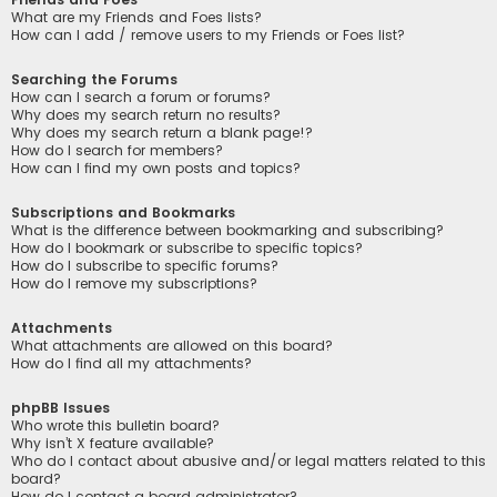
What are my Friends and Foes lists?
How can I add / remove users to my Friends or Foes list?
Searching the Forums
How can I search a forum or forums?
Why does my search return no results?
Why does my search return a blank page!?
How do I search for members?
How can I find my own posts and topics?
Subscriptions and Bookmarks
What is the difference between bookmarking and subscribing?
How do I bookmark or subscribe to specific topics?
How do I subscribe to specific forums?
How do I remove my subscriptions?
Attachments
What attachments are allowed on this board?
How do I find all my attachments?
phpBB Issues
Who wrote this bulletin board?
Why isn’t X feature available?
Who do I contact about abusive and/or legal matters related to this
board?
How do I contact a board administrator?