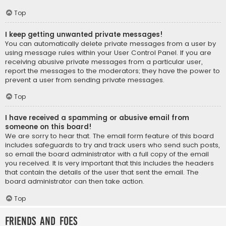
Top
I keep getting unwanted private messages!
You can automatically delete private messages from a user by
using message rules within your User Control Panel. If you are
receiving abusive private messages from a particular user,
report the messages to the moderators; they have the power to
prevent a user from sending private messages.
Top
I have received a spamming or abusive email from
someone on this board!
We are sorry to hear that. The email form feature of this board
includes safeguards to try and track users who send such posts,
so email the board administrator with a full copy of the email
you received. It is very important that this includes the headers
that contain the details of the user that sent the email. The
board administrator can then take action.
Top
Friends and Foes