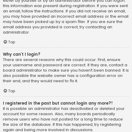
either by yourself or by an administrator before you can logon;
this information was present during registration. If you were sent
an email, follow the instructions. If you did not receive an email,
you may have provided an incorrect email address or the email
may have been picked up by a spam filer. If you are sure the
email address you provided is correct, try contacting an
administrator.
Top
Why can’t I login?
There are several reasons why this could occur. First, ensure
your username and password are correct. If they are, contact a
board administrator to make sure you haven’t been banned. It is
also possible the website owner has a configuration error on
their end, and they would need to fix it.
Top
I registered in the past but cannot login any more?!
It is possible an administrator has deactivated or deleted your
account for some reason. Also, many boards periodically
remove users who have not posted for a long time to reduce
the size of the database. If this has happened, try registering
again and being more involved in discussions.