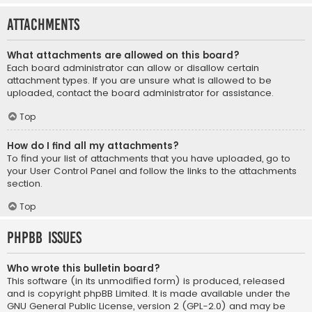
Attachments
What attachments are allowed on this board?
Each board administrator can allow or disallow certain
attachment types. If you are unsure what is allowed to be
uploaded, contact the board administrator for assistance.
Top
How do I find all my attachments?
To find your list of attachments that you have uploaded, go to
your User Control Panel and follow the links to the attachments
section.
Top
phpBB Issues
Who wrote this bulletin board?
This software (in its unmodified form) is produced, released
and is copyright
phpBB Limited
. It is made available under the
GNU General Public License, version 2 (GPL-2.0) and may be