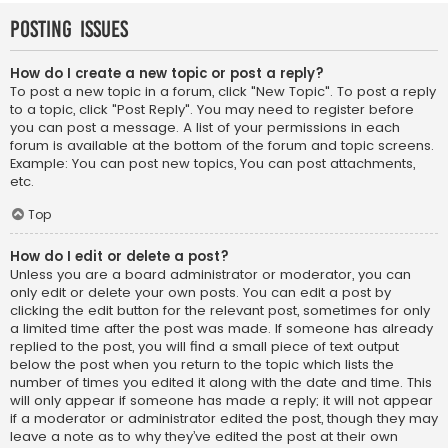
Posting Issues
How do I create a new topic or post a reply?
To post a new topic in a forum, click "New Topic". To post a reply
to a topic, click "Post Reply". You may need to register before
you can post a message. A list of your permissions in each
forum is available at the bottom of the forum and topic screens.
Example: You can post new topics, You can post attachments,
etc.
Top
How do I edit or delete a post?
Unless you are a board administrator or moderator, you can
only edit or delete your own posts. You can edit a post by
clicking the edit button for the relevant post, sometimes for only
a limited time after the post was made. If someone has already
replied to the post, you will find a small piece of text output
below the post when you return to the topic which lists the
number of times you edited it along with the date and time. This
will only appear if someone has made a reply; it will not appear
if a moderator or administrator edited the post, though they may
leave a note as to why they’ve edited the post at their own