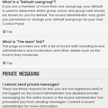
What is a “Default usergroup”?
If you are a member of more than one usergroup, your default
is used to determine which group colour and group rank should
be shown for you by default. The board administrator may grant
you permission to change your default usergroup via your User
Control Panel.
Top
What is “The team” link?
This page provides you with a list of board staff, including board
administrators and moderators and other details such as the
forums they moderate.
Top
Private Messaging
I cannot send private messages!
There are three reasons for this; you are not registered and/or
not logged on, the board administrator has disabled private
messaging for the entire board, or the board administrator has
prevented you from sending messages. Contact a board
administrator for more information.