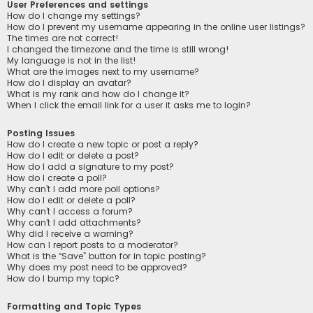
User Preferences and settings
How do I change my settings?
How do I prevent my username appearing in the online user listings?
The times are not correct!
I changed the timezone and the time is still wrong!
My language is not in the list!
What are the images next to my username?
How do I display an avatar?
What is my rank and how do I change it?
When I click the email link for a user it asks me to login?
Posting Issues
How do I create a new topic or post a reply?
How do I edit or delete a post?
How do I add a signature to my post?
How do I create a poll?
Why can’t I add more poll options?
How do I edit or delete a poll?
Why can’t I access a forum?
Why can’t I add attachments?
Why did I receive a warning?
How can I report posts to a moderator?
What is the “Save” button for in topic posting?
Why does my post need to be approved?
How do I bump my topic?
Formatting and Topic Types