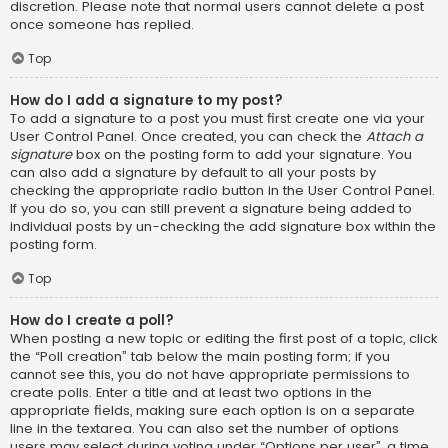
discretion. Please note that normal users cannot delete a post
once someone has replied.
Top
How do I add a signature to my post?
To add a signature to a post you must first create one via your
User Control Panel. Once created, you can check the
Attach a
signature
box on the posting form to add your signature. You
can also add a signature by default to all your posts by
checking the appropriate radio button in the User Control Panel.
If you do so, you can still prevent a signature being added to
individual posts by un-checking the add signature box within the
posting form.
Top
How do I create a poll?
When posting a new topic or editing the first post of a topic, click
the “Poll creation” tab below the main posting form; if you
cannot see this, you do not have appropriate permissions to
create polls. Enter a title and at least two options in the
appropriate fields, making sure each option is on a separate
line in the textarea. You can also set the number of options
users may select during voting under “Options per user”, a time