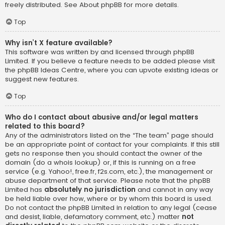
freely distributed. See
About phpBB
for more details.
Top
Why isn’t X feature available?
This software was written by and licensed through phpBB
Limited. If you believe a feature needs to be added please visit
the
phpBB Ideas Centre
, where you can upvote existing ideas or
suggest new features.
Top
Who do I contact about abusive and/or legal matters
related to this board?
Any of the administrators listed on the “The team” page should
be an appropriate point of contact for your complaints. If this still
gets no response then you should contact the owner of the
domain (do a
whois lookup
) or, if this is running on a free
service (e.g. Yahoo!, free.fr, f2s.com, etc.), the management or
abuse department of that service. Please note that the phpBB
Limited has
absolutely no jurisdiction
and cannot in any way
be held liable over how, where or by whom this board is used.
Do not contact the phpBB Limited in relation to any legal (cease
and desist, liable, defamatory comment, etc.) matter
not