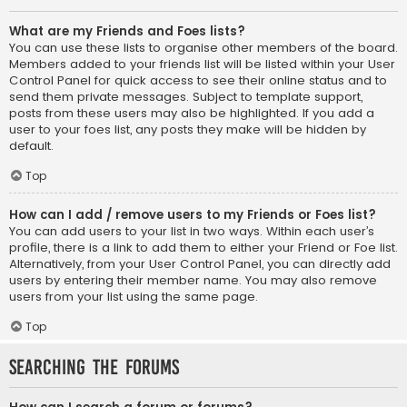
What are my Friends and Foes lists?
You can use these lists to organise other members of the board.
Members added to your friends list will be listed within your User
Control Panel for quick access to see their online status and to
send them private messages. Subject to template support,
posts from these users may also be highlighted. If you add a
user to your foes list, any posts they make will be hidden by
default.
Top
How can I add / remove users to my Friends or Foes list?
You can add users to your list in two ways. Within each user’s
profile, there is a link to add them to either your Friend or Foe list.
Alternatively, from your User Control Panel, you can directly add
users by entering their member name. You may also remove
users from your list using the same page.
Top
Searching the Forums