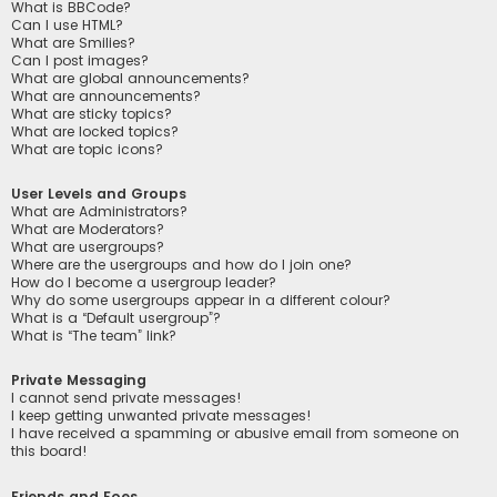
What is BBCode?
Can I use HTML?
What are Smilies?
Can I post images?
What are global announcements?
What are announcements?
What are sticky topics?
What are locked topics?
What are topic icons?
User Levels and Groups
What are Administrators?
What are Moderators?
What are usergroups?
Where are the usergroups and how do I join one?
How do I become a usergroup leader?
Why do some usergroups appear in a different colour?
What is a “Default usergroup”?
What is “The team” link?
Private Messaging
I cannot send private messages!
I keep getting unwanted private messages!
I have received a spamming or abusive email from someone on
this board!
Friends and Foes