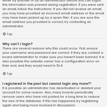
either by yourself or by an administrator before you can logon;
this information was present during registration. If you were sent
an email, follow the instructions. If you did not receive an email,
you may have provided an incorrect email address or the email
may have been picked up by a spam filer. If you are sure the
email address you provided is correct, try contacting an
administrator.
Top
Why can’t I login?
There are several reasons why this could occur. First, ensure
your username and password are correct. If they are, contact a
board administrator to make sure you haven’t been banned. It is
also possible the website owner has a configuration error on
their end, and they would need to fix it.
Top
I registered in the past but cannot login any more?!
It is possible an administrator has deactivated or deleted your
account for some reason. Also, many boards periodically
remove users who have not posted for a long time to reduce
the size of the database. If this has happened, try registering
again and being more involved in discussions.