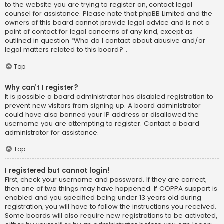
to the website you are trying to register on, contact legal
counsel for assistance. Please note that phpBB Limited and the
owners of this board cannot provide legal advice and is not a
point of contact for legal concerns of any kind, except as
outlined in question “Who do I contact about abusive and/or
legal matters related to this board?”.
Top
Why can’t I register?
It is possible a board administrator has disabled registration to
prevent new visitors from signing up. A board administrator
could have also banned your IP address or disallowed the
username you are attempting to register. Contact a board
administrator for assistance.
Top
I registered but cannot login!
First, check your username and password. If they are correct,
then one of two things may have happened. If COPPA support is
enabled and you specified being under 13 years old during
registration, you will have to follow the instructions you received.
Some boards will also require new registrations to be activated,