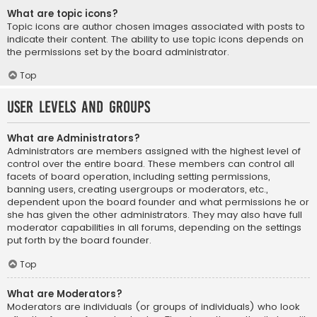
What are topic icons?
Topic icons are author chosen images associated with posts to
indicate their content. The ability to use topic icons depends on
the permissions set by the board administrator.
Top
User Levels and Groups
What are Administrators?
Administrators are members assigned with the highest level of
control over the entire board. These members can control all
facets of board operation, including setting permissions,
banning users, creating usergroups or moderators, etc.,
dependent upon the board founder and what permissions he or
she has given the other administrators. They may also have full
moderator capabilities in all forums, depending on the settings
put forth by the board founder.
Top
What are Moderators?
Moderators are individuals (or groups of individuals) who look