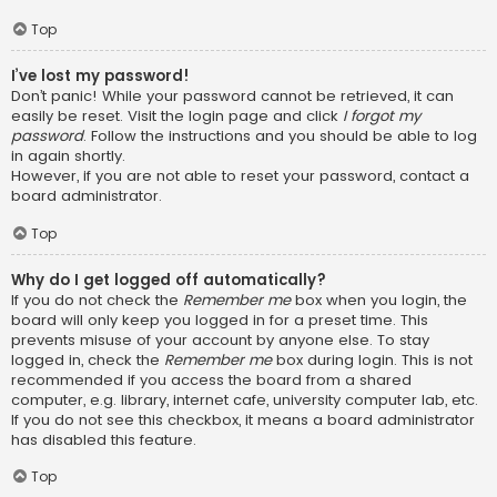
Top
I’ve lost my password!
Don’t panic! While your password cannot be retrieved, it can
easily be reset. Visit the login page and click
I forgot my
password
. Follow the instructions and you should be able to log
in again shortly.
However, if you are not able to reset your password, contact a
board administrator.
Top
Why do I get logged off automatically?
If you do not check the
Remember me
box when you login, the
board will only keep you logged in for a preset time. This
prevents misuse of your account by anyone else. To stay
logged in, check the
Remember me
box during login. This is not
recommended if you access the board from a shared
computer, e.g. library, internet cafe, university computer lab, etc.
If you do not see this checkbox, it means a board administrator
has disabled this feature.
Top