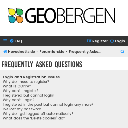
FAQ
Register
Login
S
Hovednettside
Forumforside
Frequently Asked Questions
e
Frequently Asked Questions
a
r
Login and Registration Issues
c
Why do I need to register?
What is COPPA?
h
Why can’t I register?
I registered but cannot login!
Why can’t I login?
I registered in the past but cannot login any more?!
I’ve lost my password!
Why do I get logged off automatically?
What does the “Delete cookies” do?