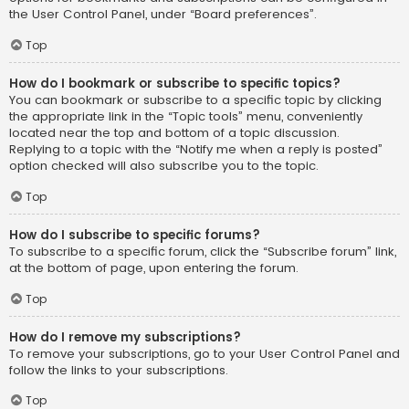
the User Control Panel, under “Board preferences”.
Top
How do I bookmark or subscribe to specific topics?
You can bookmark or subscribe to a specific topic by clicking
the appropriate link in the “Topic tools” menu, conveniently
located near the top and bottom of a topic discussion.
Replying to a topic with the “Notify me when a reply is posted”
option checked will also subscribe you to the topic.
Top
How do I subscribe to specific forums?
To subscribe to a specific forum, click the “Subscribe forum” link,
at the bottom of page, upon entering the forum.
Top
How do I remove my subscriptions?
To remove your subscriptions, go to your User Control Panel and
follow the links to your subscriptions.
Top