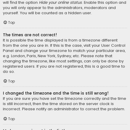
will find the option
Hide your online status
. Enable this option and
you will only appear to the administrators, moderators and
yourself. You will be counted as a hidden user.
Top
The times are not correct!
It is possible the time displayed is from a timezone different
from the one you are in. If this is the case, visit your User Control
Panel and change your timezone to match your particular area,
e.g. London, Paris, New York, Sydney, etc. Please note that
changing the timezone, like most settings, can only be done by
registered users. If you are not registered, this is a good time to
do so.
Top
I changed the timezone and the time is still wrong!
If you are sure you have set the timezone correctly and the time
is still incorrect, then the time stored on the server clock is
incorrect. Please notify an administrator to correct the problem.
Top