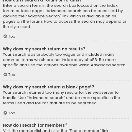
How can I search a forum or forums?
Enter a search term in the search box located on the index,
forum or topic pages. Advanced search can be accessed by
clicking the “Advance Search” link which is available on all
pages on the forum. How to access the search may depend on
the style used.
Top
Why does my search return no results?
Your search was probably too vague and included many
common terms which are not indexed by phpBB. Be more
specific and use the options available within Advanced search.
Top
Why does my search return a blank page!?
Your search returned too many results for the webserver to
handle. Use “Advanced search” and be more specific in the
terms used and forums that are to be searched.
Top
How do I search for members?
Visit the memberlist and click the “Find a member” link.