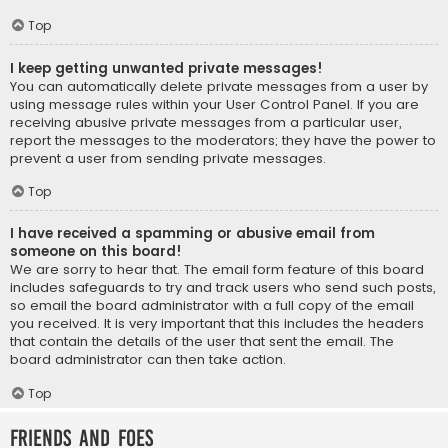
Top
I keep getting unwanted private messages!
You can automatically delete private messages from a user by
using message rules within your User Control Panel. If you are
receiving abusive private messages from a particular user,
report the messages to the moderators; they have the power to
prevent a user from sending private messages.
Top
I have received a spamming or abusive email from
someone on this board!
We are sorry to hear that. The email form feature of this board
includes safeguards to try and track users who send such posts,
so email the board administrator with a full copy of the email
you received. It is very important that this includes the headers
that contain the details of the user that sent the email. The
board administrator can then take action.
Top
Friends and Foes