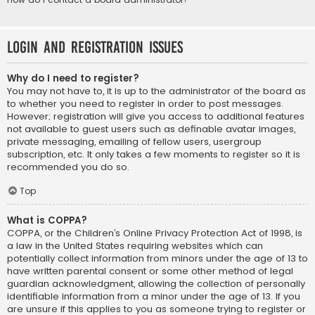
Login and Registration Issues
Why do I need to register?
You may not have to, it is up to the administrator of the board as
to whether you need to register in order to post messages.
However; registration will give you access to additional features
not available to guest users such as definable avatar images,
private messaging, emailing of fellow users, usergroup
subscription, etc. It only takes a few moments to register so it is
recommended you do so.
Top
What is COPPA?
COPPA, or the Children’s Online Privacy Protection Act of 1998, is
a law in the United States requiring websites which can
potentially collect information from minors under the age of 13 to
have written parental consent or some other method of legal
guardian acknowledgment, allowing the collection of personally
identifiable information from a minor under the age of 13. If you
are unsure if this applies to you as someone trying to register or