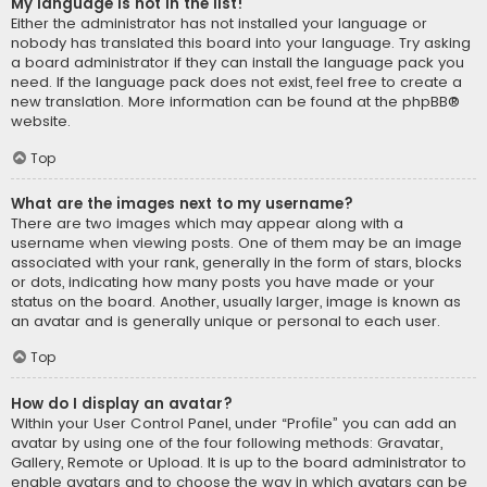
My language is not in the list!
Either the administrator has not installed your language or
nobody has translated this board into your language. Try asking
a board administrator if they can install the language pack you
need. If the language pack does not exist, feel free to create a
new translation. More information can be found at the
phpBB
®
website.
Top
What are the images next to my username?
There are two images which may appear along with a
username when viewing posts. One of them may be an image
associated with your rank, generally in the form of stars, blocks
or dots, indicating how many posts you have made or your
status on the board. Another, usually larger, image is known as
an avatar and is generally unique or personal to each user.
Top
How do I display an avatar?
Within your User Control Panel, under “Profile” you can add an
avatar by using one of the four following methods: Gravatar,
Gallery, Remote or Upload. It is up to the board administrator to
enable avatars and to choose the way in which avatars can be