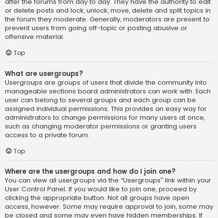
after the forums from day to day. They have the authority to edit
or delete posts and lock, unlock, move, delete and split topics in
the forum they moderate. Generally, moderators are present to
prevent users from going off-topic or posting abusive or
offensive material.
Top
What are usergroups?
Usergroups are groups of users that divide the community into
manageable sections board administrators can work with. Each
user can belong to several groups and each group can be
assigned individual permissions. This provides an easy way for
administrators to change permissions for many users at once,
such as changing moderator permissions or granting users
access to a private forum.
Top
Where are the usergroups and how do I join one?
You can view all usergroups via the “Usergroups” link within your
User Control Panel. If you would like to join one, proceed by
clicking the appropriate button. Not all groups have open
access, however. Some may require approval to join, some may
be closed and some may even have hidden memberships. If