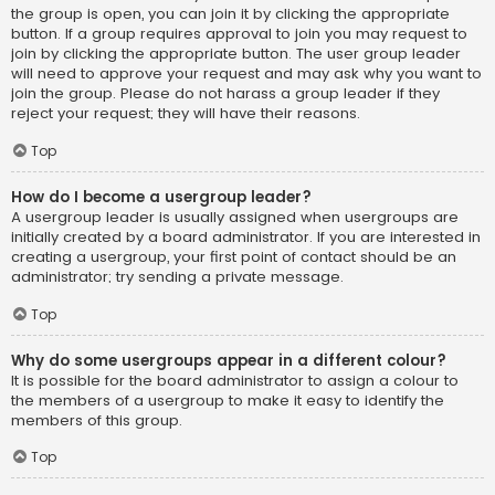
the group is open, you can join it by clicking the appropriate
button. If a group requires approval to join you may request to
join by clicking the appropriate button. The user group leader
will need to approve your request and may ask why you want to
join the group. Please do not harass a group leader if they
reject your request; they will have their reasons.
Top
How do I become a usergroup leader?
A usergroup leader is usually assigned when usergroups are
initially created by a board administrator. If you are interested in
creating a usergroup, your first point of contact should be an
administrator; try sending a private message.
Top
Why do some usergroups appear in a different colour?
It is possible for the board administrator to assign a colour to
the members of a usergroup to make it easy to identify the
members of this group.
Top