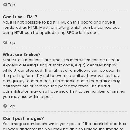
Top
Can I use HTML?
No. It is not possible to post HTML on this board and have it
rendered as HTML. Most formatting which can be carried out
using HTML can be applied using BBCode instead.
Top
What are Smilies?
Smilies, or Emoticons, are small images which can be used to
express a feeling using a short code, e.g. :) denotes happy,
while :( denotes sad. The full list of emoticons can be seen in
the posting form. Try not to overuse smilies, however, as they
can quickly render a post unreadable and a moderator may
edit them out or remove the post altogether. The board
administrator may also have set a limit to the number of smilies
you may use within a post.
Top
Can I post images?
Yes, images can be shown in your posts. If the administrator has
allowed attachments, you may be able to upload the image to