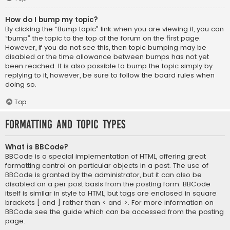
How do I bump my topic?
By clicking the “Bump topic” link when you are viewing it, you can
“bump” the topic to the top of the forum on the first page.
However, if you do not see this, then topic bumping may be
disabled or the time allowance between bumps has not yet
been reached. It is also possible to bump the topic simply by
replying to it, however, be sure to follow the board rules when
doing so.
Top
Formatting and Topic Types
What is BBCode?
BBCode is a special implementation of HTML, offering great
formatting control on particular objects in a post. The use of
BBCode is granted by the administrator, but it can also be
disabled on a per post basis from the posting form. BBCode
itself is similar in style to HTML, but tags are enclosed in square
brackets [ and ] rather than < and >. For more information on
BBCode see the guide which can be accessed from the posting
page.