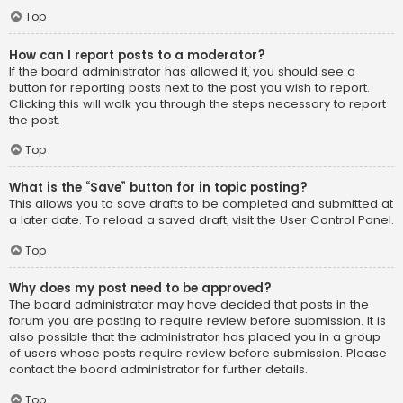
Top
How can I report posts to a moderator?
If the board administrator has allowed it, you should see a
button for reporting posts next to the post you wish to report.
Clicking this will walk you through the steps necessary to report
the post.
Top
What is the “Save” button for in topic posting?
This allows you to save drafts to be completed and submitted at
a later date. To reload a saved draft, visit the User Control Panel.
Top
Why does my post need to be approved?
The board administrator may have decided that posts in the
forum you are posting to require review before submission. It is
also possible that the administrator has placed you in a group
of users whose posts require review before submission. Please
contact the board administrator for further details.
Top