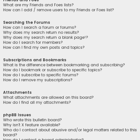
What are my Friends and Foes lists?
How can I add / remove users to my Friends or Foes list?
Searching the Forums
How can I search a forum or forums?
Why does my search return no results?
Why does my search return a blank page!?
How do I search for members?
How can I find my own posts and topics?
Subscriptions and Bookmarks
What is the difference between bookmarking and subscribing?
How do I bookmark or subscribe to specific topics?
How do I subscribe to specific forums?
How do I remove my subscriptions?
Attachments
What attachments are allowed on this board?
How do I find all my attachments?
phpBB Issues
Who wrote this bulletin board?
Why isn’t X feature available?
Who do I contact about abusive and/or legal matters related to this
board?
How do I contact a board administrator?