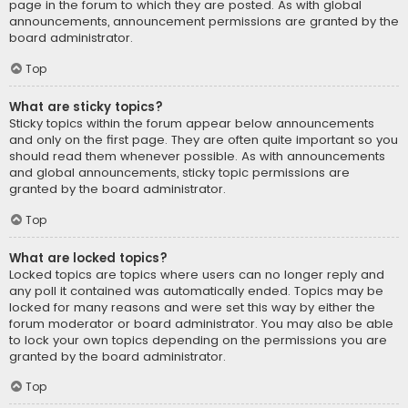
page in the forum to which they are posted. As with global
announcements, announcement permissions are granted by the
board administrator.
Top
What are sticky topics?
Sticky topics within the forum appear below announcements
and only on the first page. They are often quite important so you
should read them whenever possible. As with announcements
and global announcements, sticky topic permissions are
granted by the board administrator.
Top
What are locked topics?
Locked topics are topics where users can no longer reply and
any poll it contained was automatically ended. Topics may be
locked for many reasons and were set this way by either the
forum moderator or board administrator. You may also be able
to lock your own topics depending on the permissions you are
granted by the board administrator.
Top