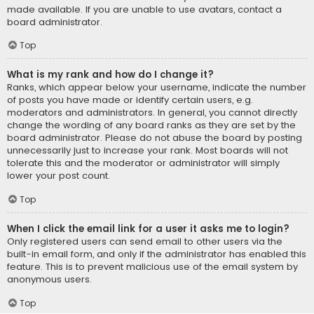
made available. If you are unable to use avatars, contact a
board administrator.
Top
What is my rank and how do I change it?
Ranks, which appear below your username, indicate the number
of posts you have made or identify certain users, e.g.
moderators and administrators. In general, you cannot directly
change the wording of any board ranks as they are set by the
board administrator. Please do not abuse the board by posting
unnecessarily just to increase your rank. Most boards will not
tolerate this and the moderator or administrator will simply
lower your post count.
Top
When I click the email link for a user it asks me to login?
Only registered users can send email to other users via the
built-in email form, and only if the administrator has enabled this
feature. This is to prevent malicious use of the email system by
anonymous users.
Top