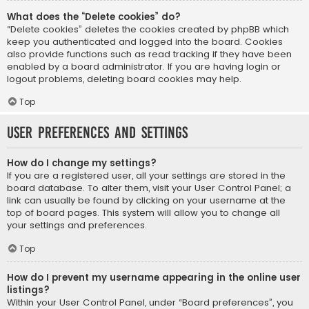
What does the “Delete cookies” do?
“Delete cookies” deletes the cookies created by phpBB which
keep you authenticated and logged into the board. Cookies
also provide functions such as read tracking if they have been
enabled by a board administrator. If you are having login or
logout problems, deleting board cookies may help.
Top
User Preferences and settings
How do I change my settings?
If you are a registered user, all your settings are stored in the
board database. To alter them, visit your User Control Panel; a
link can usually be found by clicking on your username at the
top of board pages. This system will allow you to change all
your settings and preferences.
Top
How do I prevent my username appearing in the online user
listings?
Within your User Control Panel, under “Board preferences”, you