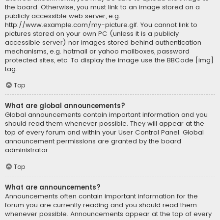
the board. Otherwise, you must link to an image stored on a
publicly accessible web server, e.g.
http://www.example.com/my-picture.gif. You cannot link to
pictures stored on your own PC (unless it is a publicly
accessible server) nor images stored behind authentication
mechanisms, e.g. hotmail or yahoo mailboxes, password
protected sites, etc. To display the image use the BBCode [img]
tag.
Top
What are global announcements?
Global announcements contain important information and you
should read them whenever possible. They will appear at the
top of every forum and within your User Control Panel. Global
announcement permissions are granted by the board
administrator.
Top
What are announcements?
Announcements often contain important information for the
forum you are currently reading and you should read them
whenever possible. Announcements appear at the top of every