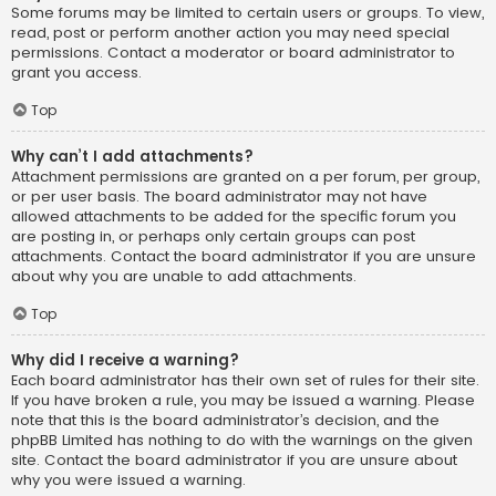
Some forums may be limited to certain users or groups. To view,
read, post or perform another action you may need special
permissions. Contact a moderator or board administrator to
grant you access.
Top
Why can’t I add attachments?
Attachment permissions are granted on a per forum, per group,
or per user basis. The board administrator may not have
allowed attachments to be added for the specific forum you
are posting in, or perhaps only certain groups can post
attachments. Contact the board administrator if you are unsure
about why you are unable to add attachments.
Top
Why did I receive a warning?
Each board administrator has their own set of rules for their site.
If you have broken a rule, you may be issued a warning. Please
note that this is the board administrator’s decision, and the
phpBB Limited has nothing to do with the warnings on the given
site. Contact the board administrator if you are unsure about
why you were issued a warning.