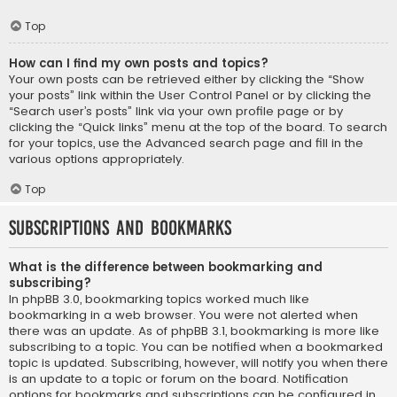
Top
How can I find my own posts and topics?
Your own posts can be retrieved either by clicking the “Show
your posts” link within the User Control Panel or by clicking the
“Search user’s posts” link via your own profile page or by
clicking the “Quick links” menu at the top of the board. To search
for your topics, use the Advanced search page and fill in the
various options appropriately.
Top
Subscriptions and Bookmarks
What is the difference between bookmarking and
subscribing?
In phpBB 3.0, bookmarking topics worked much like
bookmarking in a web browser. You were not alerted when
there was an update. As of phpBB 3.1, bookmarking is more like
subscribing to a topic. You can be notified when a bookmarked
topic is updated. Subscribing, however, will notify you when there
is an update to a topic or forum on the board. Notification
options for bookmarks and subscriptions can be configured in