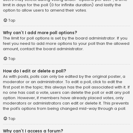
limit in days for the poll (0 for infinite duration) and lastly the
option to allow users to amend their votes.
Top
Why can’t I add more poll options?
The limit for poll options is set by the board administrator. If you
feel you need to add more options to your poll than the allowed
amount, contact the board administrator.
Top
How do I edit or delete a poll?
As with posts, polls can only be edited by the original poster, a
moderator or an administrator. To edit a poll, click to edit the
first post in the topic; this always has the poll associated with it. If
no one has cast a vote, users can delete the poll or edit any poll
option. However, if members have already placed votes, only
moderators or administrators can edit or delete it. This prevents
the poll’s options from being changed mid-way through a poll.
Top
Why can’t I access a forum?