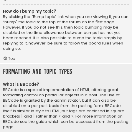
How do I bump my topic?
By clicking the “Bump topic” link when you are viewing it, you can
“bump” the topic to the top of the forum on the first page.
However, if you do not see this, then topic bumping may be
disabled or the time allowance between bumps has not yet
been reached. It is also possible to bump the topic simply by
replying to it, however, be sure to follow the board rules when
doing so.
Top
Formatting and Topic Types
What is BBCode?
BBCode is a special implementation of HTML, offering great
formatting control on particular objects in a post. The use of
BBCode is granted by the administrator, but it can also be
disabled on a per post basis from the posting form. BBCode
itself is similar in style to HTML, but tags are enclosed in square
brackets [ and ] rather than < and >. For more information on
BBCode see the guide which can be accessed from the posting
page.