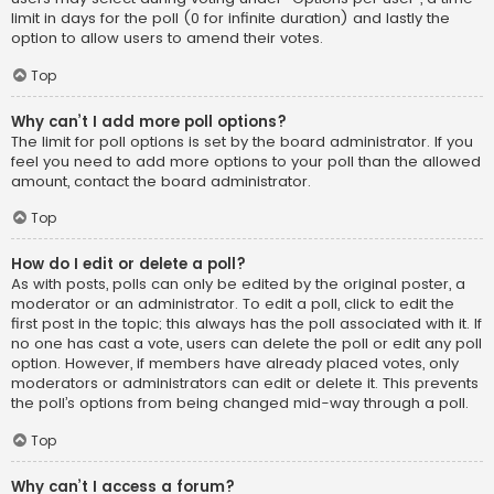
limit in days for the poll (0 for infinite duration) and lastly the
option to allow users to amend their votes.
Top
Why can’t I add more poll options?
The limit for poll options is set by the board administrator. If you
feel you need to add more options to your poll than the allowed
amount, contact the board administrator.
Top
How do I edit or delete a poll?
As with posts, polls can only be edited by the original poster, a
moderator or an administrator. To edit a poll, click to edit the
first post in the topic; this always has the poll associated with it. If
no one has cast a vote, users can delete the poll or edit any poll
option. However, if members have already placed votes, only
moderators or administrators can edit or delete it. This prevents
the poll’s options from being changed mid-way through a poll.
Top
Why can’t I access a forum?