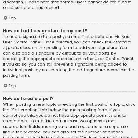
discretion. Please note that normal users cannot delete a post
once someone has replied.
Top
How do I add a signature to my post?
To add a signature to a post you must first create one via your
User Control Panel. Once created, you can check the
Attach a
signature
box on the posting form to add your signature. You
can also add a signature by default to all your posts by
checking the appropriate radio button in the User Control Panel.
If you do so, you can still prevent a signature being added to
individual posts by un-checking the add signature box within the
posting form.
Top
How do I create a poll?
When posting a new topic or editing the first post of a topic, click
the “Poll creation” tab below the main posting form; if you
cannot see this, you do not have appropriate permissions to
create polls. Enter a title and at least two options in the
appropriate fields, making sure each option is on a separate
line in the textarea. You can also set the number of options
users may select during voting under “Options per user”, a time