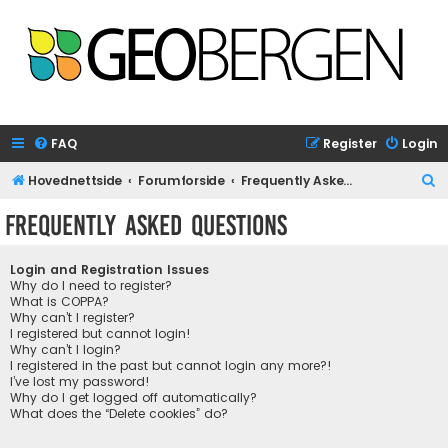
FAQ
Register
Login
S
Hovednettside
Forumforside
Frequently Asked Questions
e
Frequently Asked Questions
a
r
Login and Registration Issues
c
Why do I need to register?
What is COPPA?
h
Why can’t I register?
I registered but cannot login!
Why can’t I login?
I registered in the past but cannot login any more?!
I’ve lost my password!
Why do I get logged off automatically?
What does the “Delete cookies” do?