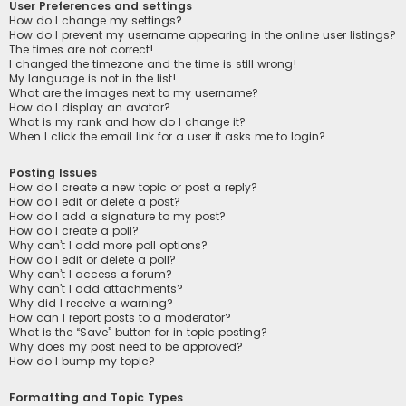
User Preferences and settings
How do I change my settings?
How do I prevent my username appearing in the online user listings?
The times are not correct!
I changed the timezone and the time is still wrong!
My language is not in the list!
What are the images next to my username?
How do I display an avatar?
What is my rank and how do I change it?
When I click the email link for a user it asks me to login?
Posting Issues
How do I create a new topic or post a reply?
How do I edit or delete a post?
How do I add a signature to my post?
How do I create a poll?
Why can’t I add more poll options?
How do I edit or delete a poll?
Why can’t I access a forum?
Why can’t I add attachments?
Why did I receive a warning?
How can I report posts to a moderator?
What is the “Save” button for in topic posting?
Why does my post need to be approved?
How do I bump my topic?
Formatting and Topic Types