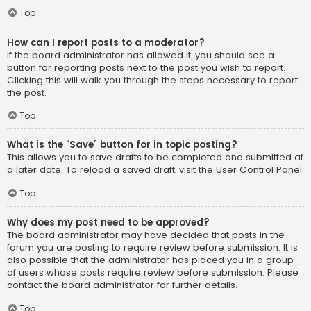
Top
How can I report posts to a moderator?
If the board administrator has allowed it, you should see a
button for reporting posts next to the post you wish to report.
Clicking this will walk you through the steps necessary to report
the post.
Top
What is the “Save” button for in topic posting?
This allows you to save drafts to be completed and submitted at
a later date. To reload a saved draft, visit the User Control Panel.
Top
Why does my post need to be approved?
The board administrator may have decided that posts in the
forum you are posting to require review before submission. It is
also possible that the administrator has placed you in a group
of users whose posts require review before submission. Please
contact the board administrator for further details.
Top