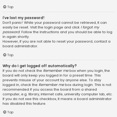
Top
I’ve lost my password!
Don’t panic! While your password cannot be retrieved, it can
easily be reset. Visit the login page and click
I forgot my
password
. Follow the instructions and you should be able to log
in again shortly.
However, if you are not able to reset your password, contact a
board administrator.
Top
Why do I get logged off automatically?
If you do not check the
Remember me
box when you login, the
board will only keep you logged in for a preset time. This
prevents misuse of your account by anyone else. To stay
logged in, check the
Remember me
box during login. This is not
recommended if you access the board from a shared
computer, e.g. library, internet cafe, university computer lab, etc.
If you do not see this checkbox, it means a board administrator
has disabled this feature.
Top