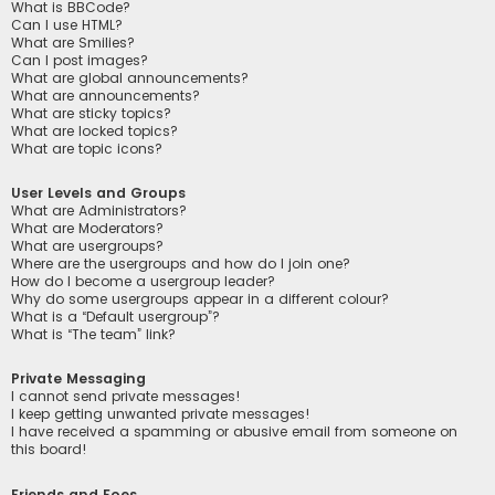
What is BBCode?
Can I use HTML?
What are Smilies?
Can I post images?
What are global announcements?
What are announcements?
What are sticky topics?
What are locked topics?
What are topic icons?
User Levels and Groups
What are Administrators?
What are Moderators?
What are usergroups?
Where are the usergroups and how do I join one?
How do I become a usergroup leader?
Why do some usergroups appear in a different colour?
What is a “Default usergroup”?
What is “The team” link?
Private Messaging
I cannot send private messages!
I keep getting unwanted private messages!
I have received a spamming or abusive email from someone on
this board!
Friends and Foes