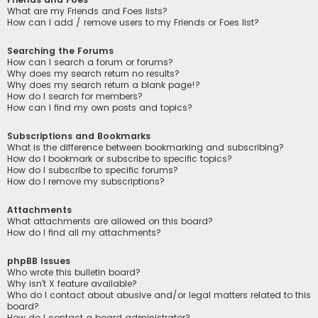
What are my Friends and Foes lists?
How can I add / remove users to my Friends or Foes list?
Searching the Forums
How can I search a forum or forums?
Why does my search return no results?
Why does my search return a blank page!?
How do I search for members?
How can I find my own posts and topics?
Subscriptions and Bookmarks
What is the difference between bookmarking and subscribing?
How do I bookmark or subscribe to specific topics?
How do I subscribe to specific forums?
How do I remove my subscriptions?
Attachments
What attachments are allowed on this board?
How do I find all my attachments?
phpBB Issues
Who wrote this bulletin board?
Why isn’t X feature available?
Who do I contact about abusive and/or legal matters related to this
board?
How do I contact a board administrator?