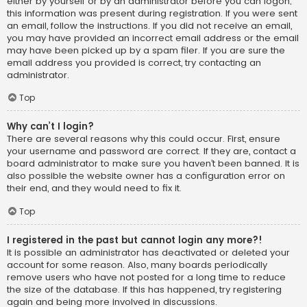
either by yourself or by an administrator before you can logon;
this information was present during registration. If you were sent
an email, follow the instructions. If you did not receive an email,
you may have provided an incorrect email address or the email
may have been picked up by a spam filer. If you are sure the
email address you provided is correct, try contacting an
administrator.
Top
Why can’t I login?
There are several reasons why this could occur. First, ensure
your username and password are correct. If they are, contact a
board administrator to make sure you haven’t been banned. It is
also possible the website owner has a configuration error on
their end, and they would need to fix it.
Top
I registered in the past but cannot login any more?!
It is possible an administrator has deactivated or deleted your
account for some reason. Also, many boards periodically
remove users who have not posted for a long time to reduce
the size of the database. If this has happened, try registering
again and being more involved in discussions.