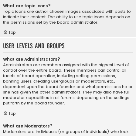
What are topic icons?
Topic icons are author chosen images associated with posts to
indicate their content. The ability to use topic icons depends on
the permissions set by the board administrator.
Top
User Levels and Groups
What are Administrators?
Administrators are members assigned with the highest level of
control over the entire board. These members can control all
facets of board operation, including setting permissions,
banning users, creating usergroups or moderators, etc.,
dependent upon the board founder and what permissions he or
she has given the other administrators. They may also have full
moderator capabilities in all forums, depending on the settings
put forth by the board founder.
Top
What are Moderators?
Moderators are individuals (or groups of individuals) who look