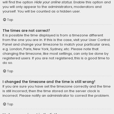
will find the option
Hide your online status
. Enable this option and
you will only appear to the administrators, moderators and
yourself. You will be counted as a hidden user.
Top
The times are not correct!
It is possible the time displayed is from a timezone different
from the one you are in. If this is the case, visit your User Control
Panel and change your timezone to match your particular area,
e.g. London, Paris, New York, Sydney, etc. Please note that
changing the timezone, like most settings, can only be done by
registered users. If you are not registered, this is a good time to
do so.
Top
I changed the timezone and the time is still wrong!
If you are sure you have set the timezone correctly and the time
is still incorrect, then the time stored on the server clock is
incorrect. Please notify an administrator to correct the problem.
Top