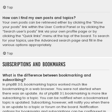
Top
How can I find my own posts and topics?
Your own posts can be retrieved either by clicking the “Show
your posts” link within the User Control Panel or by clicking the
“Search user’s posts” link via your own profile page or by
clicking the “Quick links” menu at the top of the board. To search
for your topics, use the Advanced search page and fill in the
various options appropriately.
Top
Subscriptions and Bookmarks
What is the difference between bookmarking and
subscribing?
In phpBB 3.0, bookmarking topics worked much like
bookmarking in a web browser. You were not alerted when
there was an update. As of phpBB 3.1, bookmarking is more like
subscribing to a topic. You can be notified when a bookmarked
topic is updated. Subscribing, however, will notify you when there
is an update to a topic or forum on the board. Notification
options for bookmarks and subscriptions can be configured in