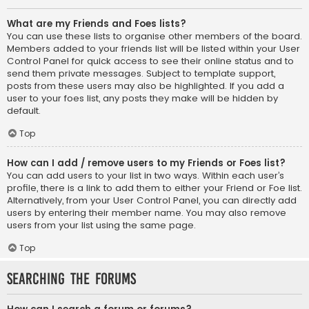
What are my Friends and Foes lists?
You can use these lists to organise other members of the board.
Members added to your friends list will be listed within your User
Control Panel for quick access to see their online status and to
send them private messages. Subject to template support,
posts from these users may also be highlighted. If you add a
user to your foes list, any posts they make will be hidden by
default.
Top
How can I add / remove users to my Friends or Foes list?
You can add users to your list in two ways. Within each user’s
profile, there is a link to add them to either your Friend or Foe list.
Alternatively, from your User Control Panel, you can directly add
users by entering their member name. You may also remove
users from your list using the same page.
Top
Searching the Forums