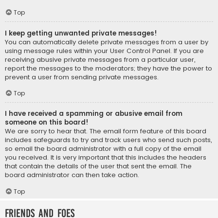
Top
I keep getting unwanted private messages!
You can automatically delete private messages from a user by
using message rules within your User Control Panel. If you are
receiving abusive private messages from a particular user,
report the messages to the moderators; they have the power to
prevent a user from sending private messages.
Top
I have received a spamming or abusive email from
someone on this board!
We are sorry to hear that. The email form feature of this board
includes safeguards to try and track users who send such posts,
so email the board administrator with a full copy of the email
you received. It is very important that this includes the headers
that contain the details of the user that sent the email. The
board administrator can then take action.
Top
Friends and Foes