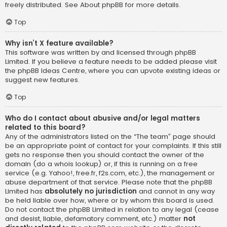
freely distributed. See
About phpBB
for more details.
Top
Why isn’t X feature available?
This software was written by and licensed through phpBB
Limited. If you believe a feature needs to be added please visit
the
phpBB Ideas Centre
, where you can upvote existing ideas or
suggest new features.
Top
Who do I contact about abusive and/or legal matters
related to this board?
Any of the administrators listed on the “The team” page should
be an appropriate point of contact for your complaints. If this still
gets no response then you should contact the owner of the
domain (do a
whois lookup
) or, if this is running on a free
service (e.g. Yahoo!, free.fr, f2s.com, etc.), the management or
abuse department of that service. Please note that the phpBB
Limited has
absolutely no jurisdiction
and cannot in any way
be held liable over how, where or by whom this board is used.
Do not contact the phpBB Limited in relation to any legal (cease
and desist, liable, defamatory comment, etc.) matter
not