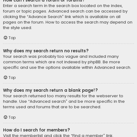
How can I search a forum or forums?
Enter a search term in the search box located on the index,
forum or topic pages. Advanced search can be accessed by
clicking the “Advance Search” link which is available on all
pages on the forum. How to access the search may depend on
the style used.
Top
Why does my search return no results?
Your search was probably too vague and included many
common terms which are not indexed by phpBB. Be more
specific and use the options available within Advanced search.
Top
Why does my search return a blank page!?
Your search returned too many results for the webserver to
handle. Use “Advanced search” and be more specific in the
terms used and forums that are to be searched.
Top
How do I search for members?
Visit the memberlist and click the “Find a member” link.