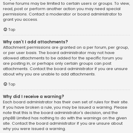
Some forums may be limited to certain users or groups. To view,
read, post or perform another action you may need special
permissions. Contact a moderator or board administrator to
grant you access.
Top
Why can’t I add attachments?
Attachment permissions are granted on a per forum, per group,
or per user basis. The board administrator may not have
allowed attachments to be added for the specific forum you
are posting in, or perhaps only certain groups can post
attachments. Contact the board administrator if you are unsure
about why you are unable to add attachments.
Top
Why did I receive a warning?
Each board administrator has their own set of rules for their site.
If you have broken a rule, you may be issued a warning. Please
note that this is the board administrator’s decision, and the
phpBB Limited has nothing to do with the warnings on the given
site. Contact the board administrator if you are unsure about
why you were issued a warning.