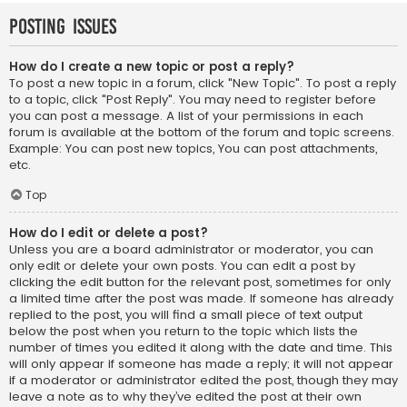
Posting Issues
How do I create a new topic or post a reply?
To post a new topic in a forum, click "New Topic". To post a reply
to a topic, click "Post Reply". You may need to register before
you can post a message. A list of your permissions in each
forum is available at the bottom of the forum and topic screens.
Example: You can post new topics, You can post attachments,
etc.
Top
How do I edit or delete a post?
Unless you are a board administrator or moderator, you can
only edit or delete your own posts. You can edit a post by
clicking the edit button for the relevant post, sometimes for only
a limited time after the post was made. If someone has already
replied to the post, you will find a small piece of text output
below the post when you return to the topic which lists the
number of times you edited it along with the date and time. This
will only appear if someone has made a reply; it will not appear
if a moderator or administrator edited the post, though they may
leave a note as to why they’ve edited the post at their own