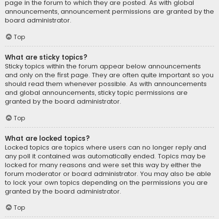
page in the forum to which they are posted. As with global
announcements, announcement permissions are granted by the
board administrator.
Top
What are sticky topics?
Sticky topics within the forum appear below announcements
and only on the first page. They are often quite important so you
should read them whenever possible. As with announcements
and global announcements, sticky topic permissions are
granted by the board administrator.
Top
What are locked topics?
Locked topics are topics where users can no longer reply and
any poll it contained was automatically ended. Topics may be
locked for many reasons and were set this way by either the
forum moderator or board administrator. You may also be able
to lock your own topics depending on the permissions you are
granted by the board administrator.
Top