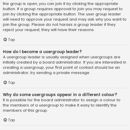
the group is open, you can join it by clicking the appropriate
button. If a group requires approval to join you may request to
join by clicking the appropriate button. The user group leader
will need to approve your request and may ask why you want to
join the group. Please do not harass a group leader if they
reject your request; they will have their reasons.
Top
How do I become a usergroup leader?
A usergroup leader is usually assigned when usergroups are
initially created by a board administrator. If you are interested in
creating a usergroup, your first point of contact should be an
administrator; try sending a private message.
Top
Why do some usergroups appear in a different colour?
It is possible for the board administrator to assign a colour to
the members of a usergroup to make it easy to identify the
members of this group.
Top