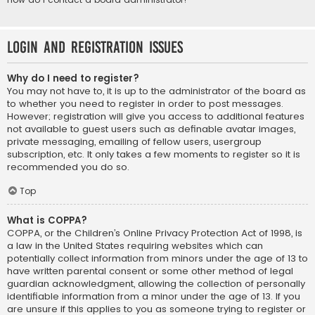
Login and Registration Issues
Why do I need to register?
You may not have to, it is up to the administrator of the board as
to whether you need to register in order to post messages.
However; registration will give you access to additional features
not available to guest users such as definable avatar images,
private messaging, emailing of fellow users, usergroup
subscription, etc. It only takes a few moments to register so it is
recommended you do so.
Top
What is COPPA?
COPPA, or the Children’s Online Privacy Protection Act of 1998, is
a law in the United States requiring websites which can
potentially collect information from minors under the age of 13 to
have written parental consent or some other method of legal
guardian acknowledgment, allowing the collection of personally
identifiable information from a minor under the age of 13. If you
are unsure if this applies to you as someone trying to register or