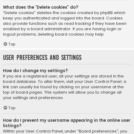
What does the “Delete cookies” do?
“Delete cookies” deletes the cookies created by phpBB which
keep you authenticated and logged into the board. Cookies
also provide functions such as read tracking if they have been
enabled by a board administrator. If you are having login or
logout problems, deleting board cookies may help.
Top
User Preferences and settings
How do I change my settings?
If you are a registered user, all your settings are stored in the
board database. To alter them, visit your User Control Panel; a
link can usually be found by clicking on your username at the
top of board pages. This system will allow you to change all
your settings and preferences.
Top
How do I prevent my username appearing in the online user
listings?
Within your User Control Panel, under “Board preferences”, you