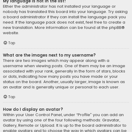
My language is not in the list!
Either the administrator has not installed your language or
nobody has translated this board into your language. Try asking
a board administrator if they can install the language pack you
need. If the language pack does not exist, feel free to create a
new translation. More information can be found at the
phpBB
®
website.
Top
What are the images next to my username?
There are two images which may appear along with a
username when viewing posts. One of them may be an image
associated with your rank, generally in the form of stars, blocks
or dots, indicating how many posts you have made or your
status on the board. Another, usually larger, image is known as
an avatar and is generally unique or personal to each user.
Top
How do I display an avatar?
Within your User Control Panel, under “Profile” you can add an
avatar by using one of the four following methods: Gravatar,
Gallery, Remote or Upload. It is up to the board administrator to
enable avatars and to choose the way in which avatars can be