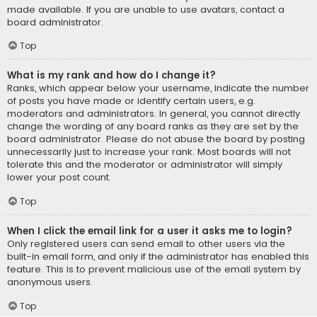
made available. If you are unable to use avatars, contact a
board administrator.
Top
What is my rank and how do I change it?
Ranks, which appear below your username, indicate the number
of posts you have made or identify certain users, e.g.
moderators and administrators. In general, you cannot directly
change the wording of any board ranks as they are set by the
board administrator. Please do not abuse the board by posting
unnecessarily just to increase your rank. Most boards will not
tolerate this and the moderator or administrator will simply
lower your post count.
Top
When I click the email link for a user it asks me to login?
Only registered users can send email to other users via the
built-in email form, and only if the administrator has enabled this
feature. This is to prevent malicious use of the email system by
anonymous users.
Top