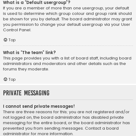
What is a “Default usergroup”?
If you are a member of more than one usergroup, your default
is used to determine which group colour and group rank should
be shown for you by default. The board administrator may grant
you permission to change your default usergroup via your User
Control Panel.
Top
What is “The team” link?
This page provides you with a list of board staff, including board
administrators and moderators and other details such as the
forums they moderate.
Top
Private Messaging
I cannot send private messages!
There are three reasons for this; you are not registered and/or
not logged on, the board administrator has disabled private
messaging for the entire board, or the board administrator has
prevented you from sending messages. Contact a board
administrator for more information.