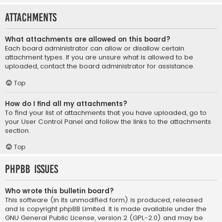
Attachments
What attachments are allowed on this board?
Each board administrator can allow or disallow certain
attachment types. If you are unsure what is allowed to be
uploaded, contact the board administrator for assistance.
Top
How do I find all my attachments?
To find your list of attachments that you have uploaded, go to
your User Control Panel and follow the links to the attachments
section.
Top
phpBB Issues
Who wrote this bulletin board?
This software (in its unmodified form) is produced, released
and is copyright
phpBB Limited
. It is made available under the
GNU General Public License, version 2 (GPL-2.0) and may be