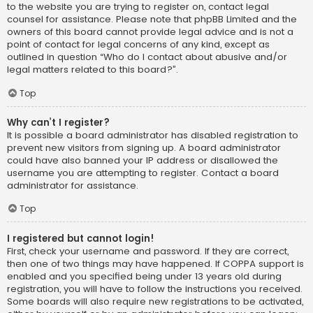
to the website you are trying to register on, contact legal
counsel for assistance. Please note that phpBB Limited and the
owners of this board cannot provide legal advice and is not a
point of contact for legal concerns of any kind, except as
outlined in question “Who do I contact about abusive and/or
legal matters related to this board?”.
Top
Why can’t I register?
It is possible a board administrator has disabled registration to
prevent new visitors from signing up. A board administrator
could have also banned your IP address or disallowed the
username you are attempting to register. Contact a board
administrator for assistance.
Top
I registered but cannot login!
First, check your username and password. If they are correct,
then one of two things may have happened. If COPPA support is
enabled and you specified being under 13 years old during
registration, you will have to follow the instructions you received.
Some boards will also require new registrations to be activated,