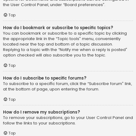
the User Control Panel, under “Board preferences”.
Top
How do I bookmark or subscribe to specific topics?
You can bookmark or subscribe to a specific topic by clicking
the appropriate link in the “Topic tools” menu, conveniently
located near the top and bottom of a topic discussion.
Replying to a topic with the “Notify me when a reply is posted”
option checked will also subscribe you to the topic.
Top
How do I subscribe to specific forums?
To subscribe to a specific forum, click the “Subscribe forum” link,
at the bottom of page, upon entering the forum.
Top
How do I remove my subscriptions?
To remove your subscriptions, go to your User Control Panel and
follow the links to your subscriptions.
Top