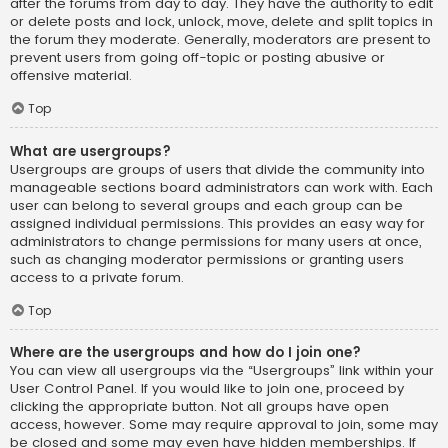
after the forums from day to day. They have the authority to edit
or delete posts and lock, unlock, move, delete and split topics in
the forum they moderate. Generally, moderators are present to
prevent users from going off-topic or posting abusive or
offensive material.
Top
What are usergroups?
Usergroups are groups of users that divide the community into
manageable sections board administrators can work with. Each
user can belong to several groups and each group can be
assigned individual permissions. This provides an easy way for
administrators to change permissions for many users at once,
such as changing moderator permissions or granting users
access to a private forum.
Top
Where are the usergroups and how do I join one?
You can view all usergroups via the “Usergroups” link within your
User Control Panel. If you would like to join one, proceed by
clicking the appropriate button. Not all groups have open
access, however. Some may require approval to join, some may
be closed and some may even have hidden memberships. If