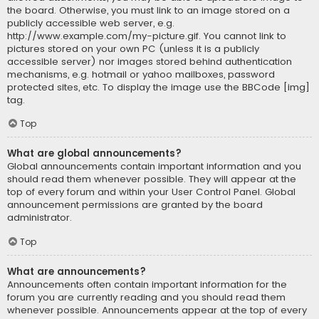
the board. Otherwise, you must link to an image stored on a
publicly accessible web server, e.g.
http://www.example.com/my-picture.gif. You cannot link to
pictures stored on your own PC (unless it is a publicly
accessible server) nor images stored behind authentication
mechanisms, e.g. hotmail or yahoo mailboxes, password
protected sites, etc. To display the image use the BBCode [img]
tag.
Top
What are global announcements?
Global announcements contain important information and you
should read them whenever possible. They will appear at the
top of every forum and within your User Control Panel. Global
announcement permissions are granted by the board
administrator.
Top
What are announcements?
Announcements often contain important information for the
forum you are currently reading and you should read them
whenever possible. Announcements appear at the top of every