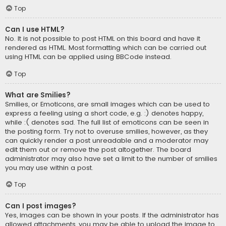
Top
Can I use HTML?
No. It is not possible to post HTML on this board and have it
rendered as HTML. Most formatting which can be carried out
using HTML can be applied using BBCode instead.
Top
What are Smilies?
Smilies, or Emoticons, are small images which can be used to
express a feeling using a short code, e.g. :) denotes happy,
while :( denotes sad. The full list of emoticons can be seen in
the posting form. Try not to overuse smilies, however, as they
can quickly render a post unreadable and a moderator may
edit them out or remove the post altogether. The board
administrator may also have set a limit to the number of smilies
you may use within a post.
Top
Can I post images?
Yes, images can be shown in your posts. If the administrator has
allowed attachments, you may be able to upload the image to